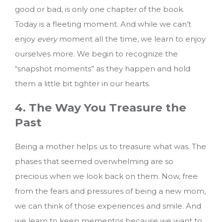
good or bad, is only one chapter of the book.
Today is a fleeting moment. And while we can’t
enjoy
every
moment all the time, we learn to enjoy
ourselves more. We begin to recognize the
“snapshot moments” as they happen and hold
them a little bit tighter in our hearts.
4. The Way You Treasure the
Past
Being a mother helps us to treasure what was. The
phases that seemed overwhelming are so
precious when we look back on them. Now, free
from the fears and pressures of being a new mom,
we can think of those experiences and smile. And
we learn to keep mementos because we want to