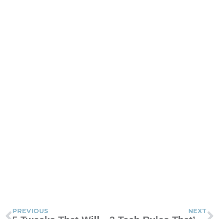
PREVIOUS
NEXT