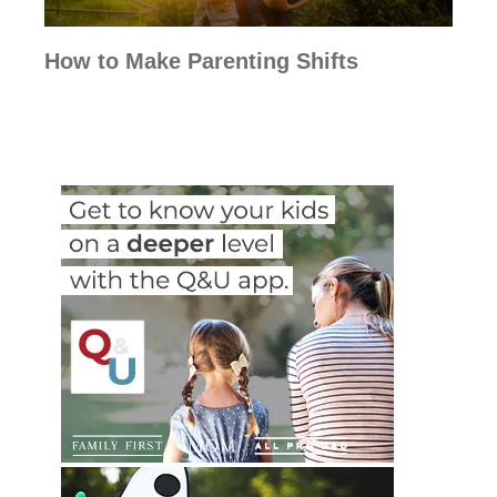
How to Make Parenting Shifts