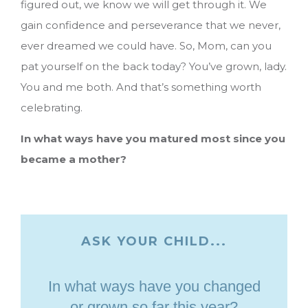
figured out, we know we will get through it. We
gain confidence and perseverance that we never,
ever dreamed we could have. So, Mom, can you
pat yourself on the back today? You’ve grown, lady.
You and me both. And that’s something worth
celebrating.
In what ways have you matured most since you
became a mother?
ASK YOUR CHILD...
In what ways have you changed
or grown so far this year?