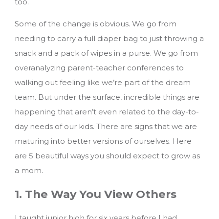
too.
Some of the change is obvious. We go from
needing to carry a full diaper bag to just throwing a
snack and a pack of wipes in a purse. We go from
overanalyzing parent-teacher conferences to
walking out feeling like we’re part of the dream
team. But under the surface, incredible things are
happening that aren’t even related to the day-to-
day needs of our kids. There are signs that we are
maturing into better versions of ourselves.
Here
are 5 beautiful ways you should expect to grow as
a mom.
1. The Way You View Others
I taught junior high for six years before I had