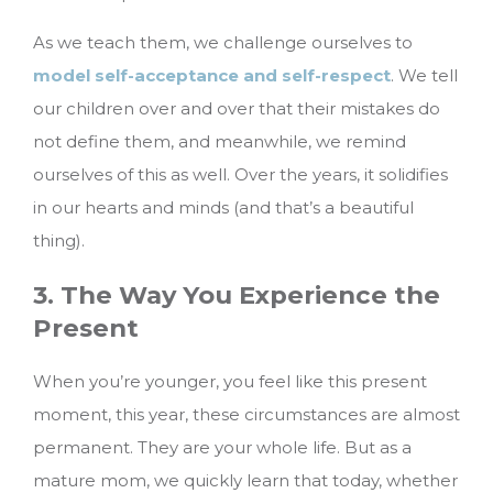
As we teach them, we challenge ourselves to
model self-acceptance and self-respect
. We tell
our children over and over that their mistakes do
not define them, and meanwhile, we remind
ourselves of this as well. Over the years, it solidifies
in our hearts and minds (and that’s a beautiful
thing).
3. The Way You Experience the
Present
When you’re younger, you feel like this present
moment, this year, these circumstances are almost
permanent. They are your whole life. But as a
mature mom, we quickly learn that today, whether