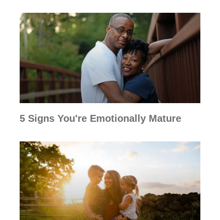
5 Signs You're Emotionally Mature