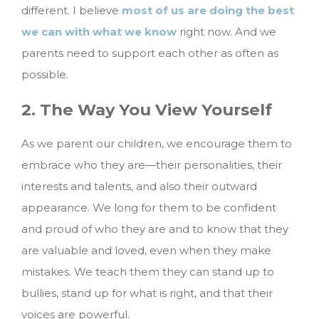
different. I believe
most of us are doing the best
we can with what we know
right now. And we
parents need to support each other as often as
possible.
2. The Way You View Yourself
As we parent our children, we encourage them to
embrace who they are—their personalities, their
interests and talents, and also their outward
appearance. We long for them to be confident
and proud of who they are and to know that they
are valuable and loved, even when they make
mistakes. We teach them they can stand up to
bullies, stand up for what is right, and that their
voices are powerful.