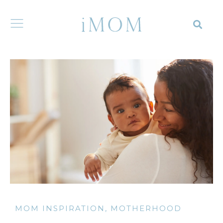
MOM INSPIRATION
,
MOTHERHOOD