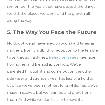
remember the years that have passed, the things
we did, the places we went, and the growth all
along the way.
5. The Way You Face the Future
No doubt we all have lived through hard times as
mothers, from childbirth or adoption to the terrible
twos, through sickness,
behavior issues
, teenage
hormones, and friendship conflicts. We’ve
parented through it and come out on the other
side wiser and stronger. Fear has less of a hold on
us once we’ve been mothers for a while. Yes, we’ve
made mistakes, but we learned and grew from
them. And while we don’t claim to have it all