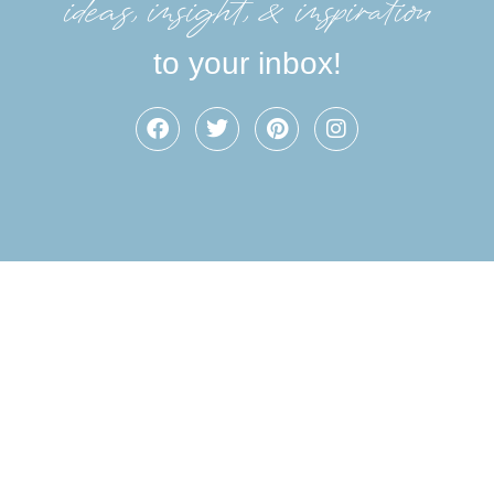
ideas, insight, &inspiration
to your inbox!