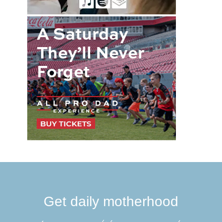
Get daily motherhood