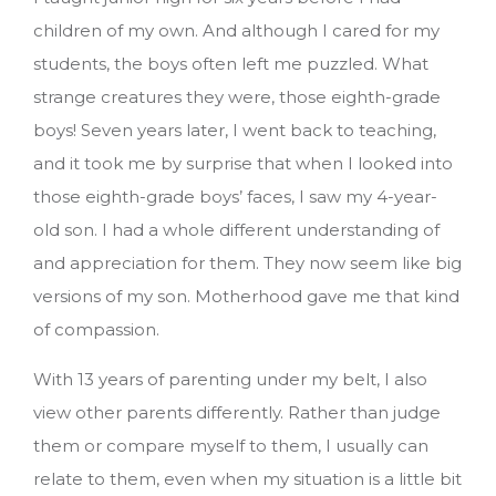
children of my own. And although I cared for my
students, the boys often left me puzzled. What
strange creatures they were, those eighth-grade
boys! Seven years later, I went back to teaching,
and it took me by surprise that when I looked into
those eighth-grade boys’ faces, I saw my 4-year-
old son. I had a whole different understanding of
and appreciation for them. They now seem like big
versions of my son. Motherhood gave me that kind
of compassion.
With 13 years of parenting under my belt, I also
view other parents differently. Rather than judge
them or compare myself to them, I usually can
relate to them, even when my situation is a little bit