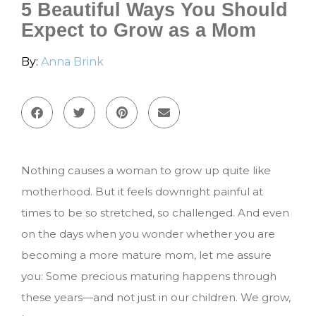
5 Beautiful Ways You Should
Expect to Grow as a Mom
By:
Anna Brink
Nothing causes a woman to grow up quite like
motherhood. But it feels downright painful at
times to be so stretched, so challenged. And even
on the days when you wonder whether you are
becoming a more mature mom, let me assure
you: Some precious maturing happens through
these years—and not just in our children. We grow,