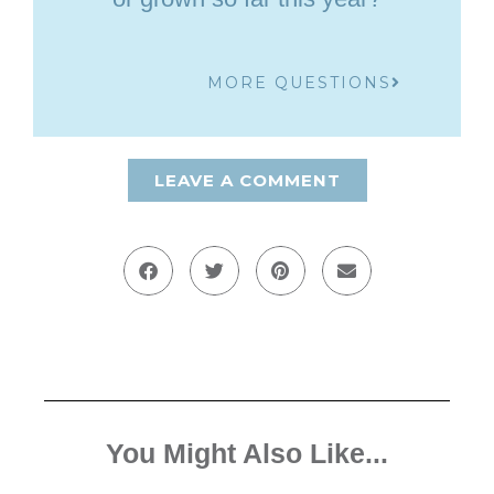
MORE QUESTIONS
LEAVE A COMMENT
You Might Also Like...