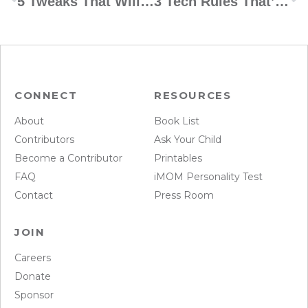
5 Tweaks That Will Revolutionize Your Kids’ Organization Skills
3 Tech Rules That’ll Change Your Marriage
CONNECT
RESOURCES
About
Book List
Contributors
Ask Your Child
Become a Contributor
Printables
FAQ
iMOM Personality Test
Contact
Press Room
JOIN
Careers
Donate
Sponsor