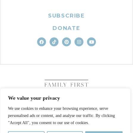
SUBSCRIBE
DONATE
We value your privacy
We use cookies to enhance your browsing experience, serve
COPYRIGHT © 2026. FAMILY FIRST, INC. ALL RIGHTS
personalised ads or content, and analyse our traffic. By clicking
RESERVED
SITE DESIGN BY BUSINESS BUILDERS
"Accept All", you consent to our use of cookies.
PRIVACY POLICY
TERMS OF USE