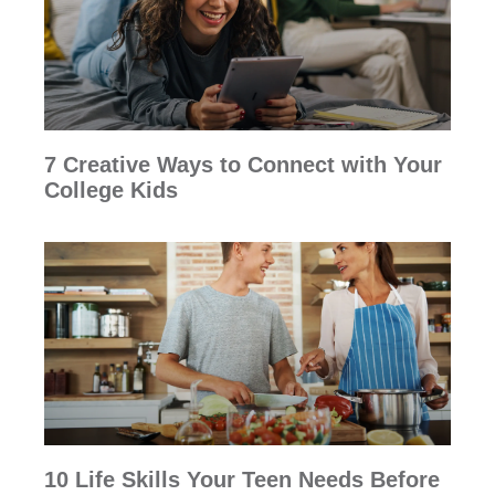
7 Creative Ways to Connect with Your
College Kids
10 Life Skills Your Teen Needs Before