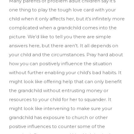
Many parents of problem adult children say it’s
one thing to play the tough love card with your
child when it only affects her, but it’s infinitely more
complicated when a grandchild comes into the
picture. We’d like to tell you there are simple
answers here, but there aren’t. It all depends on
your child and the circumstances. Pray hard about
how you can positively influence the situation
without further enabling your child’s bad habits. It
might look like offering help that can only benefit
the grandchild without entrusting money or
resources to your child for her to squander. It
might look like intervening to make sure your
grandchild has exposure to church or other
positive influences to counter some of the