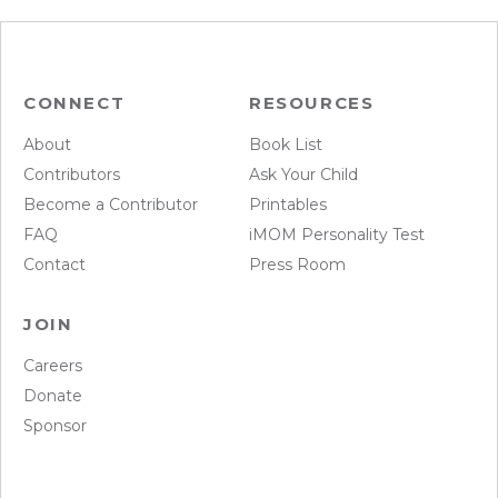
CONNECT
RESOURCES
About
Book List
Contributors
Ask Your Child
Become a Contributor
Printables
FAQ
iMOM Personality Test
Contact
Press Room
JOIN
Careers
Donate
Sponsor