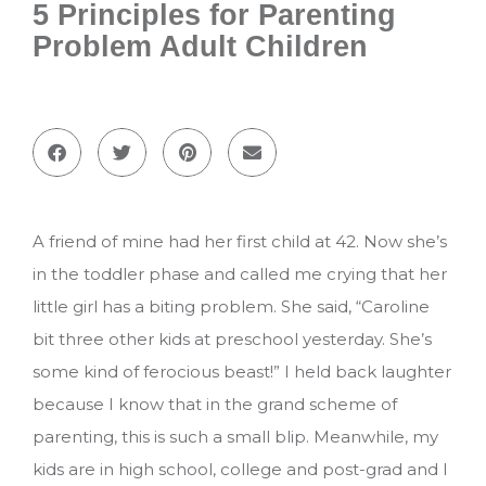
5 Principles for Parenting
Problem Adult Children
A friend of mine had her first child at 42. Now she’s
in the toddler phase and called me crying that her
little girl has a biting problem. She said, “Caroline
bit three other kids at preschool yesterday. She’s
some kind of ferocious beast!” I held back laughter
because I know that in the grand scheme of
parenting, this is such a small blip. Meanwhile, my
kids are in high school, college and post-grad and I