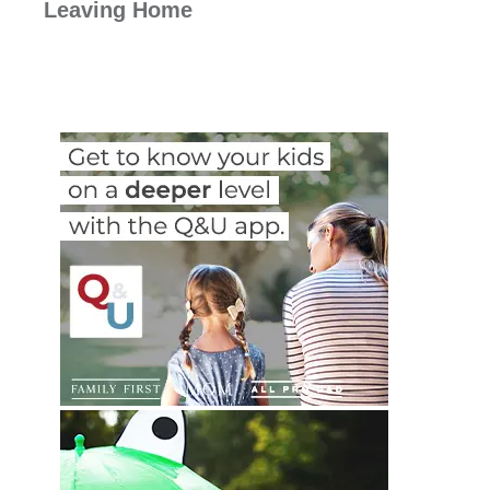
Leaving Home