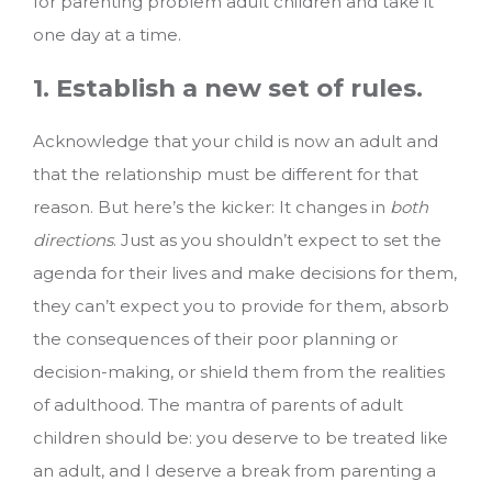
for parenting problem adult children and take it
one day at a time.
1. Establish a new set of rules.
Acknowledge that your child is now an adult and
that the relationship must be different for that
reason. But here’s the kicker: It changes in
both
directions
. Just as you shouldn’t expect to set the
agenda for their lives and make decisions for them,
they can’t expect you to provide for them, absorb
the consequences of their poor planning or
decision-making, or shield them from the realities
of adulthood. The mantra of parents of adult
children should be: you deserve to be treated like
an adult, and I deserve a break from parenting a