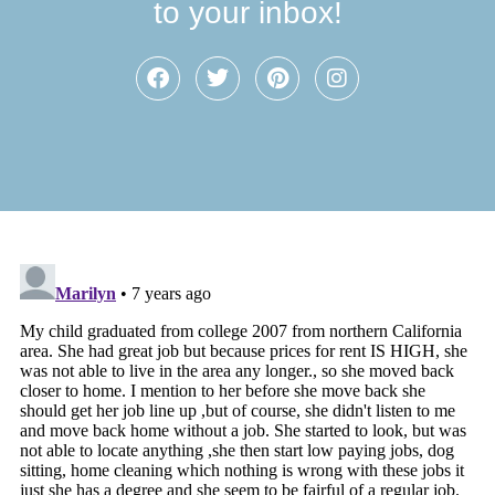
to your inbox!