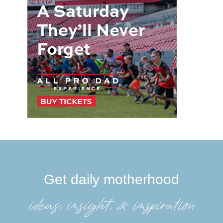
Get daily motherhood
ideas, insight, &inspiration