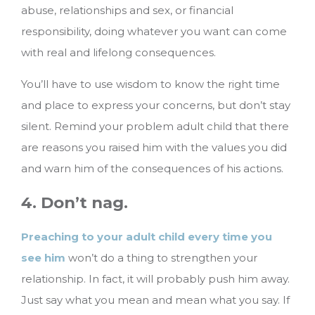
abuse, relationships and sex, or financial
responsibility, doing whatever you want can come
with real and lifelong consequences.
You’ll have to use wisdom to know the right time
and place to express your concerns, but don’t stay
silent. Remind your problem adult child that there
are reasons you raised him with the values you did
and warn him of the consequences of his actions.
4. Don’t nag.
Preaching to your adult child every time you
see him
won’t do a thing to strengthen your
relationship. In fact, it will probably push him away.
Just say what you mean and mean what you say. If