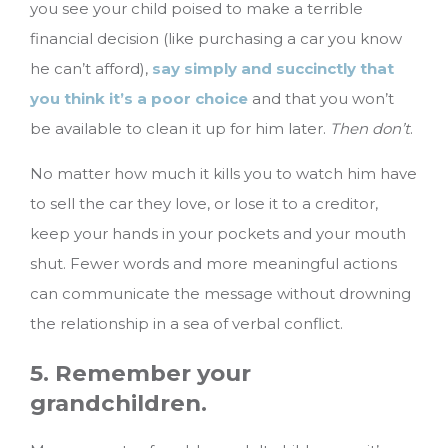
you see your child poised to make a terrible
financial decision (like purchasing a car you know
he can’t afford),
say simply and succinctly that
you think it’s a poor choice
and that you won’t
be available to clean it up for him later.
Then don’t
.
No matter how much it kills you to watch him have
to sell the car they love, or lose it to a creditor,
keep your hands in your pockets and your mouth
shut. Fewer words and more meaningful actions
can communicate the message without drowning
the relationship in a sea of verbal conflict.
5. Remember your
grandchildren.