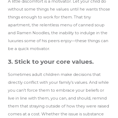
A little discomfort is a motivator. Let your child do
without some things he values until he wants those
things enough to work for them. That tiny
apartment, the relentless menu of canned soup
and Ramen Noodles, the inability to indulge in the
luxuries some of his peers enjoy—these things can
be a quick motivator.
3. Stick to your core values.
Sometimes adult children make decisions that
directly conflict with your family’s values. And while
you can’t force them to embrace your beliefs or
live in line with them, you can, and should, remind
them that straying outside of how they were raised
comes at a cost. Whether the issue is substance