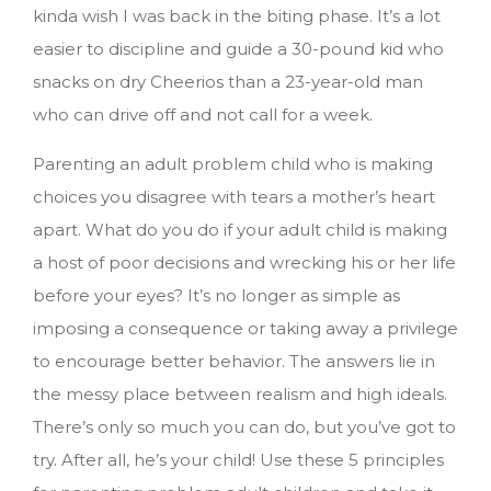
kinda wish I was back in the biting phase. It’s a lot
easier to discipline and guide a 30-pound kid who
snacks on dry Cheerios than a 23-year-old man
who can drive off and not call for a week.
Parenting an adult problem child who is making
choices you disagree with tears a mother’s heart
apart. What do you do if your adult child is making
a host of poor decisions and wrecking his or her life
before your eyes? It’s no longer as simple as
imposing a consequence or taking away a privilege
to encourage better behavior. The answers lie in
the messy place between realism and high ideals.
There’s only so much you can do, but you’ve got to
try. After all, he’s your child!
Use these 5 principles