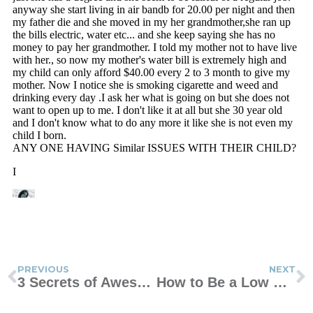
PREVIOUS
NEXT
3 Secrets of Awesome Moms
How to Be a Low Drama Mama