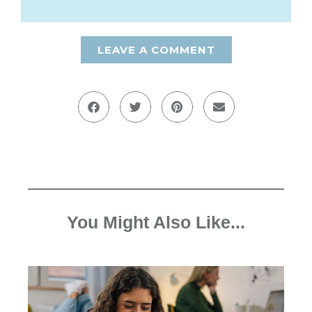
LEAVE A COMMENT
You Might Also Like...