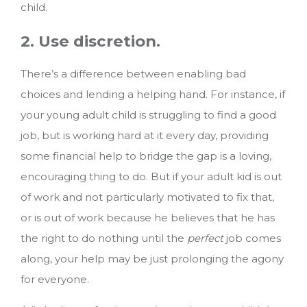
child.
2. Use discretion.
There’s a difference between enabling bad
choices and lending a helping hand. For instance, if
your young adult child is struggling to find a good
job, but is working hard at it every day, providing
some financial help to bridge the gap is a loving,
encouraging thing to do. But if your adult kid is out
of work and not particularly motivated to fix that,
or is out of work because he believes that he has
the right to do nothing until the
perfect
job comes
along, your help may be just prolonging the agony
for everyone.