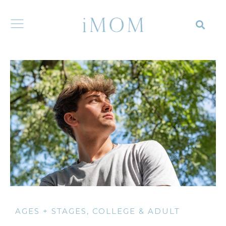
AGES + STAGES
,
COLLEGE & ADULT