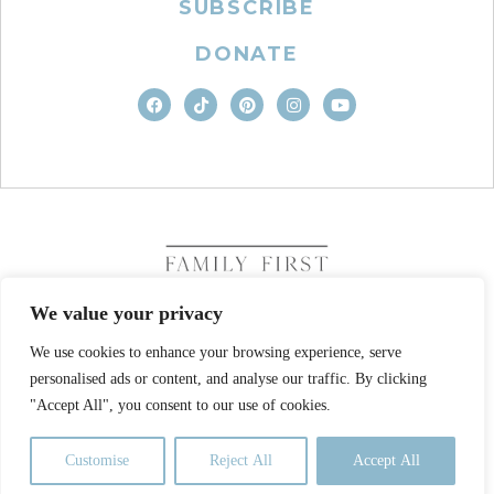
SUBSCRIBE
DONATE
We value your privacy
We use cookies to enhance your browsing experience, serve
COPYRIGHT © 2026. FAMILY FIRST, INC. ALL RIGHTS
personalised ads or content, and analyse our traffic. By clicking
RESERVED
SITE DESIGN BY BUSINESS BUILDERS
"Accept All", you consent to our use of cookies.
PRIVACY POLICY
TERMS OF USE
Customise
Reject All
Accept All