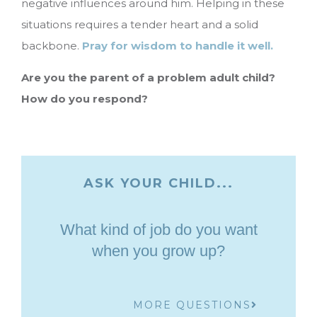
negative influences around him. Helping in these
situations requires a tender heart and a solid
backbone.
Pray for wisdom to handle it well.
Are you the parent of a problem adult child?
How do you respond?
ASK YOUR CHILD...
What kind of job do you want
when you grow up?
MORE QUESTIONS