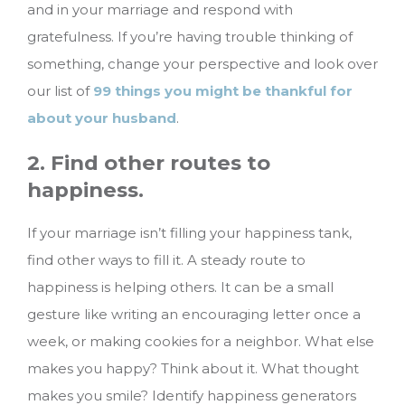
and in your marriage and respond with
gratefulness. If you’re having trouble thinking of
something, change your perspective and look over
our list of
99 things you might be thankful for
about your husband
.
2. Find other routes to
happiness.
If your marriage isn’t filling your happiness tank,
find other ways to fill it. A steady route to
happiness is helping others. It can be a small
gesture like writing an encouraging letter once a
week, or making cookies for a neighbor. What else
makes you happy? Think about it. What thought
makes you smile? Identify happiness generators