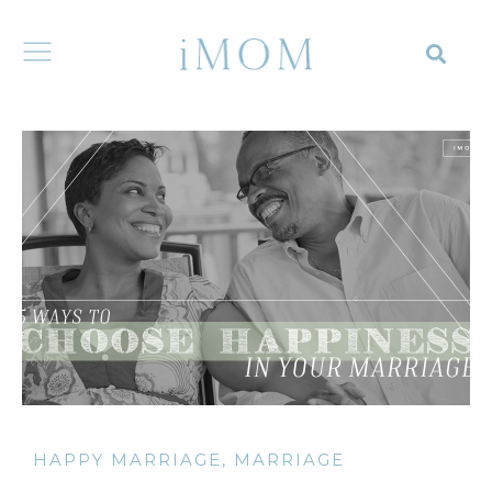
HAPPY MARRIAGE
,
MARRIAGE