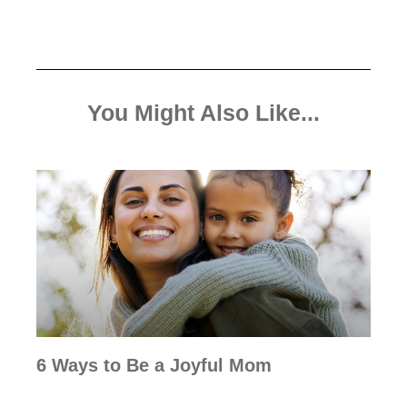
You Might Also Like...
6 Ways to Be a Joyful Mom