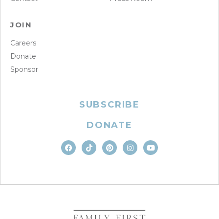
JOIN
Careers
Donate
Sponsor
SUBSCRIBE
DONATE