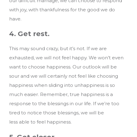
our difficult marriage, we can choose to respond
with joy, with thankfulness for the good we do
have.
4. Get rest.
This may sound crazy, but it’s not. If we are
exhausted, we will not feel happy. We won’t even
want to choose happiness. Our outlook will be
sour and we will certainly not feel like choosing
happiness when sliding into unhappiness is so
much easier. Remember, true happiness is a
response to the blessings in our life. If we’re too
tired to notice those blessings, we will be
less able to feel happiness.
5. Get closer.