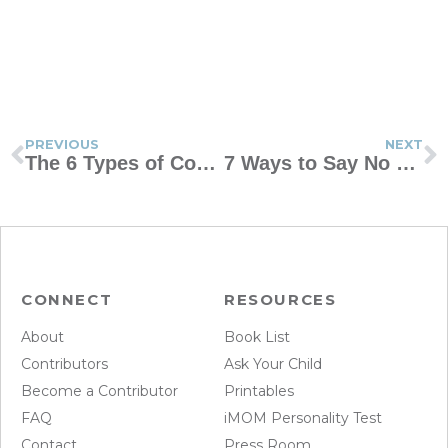
PREVIOUS
NEXT
The 6 Types of Coping Skills Every Kid Needs
7 Ways to Say No With Grace
CONNECT
RESOURCES
About
Book List
Contributors
Ask Your Child
Become a Contributor
Printables
FAQ
iMOM Personality Test
Contact
Press Room