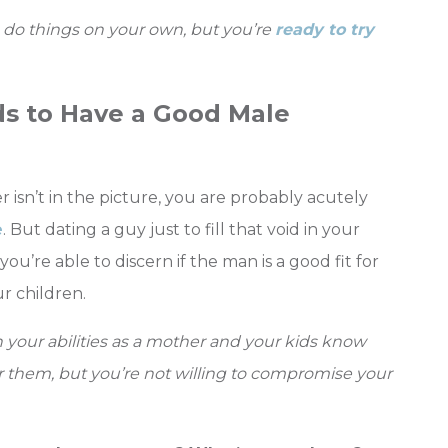
o do things on your own, but you’re
ready to try
ds to Have a Good Male
 isn’t in the picture, you are probably acutely
e
. But dating a guy just to fill that void in your
 you’re able to discern if the man is a good fit for
r children.
n your abilities as a mother and your kids know
for them, but you’re not willing to compromise your