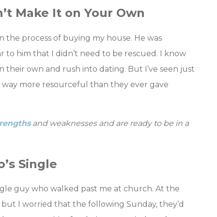
n’t Make It on Your Own
n the process of buying my house. He was
r to him that I didn’t need to be rescued. I know
heir own and rush into dating. But I’ve seen just
re way more resourceful than they ever gave
rengths
and weaknesses and are ready to be in a
’s Single
ngle guy who walked past me at church. At the
, but I worried that the following Sunday, they’d