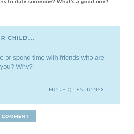
ons to date someone? What’s a good one?
R CHILD...
e or spend time with friends who are
 you? Why?
MORE QUESTIONS
A COMMENT