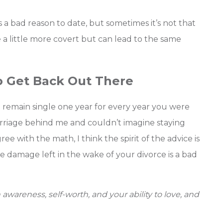
 a bad reason to date, but sometimes it’s not that
a little more covert but can lead to the same
o Get Back Out There
 remain single one year for every year you were
 marriage behind me and couldn’t imagine staying
gree with the math, I think the spirit of the advice is
he damage left in the wake of your divorce is a bad
awareness, self-worth, and your ability to love, and