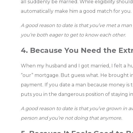
all suddenly be married. While eligibility should
automatically make him a good match for you.
A good reason to date is that you’ve met a man 
you’re both eager to get to know each other.
4. Because You Need the Ext
When my husband and I got married, I felt a h
“our” mortgage. But guess what. He brought in
payment. If you date a man because money is tigh
puts you in the dangerous position of staying in 
A good reason to date is that you’ve grown in
person and you’re not doing that anymore.