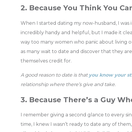
2. Because You Think You Ca
When I started dating my now-husband, I was i
incredibly handy and helpful, but I made it clea
way too many women who panic about living on t
as many wait to date and discover that they a
themselves credit for.
A good reason to date is that
you know your st
relationship where there’s give and take.
3. Because There’s a Guy Who
I remember giving a second glance to every si
time, I knew I wasn’t ready to date any of them