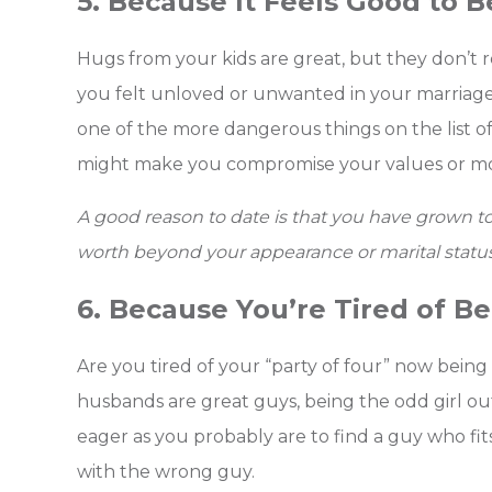
5. Because It Feels Good to 
Hugs from your kids are great, but they don’t re
you felt unloved or unwanted in your marriage, 
one of the more dangerous things on the list o
might make you compromise your values or mo
A good reason to date is that you have grown t
worth beyond your appearance or marital status
6. Because You’re Tired of B
Are you tired of your “party of four” now being a
husbands are great guys, being the odd girl out
eager as you probably are to find a guy who fit
with the wrong guy.