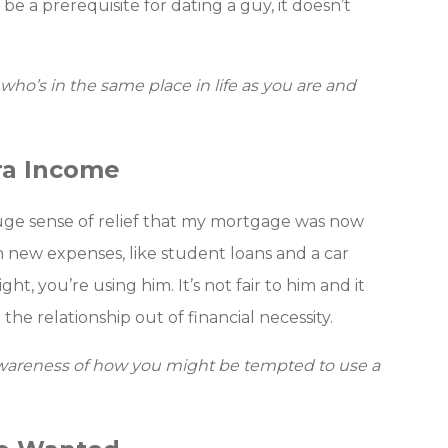
 be a prerequisite for dating a guy, it doesn’t
who’s in the same place in life as you are and
ra Income
uge sense of relief that my mortgage was now
 new expenses, like student loans and a car
t, you’re using him. It’s not fair to him and it
the relationship out of financial necessity.
 awareness of how you might be tempted to use a