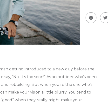
oman getting introduced to a new guy before the
 to say, “No! It’s too soon!” As an outsider who’s been
g
and rebuilding. But when you’re the one who’s
an make your vision a little blurry. You tend to
as “good” when they really might make your