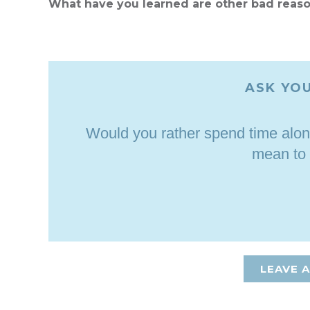
What have you learned are other bad reas
ASK YOU
Would you rather spend time alon
mean to
LEAVE 