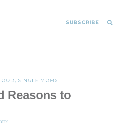
SUBSCRIBE
HOOD
,
SINGLE MOMS
d Reasons to
tts