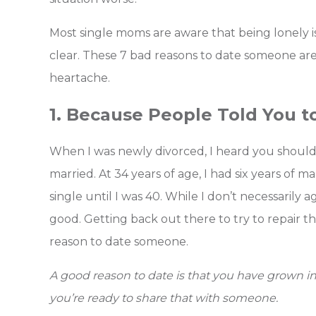
Most single moms are aware that being lonely is
clear.
These 7 bad reasons to date someone are 
heartache.
1. Because People Told You t
When I was newly divorced, I heard you should
married. At 34 years of age, I had six years of
single until I was 40. While I don’t necessarily a
good. Getting back out there to try to repair t
reason to date someone.
A good reason to date is that you have grown in 
you’re ready to share that with someone.