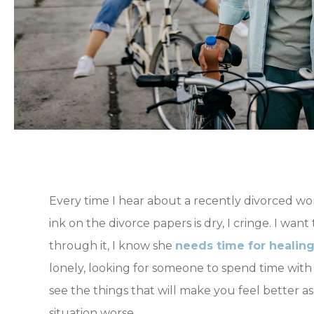
Every time I hear about a recently divorced w
ink on the divorce papers is dry, I cringe. I want
through it, I know she
needs time for healin
lonely, looking for someone to spend time with c
see the things that will make you feel better 
situation worse.