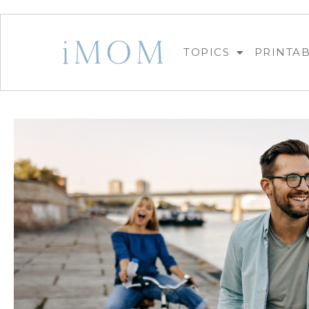
TOPICS
PRINTA