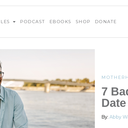
BLES
PODCAST
EBOOKS
SHOP
DONATE
MOTHER
7 Ba
Date
By:
Abby Wa