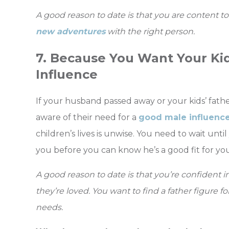
A good reason to date is that you are content t
new adventures
with the right person.
7. Because You Want Your Ki
Influence
If your husband passed away or your kids’ father
aware of their need for a
good male influenc
children’s lives is unwise. You need to wait until
you before you can know he’s a good fit for you
A good reason to date is that you’re confident i
they’re loved. You want to find a father figure 
needs.