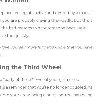
Be Wanted
place feeling attractive and desired by a man. If
you are probably craving this—badly. But this is
f the bad reasons to date someone because it
ve too quickly.
o love yourself more fully and know that you have
.
eing the Third Wheel
 “party of three?” Even if your girlfriends’
 is a reminder that you’re no longer coupled. As
s into your crew, being alone is better than being