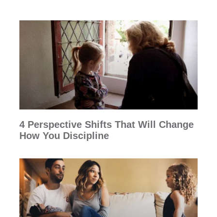
4 Perspective Shifts That Will Change
How You Discipline