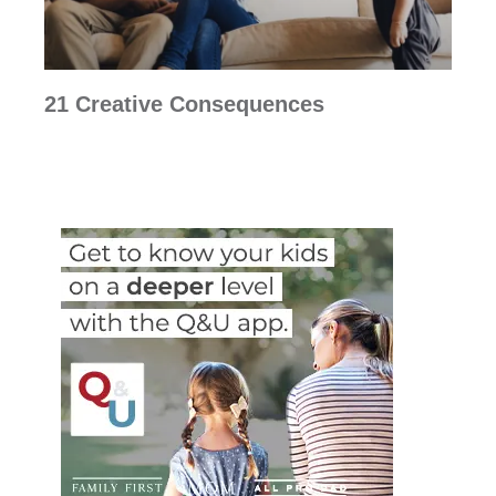
21 Creative Consequences