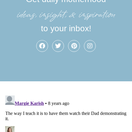
ideas, insight, &inspiration
to your inbox!