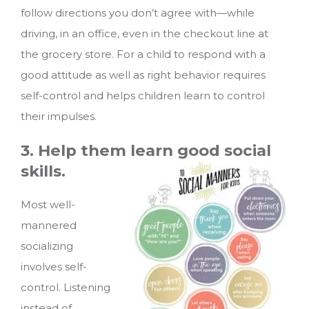
follow directions you don’t agree with—while
driving, in an office, even in the checkout line at
the grocery store. For a child to respond with a
good attitude as well as right behavior requires
self-control and helps children learn to control
their impulses.
3. Help them learn good social
skills.
Most well-
mannered
socializing
involves self-
control. Listening
instead of