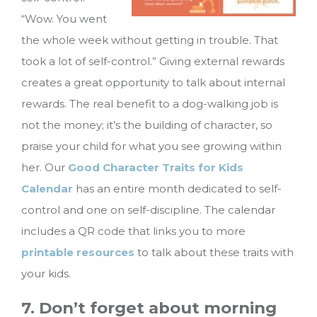
“Wow. You went
the whole week without getting in trouble. That
took a lot of self-control.” Giving external rewards
creates a great opportunity to talk about internal
rewards. The real benefit to a dog-walking job is
not the money; it’s the building of character, so
praise your child for what you see growing within
her. Our
Good Character Traits for Kids
Calendar
has an entire month dedicated to self-
control and one on self-discipline. The calendar
includes a QR code that links you to more
printable resources
to talk about these traits with
your kids.
7. Don’t forget about morning