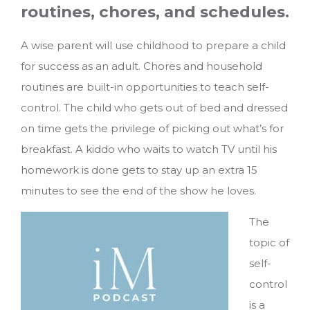
routines, chores, and schedules.
A wise parent will use childhood to prepare a child
for success as an adult. Chores and household
routines are built-in opportunities to teach self-
control. The child who gets out of bed and dressed
on time gets the privilege of picking out what’s for
breakfast. A kiddo who waits to watch TV until his
homework is done gets to stay up an extra 15
minutes to see the end of the show he loves.
The
topic of
self-
control
is a