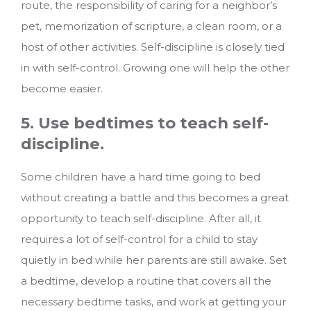
route, the responsibility of caring for a neighbor’s
pet, memorization of scripture, a clean room, or a
host of other activities. Self-discipline is closely tied
in with self-control. Growing one will help the other
become easier.
5. Use bedtimes to teach self-
discipline.
Some children have a hard time going to bed
without creating a battle and this becomes a great
opportunity to teach self-discipline. After all, it
requires a lot of self-control for a child to stay
quietly in bed while her parents are still awake. Set
a bedtime, develop a routine that covers all the
necessary bedtime tasks, and work at getting your