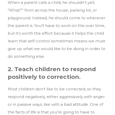
When a parent calls a child, he shouldn’t yell,
“What?” from across the house, parking lot, or
playground. Instead, he should come to wherever
the parent is. You’ll have to work on this over time,
but it’s worth the effort because it helps the child
learn that self-control sometimes means we must
give up what we would like to be doing in order to
do something else.
2. Teach children to respond
positively to correction.
Most children don’t like to be corrected, so they
respond negatively, either aggressively with anger
or in passive ways, like with a bad attitude. One of
the facts of life is that you’re going to have to