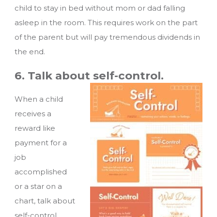
child to stay in bed without mom or dad falling
asleep in the room. This requires work on the part
of the parent but will pay tremendous dividends in
the end.
6. Talk about self-control.
When a child
receives a
reward like
payment for a
job
accomplished
or a star on a
chart, talk about
self-control.