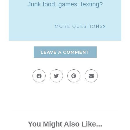
Junk food, games, texting?
MORE QUESTIONS
LEAVE A COMMENT
You Might Also Like...