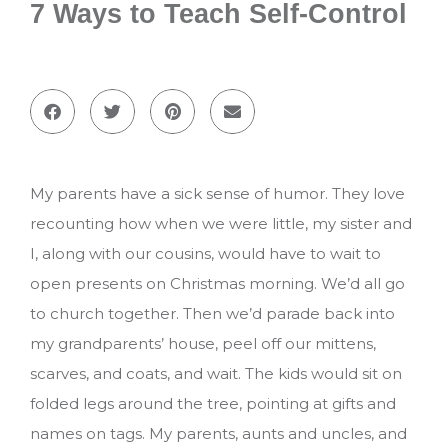
7 Ways to Teach Self-Control
My parents have a sick sense of humor. They love
recounting how when we were little, my sister and
I, along with our cousins, would have to wait to
open presents on Christmas morning. We’d all go
to church together. Then we’d parade back into
my grandparents’ house, peel off our mittens,
scarves, and coats, and wait. The kids would sit on
folded legs around the tree, pointing at gifts and
names on tags. My parents, aunts and uncles, and