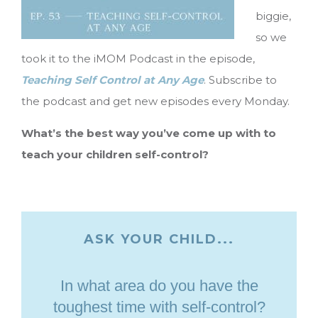
biggie,
so we
took it to the iMOM Podcast in the episode,
Teaching Self Control at Any Age
. Subscribe to
the podcast and get new episodes every Monday.
What’s the best way you’ve come up with to
teach your children self-control?
ASK YOUR CHILD...
In what area do you have the
toughest time with self-control?