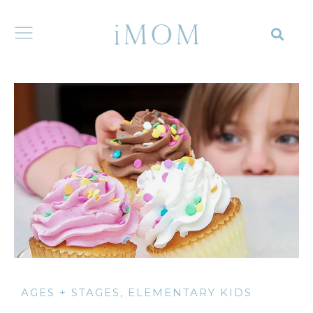
AGES + STAGES
,
ELEMENTARY KIDS