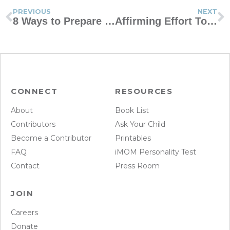
PREVIOUS
NEXT
8 Ways to Prepare Your Children for Dealing With Tragedy
Affirming Effort Toward Right Behavior
CONNECT
RESOURCES
About
Book List
Contributors
Ask Your Child
Become a Contributor
Printables
FAQ
iMOM Personality Test
Contact
Press Room
JOIN
Careers
Donate