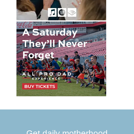
Get daily motherhood