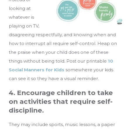
looking at
whatever is
playing on TV,
disagreeing respectfully, and knowing when and
how to interrupt all require self-control. Heap on
the praise when your child does one of these
things without being told. Post our printable
10
Social Manners for Kids
somewhere your kids
can see it so they have a visual reminder.
4. Encourage children to take
on activities that require self-
discipline.
They may include sports, music lessons, a paper