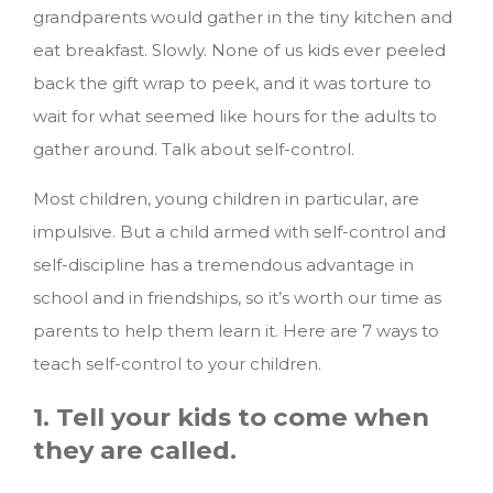
grandparents would gather in the tiny kitchen and
eat breakfast. Slowly. None of us kids ever peeled
back the gift wrap to peek, and it was torture to
wait for what seemed like hours for the adults to
gather around. Talk about self-control.
Most children, young children in particular, are
impulsive. But a child armed with self-control and
self-discipline has a tremendous advantage in
school and in friendships, so it’s worth our time as
parents to help them learn it.
Here are 7 ways to
teach self-control to your children.
1. Tell your kids to come when
they are called.