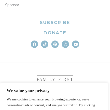
Sponsor
SUBSCRIBE
DONATE
We value your privacy
We use cookies to enhance your browsing experience, serve
COPYRIGHT © 2026. FAMILY FIRST, INC. ALL RIGHTS
RESERVED
personalised ads or content, and analyse our traffic. By clicking