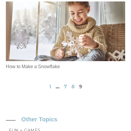
How to Make a Snowflake
1
…
7
8
9
Other Topics
FUN + GAMES