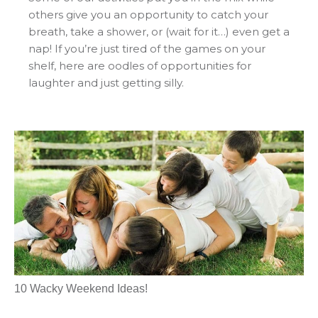
others give you an opportunity to catch your
breath, take a shower, or (wait for it…) even get a
nap! If you’re just tired of the games on your
shelf, here are oodles of opportunities for
laughter and just getting silly.
10 Wacky Weekend Ideas!