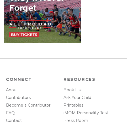
CONNECT
RESOURCES
About
Book List
Contributors
Ask Your Child
Become a Contributor
Printables
FAQ
iMOM Personality Test
Contact
Press Room