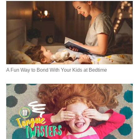
A Fun Way to Bond With Your Kids at Bedtime