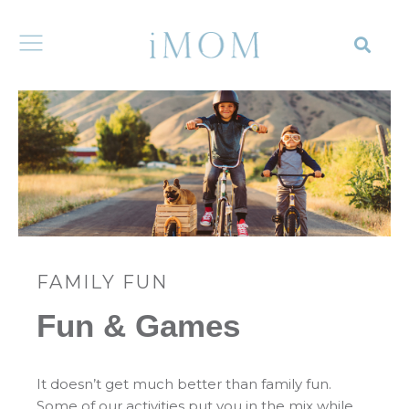
FAMILY FUN
Fun & Games
It doesn’t get much better than family fun.
Some of our activities put you in the mix while