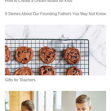
How to Create a Dream Board for Kids
9 Stories About Our Founding Fathers You May Not Know
Gifts for Teachers