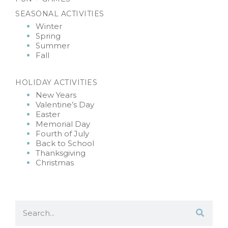
SEASONAL ACTIVITIES
Winter
Spring
Summer
Fall
HOLIDAY ACTIVITIES
New Years
Valentine’s Day
Easter
Memorial Day
Fourth of July
Back to School
Thanksgiving
Christmas