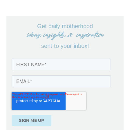
Get daily motherhood
ideas, insights, & inspiration
sent to your inbox!