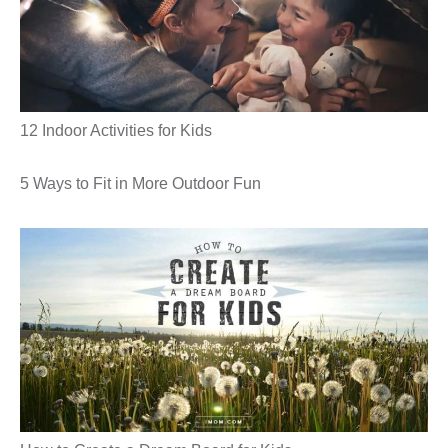
12 Indoor Activities for Kids
5 Ways to Fit in More Outdoor Fun