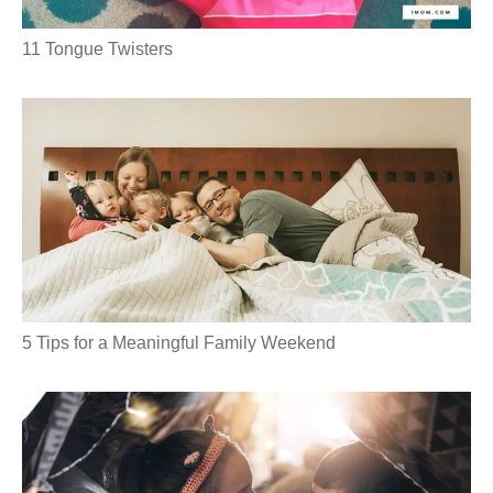
11 Tongue Twisters
5 Tips for a Meaningful Family Weekend