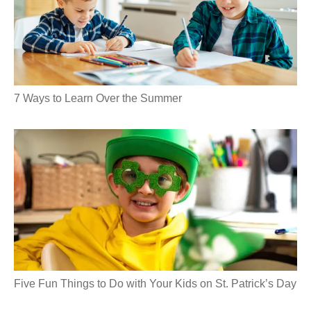
7 Ways to Learn Over the Summer
Five Fun Things to Do with Your Kids on St. Patrick’s Day