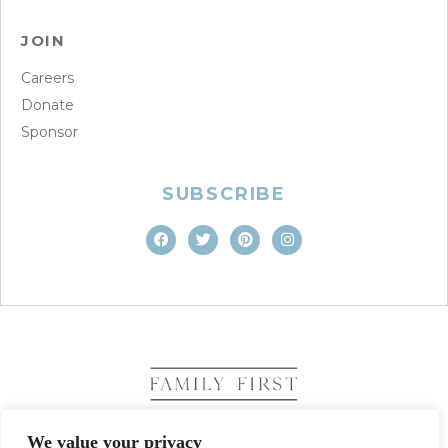
JOIN
Careers
Donate
Sponsor
SUBSCRIBE
We value your privacy