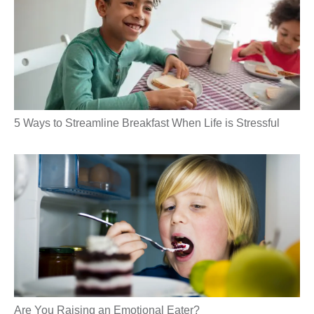
5 Ways to Streamline Breakfast When Life is Stressful
Are You Raising an Emotional Eater?