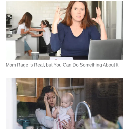
Mom Rage Is Real, but You Can Do Something About It