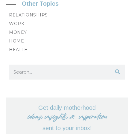
Other Topics
RELATIONSHIPS
WORK
MONEY
HOME
HEALTH
Get daily motherhood
ideas, insights, & inspiration
sent to your inbox!