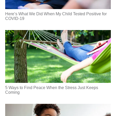
Here’s What We Did When My Child Tested Positive for
COVID-19
5 Ways to Find Peace When the Stress Just Keeps
Coming