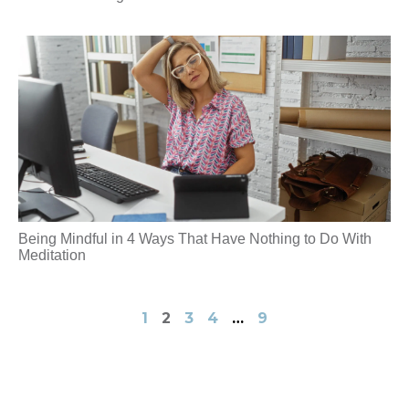
Being Mindful in 4 Ways That Have Nothing to Do With
Meditation
1
2
3
4
…
9