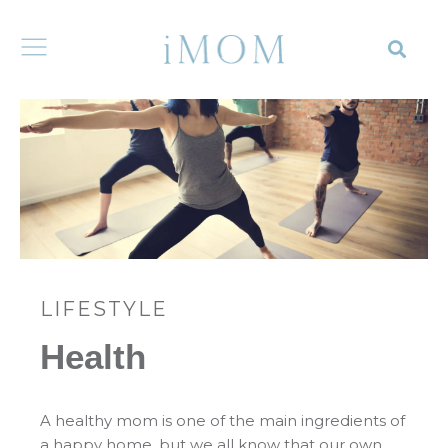
LIFESTYLE
Health
A healthy mom is one of the main ingredients of
a happy home, but we all know that our own