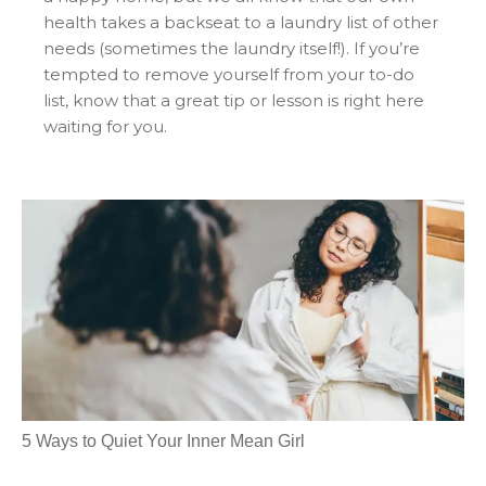
health takes a backseat to a laundry list of other
needs (sometimes the laundry itself!). If you’re
tempted to remove yourself from your to-do
list, know that a great tip or lesson is right here
waiting for you.
5 Ways to Quiet Your Inner Mean Girl