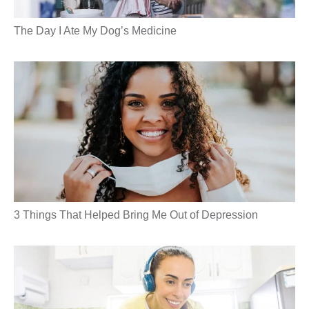
The Day I Ate My Dog’s Medicine
3 Things That Helped Bring Me Out of Depression