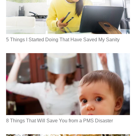
5 Things I Started Doing That Have Saved My Sanity
8 Things That Will Save You from a PMS Disaster