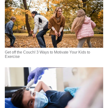
Get off the Couch! 3 Ways to Motivate Your Kids to
Exercise