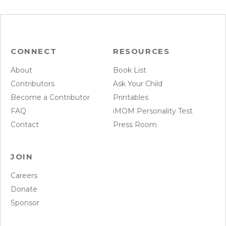
CONNECT
RESOURCES
About
Book List
Contributors
Ask Your Child
Become a Contributor
Printables
FAQ
iMOM Personality Test
Contact
Press Room
JOIN
Careers
Donate
Sponsor