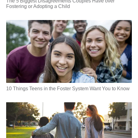
The 5 Biggest Disagreements Couples Have over
Fostering or Adopting a Child
10 Things Teens in the Foster System Want You to Know