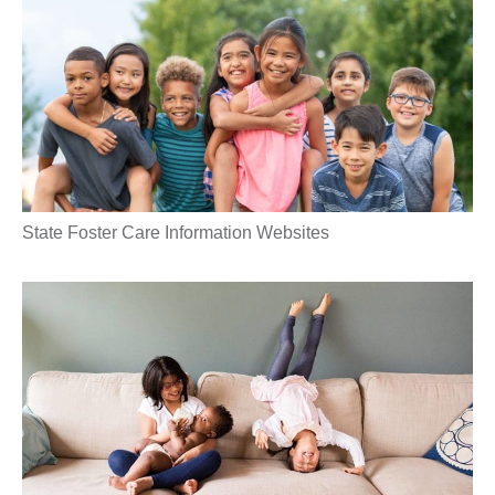
State Foster Care Information Websites