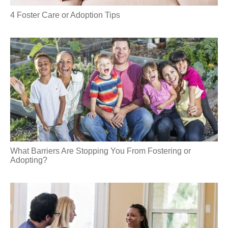
4 Foster Care or Adoption Tips
What Barriers Are Stopping You From Fostering or
Adopting?