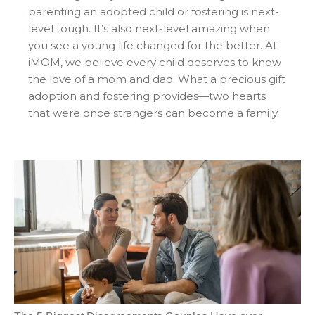
parenting an adopted child or fostering is next-
level tough. It’s also next-level amazing when
you see a young life changed for the better. At
iMOM, we believe every child deserves to know
the love of a mom and dad. What a precious gift
adoption and fostering provides—two hearts
that were once strangers can become a family.