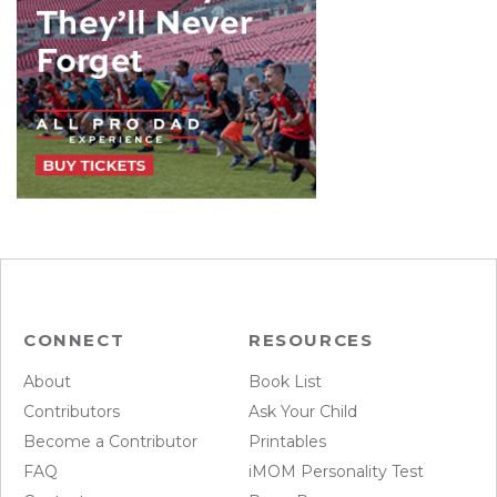
CONNECT
RESOURCES
About
Book List
Contributors
Ask Your Child
Become a Contributor
Printables
FAQ
iMOM Personality Test