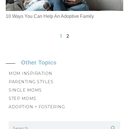
10 Ways You Can Help An Adoptive Family
1
2
Other Topics
MOM INSPIRATION
PARENTING STYLES
SINGLE MOMS
STEP MOMS
ADOPTION + FOSTERING