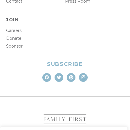
Contact
Press Room
JOIN
Careers
Donate
Sponsor
SUBSCRIBE