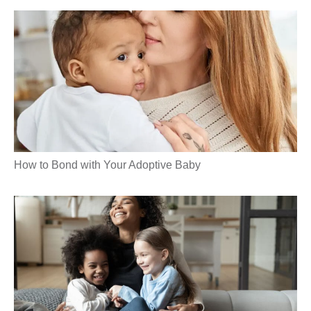
How to Bond with Your Adoptive Baby