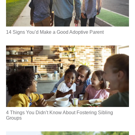
14 Signs You’d Make a Good Adoptive Parent
4 Things You Didn’t Know About Fostering Sibling
Groups