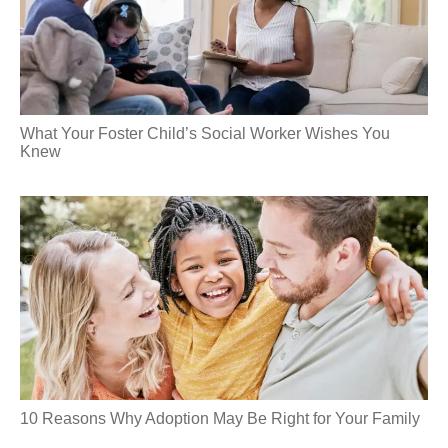
What Your Foster Child’s Social Worker Wishes You
Knew
10 Reasons Why Adoption May Be Right for Your Family