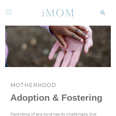
MOTHERHOOD
Adoption & Fostering
Parenting of any kind has its challenges, but