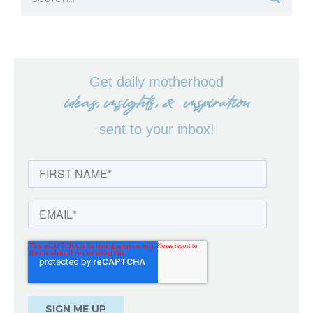
Get daily motherhood
ideas, insights, & inspiration
sent to your inbox!