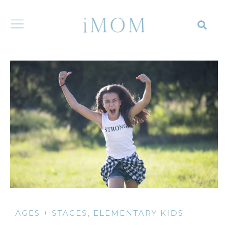
AGES + STAGES
,
ELEMENTARY KIDS