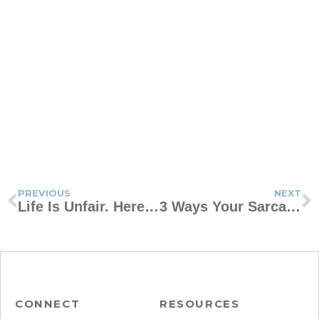
PREVIOUS
NEXT
Life Is Unfair. Here Are 3 Reasons That’s Good for Our Kids.
3 Ways Your Sarcastic Kid Might Get Burned
CONNECT
RESOURCES