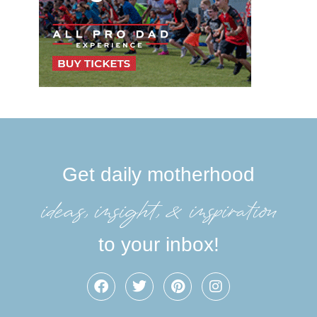
Get daily motherhood
ideas, insight, &inspiration
to your inbox!