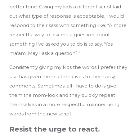
better tone. Giving my kids a different script laid
out what type of response is acceptable. I would
respond to their sass with something like: “A more
respectful way to ask me a question about
something I’ve asked you to do is to say, ‘Yes
ma’am. May I ask a question?'”
Consistently giving my kids the words I prefer they
use has given them alternatives to their sassy
comments. Sometimes, all I have to do is give
them the mom-look and they quickly repeat
themselves in a more respectful manner using
words from the new script.
Resist the urge to react.