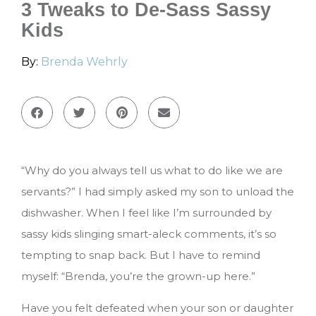
3 Tweaks to De-Sass Sassy
Kids
By:
Brenda Wehrly
“Why do you always tell us what to do like we are
servants?” I had simply asked my son to unload the
dishwasher. When I feel like I’m surrounded by
sassy kids slinging smart-aleck comments, it’s so
tempting to snap back. But I have to remind
myself: “Brenda, you’re the grown-up here.”
Have you felt defeated when your son or daughter