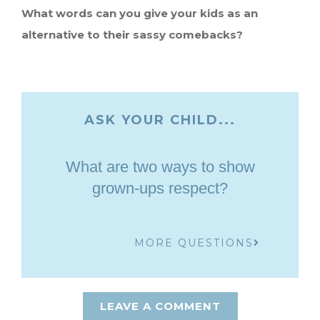
What words can you give your kids as an
alternative to their sassy comebacks?
ASK YOUR CHILD...
What are two ways to show
grown-ups respect?
MORE QUESTIONS
LEAVE A COMMENT