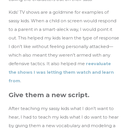
Kids’ TV shows are a goldmine for examples of
sassy kids. When a child on screen would respond
to a parent in a smart-aleck way, I would point it
out. This helped my kids learn the type of response
I don’t like without feeling personally attacked—
which also meant they weren’t armed with any
defensive tactics. It also helped me
reevaluate
the shows I was letting them watch and learn
from
.
Give them a new script.
After teaching my sassy kids what I don’t want to
hear, I had to teach my kids what I do want to hear
by giving them a new vocabulary and modeling a