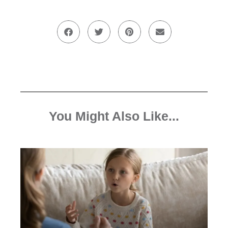
You Might Also Like...