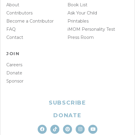
About
Book List
Contributors
Ask Your Child
Become a Contributor
Printables
FAQ
iMOM Personality Test
Contact
Press Room
JOIN
Careers
Donate
Sponsor
SUBSCRIBE
DONATE