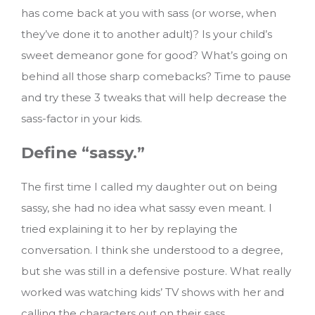
has come back at you with sass (or worse, when
they’ve done it to another adult)? Is your child’s
sweet demeanor gone for good? What’s going on
behind all those sharp comebacks?
Time to pause
and try these 3 tweaks that will help decrease the
sass-factor in your kids.
Define “sassy.”
The first time I called my daughter out on being
sassy, she had no idea what sassy even meant. I
tried explaining it to her by replaying the
conversation. I think she understood to a degree,
but she was still in a defensive posture. What really
worked was watching kids’ TV shows with her and
calling the characters out on their sass.