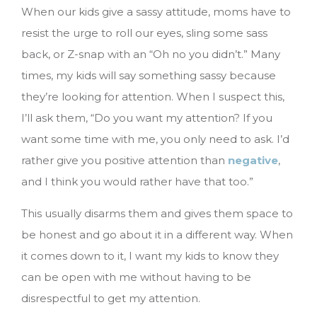
When our kids give a sassy attitude, moms have to
resist the urge to roll our eyes, sling some sass
back, or Z-snap with an “Oh no you didn’t.” Many
times, my kids will say something sassy because
they’re looking for attention. When I suspect this,
I’ll ask them, “Do you want my attention? If you
want some time with me, you only need to ask. I’d
rather give you positive attention than
negative
,
and I think you would rather have that too.”
This usually disarms them and gives them space to
be honest and go about it in a different way. When
it comes down to it, I want my kids to know they
can be open with me without having to be
disrespectful to get my attention.