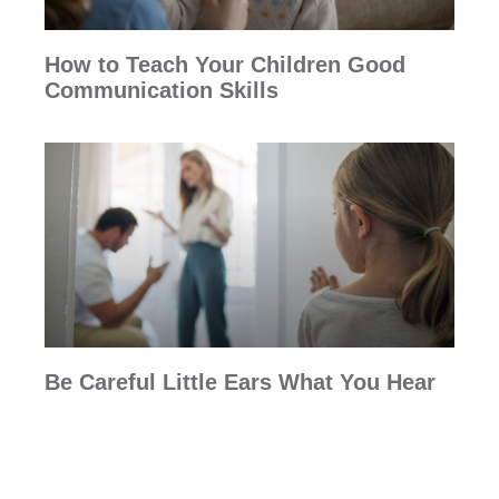
How to Teach Your Children Good
Communication Skills
Be Careful Little Ears What You Hear