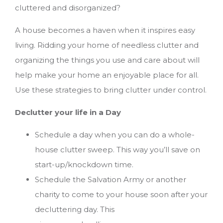
cluttered and disorganized?
A house becomes a haven when it inspires easy
living. Ridding your home of needless clutter and
organizing the things you use and care about will
help make your home an enjoyable place for all.
Use these strategies to bring clutter under control.
Declutter your life in a Day
Schedule a day when you can do a whole-
house clutter sweep. This way you’ll save on
start-up/knockdown time.
Schedule the Salvation Army or another
charity to come to your house soon after your
decluttering day. This