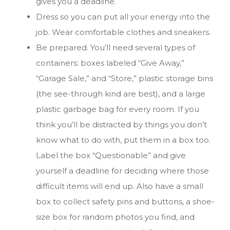
gives you a deadline.
Dress so you can put all your energy into the
job. Wear comfortable clothes and sneakers.
Be prepared. You’ll need several types of
containers: boxes labeled “Give Away,”
“Garage Sale,” and “Store,” plastic storage bins
(the see-through kind are best), and a large
plastic garbage bag for every room. If you
think you’ll be distracted by things you don’t
know what to do with, put them in a box too.
Label the box “Questionable” and give
yourself a deadline for deciding where those
difficult items will end up. Also have a small
box to collect safety pins and buttons, a shoe-
size box for random photos you find, and