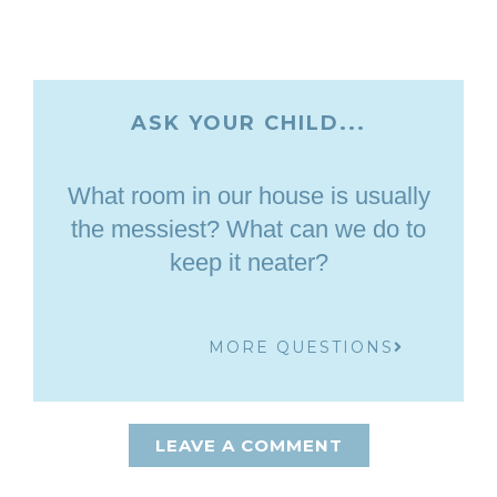
ASK YOUR CHILD...
What room in our house is usually
the messiest? What can we do to
keep it neater?
MORE QUESTIONS
LEAVE A COMMENT