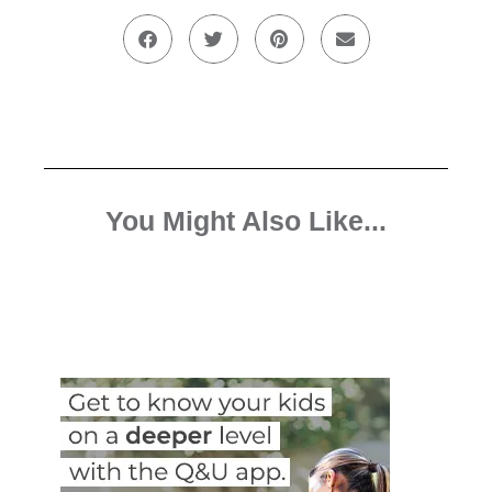
You Might Also Like...