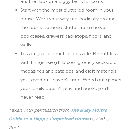
another box or a piggy bank for coins.
Start with the most cluttered room in your
house. Work your way methodically around
the room. Remove clutter from shelves,
bookcases, drawers, tabletops, floors, and
walls.
Toss or give as much as possible. Be ruthless
with things like gift boxes, grocery sacks, old
magazines and catalogs, and craft materials
you saved but haven’t used. Weed out games
your family doesn’t play and books you’ll
never read.
Taken with permission from
The
Busy Mom’s
Guide to a Happy, Organized Home
by Kathy
Peel.