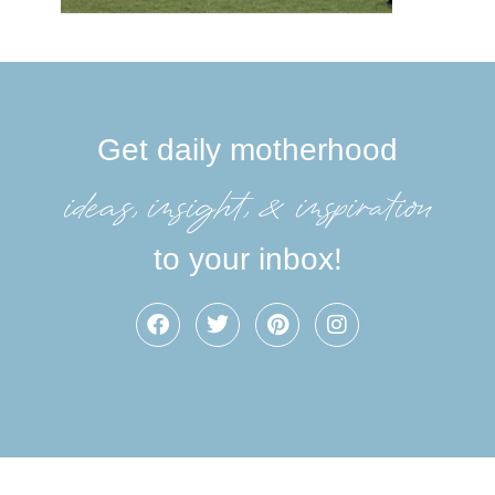
Get daily motherhood
ideas, insight, &inspiration
to your inbox!