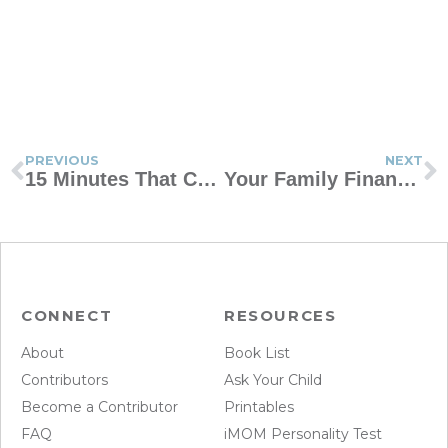
PREVIOUS
NEXT
15 Minutes That Can Change Your Day
Your Family Financial Policy
CONNECT
RESOURCES
About
Book List
Contributors
Ask Your Child
Become a Contributor
Printables
FAQ
iMOM Personality Test