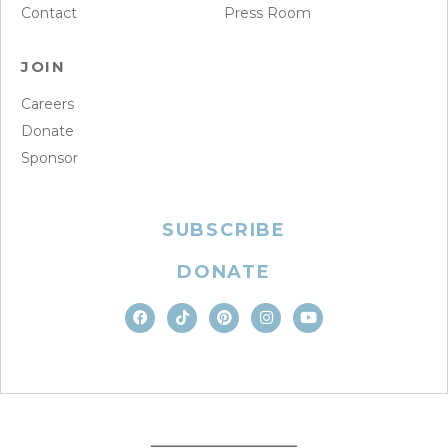
Contact
Press Room
JOIN
Careers
Donate
Sponsor
SUBSCRIBE
DONATE