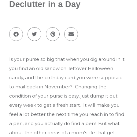
Declutter in a Day
Is your purse so big that when you dig around in it
you find an old sandwich, leftover Halloween
candy, and the birthday card you were supposed
to mail back in November? Changing the
condition of your purse is easy, just dump it out
every week to get a fresh start. It will make you
feel a lot better the next time you reach in to find
a pen, and you actually do find a pen! But what
about the other areas of a mom’s life that get