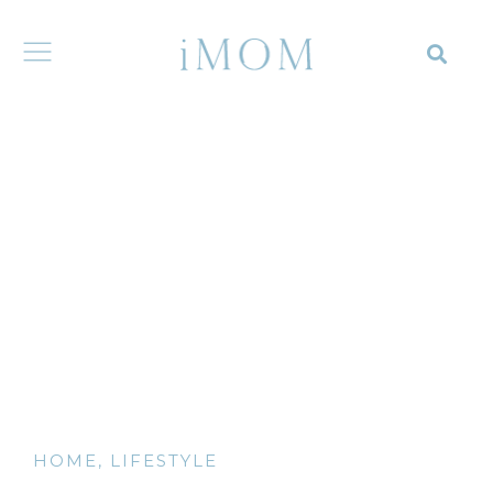
HOME
,
LIFESTYLE