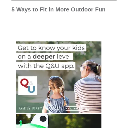
5 Ways to Fit in More Outdoor Fun