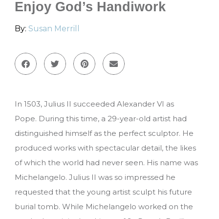
Enjoy God’s Handiwork
By:
Susan Merrill
In 1503, Julius II succeeded Alexander VI as
Pope.
During this time, a 29-year-old artist had
distinguished himself as the perfect sculptor.
He
produced works with spectacular detail, the likes
of which the world had never seen. His name was
Michelangelo. Julius II was so impressed he
requested that the young artist sculpt his future
burial tomb. While Michelangelo worked on the