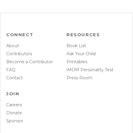
CONNECT
RESOURCES
About
Book List
Contributors
Ask Your Child
Become a Contributor
Printables
FAQ
iMOM Personality Test
Contact
Press Room
JOIN
Careers
Donate
Sponsor