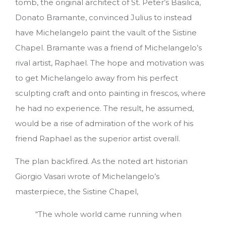
tomb, the original architect of St. Peter’s Basilica,
Donato Bramante, convinced Julius to instead
have Michelangelo paint the vault of the Sistine
Chapel. Bramante was a friend of Michelangelo’s
rival artist, Raphael. The hope and motivation was
to get Michelangelo away from his perfect
sculpting craft and onto painting in frescos, where
he had no experience. The result, he assumed,
would be a rise of admiration of the work of his
friend Raphael as the superior artist overall.
The plan backfired. As the noted art historian
Giorgio Vasari wrote of Michelangelo’s
masterpiece, the Sistine Chapel,
“The whole world came running when