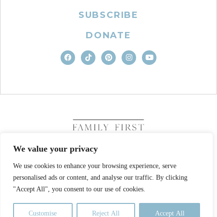
SUBSCRIBE
DONATE
We value your privacy
We use cookies to enhance your browsing experience, serve
COPYRIGHT © 2026. FAMILY FIRST, INC. ALL RIGHTS
personalised ads or content, and analyse our traffic. By clicking
RESERVED
SITE DESIGN BY BUSINESS BUILDERS
"Accept All", you consent to our use of cookies.
PRIVACY POLICY
TERMS OF USE
Customise
Reject All
Accept All