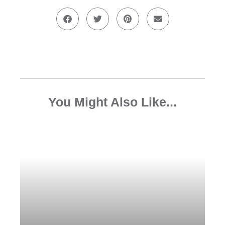
You Might Also Like...