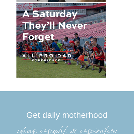
Get daily motherhood
ideas, insight, &inspiration