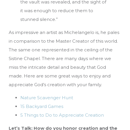
the vault was revealed, and the sight of
it was enough to reduce them to
stunned silence.”
As impressive an artist as Michelangelo is, he pales
in comparison to the Master Creator of this world.
The same one represented in the ceiling of the
Sistine Chapel. There are many days where we
miss the intricate detail and beauty that God
made. Here are some great ways to enjoy and
appreciate God’s creation with your family.
Nature Scavenger Hunt
15 Backyard Games
5 Things to Do to Appreciate Creation
Let’s Talk: How do you honor creation and the