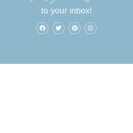
to your inbox!