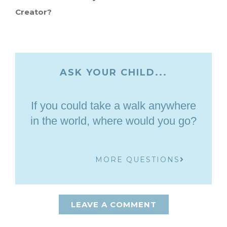
Creator?
ASK YOUR CHILD...
If you could take a walk anywhere
in the world, where would you go?
MORE QUESTIONS
LEAVE A COMMENT