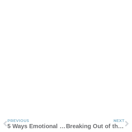
PREVIOUS
NEXT
5 Ways Emotional Intelligence Can Help You as a Mom
Breaking Out of the Mommy Mind Bubble