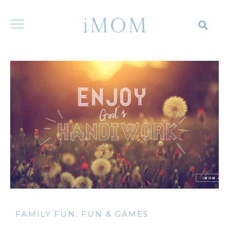
FAMILY FUN
,
FUN & GAMES