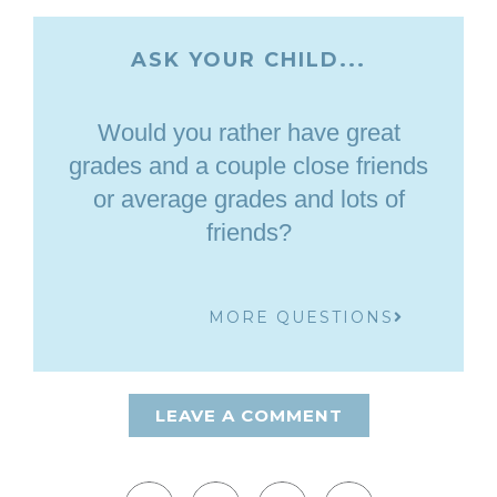
ASK YOUR CHILD...
Would you rather have great
grades and a couple close friends
or average grades and lots of
friends?
MORE QUESTIONS
LEAVE A COMMENT