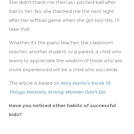
She didn’t thank me then as I pitched ball after
ball to her. No, she thanked me the next night
after her softball game when she got two hits. I’ll
take that.
Whether it’s the piano teacher, the classroom
teacher, another student, or a parent, a child who
learns to appreciate the wisdom of those who are
more experienced will be a child who succeeds.
This article is based on
Amy Morin’s book
13
Things Mentally Strong Women Don’t Do.
Have you noticed other habits of successful
kids?