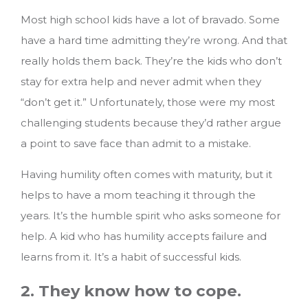
Most high school kids have a lot of bravado. Some
have a hard time admitting they’re wrong. And that
really holds them back. They’re the kids who don’t
stay for extra help and never admit when they
“don’t get it.” Unfortunately, those were my most
challenging students because they’d rather argue
a point to save face than admit to a mistake.
Having humility often comes with maturity, but it
helps to have a mom teaching it through the
years. It’s the humble spirit who asks someone for
help. A kid who has humility accepts failure and
learns from it. It’s a habit of successful kids.
2. They know how to cope.