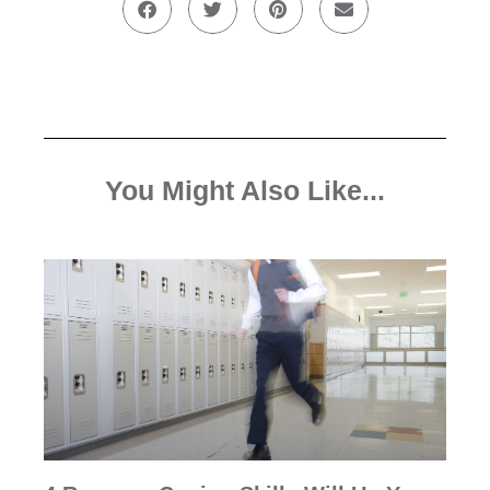
You Might Also Like...