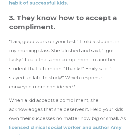
habit of successful kids.
3. They know how to accept a
compliment.
“Lara, good work on your test!” I told a student in
my morning class. She blushed and said, “I got
lucky.” I paid the same compliment to another
student that afternoon. “Thanks!” Emily said. “I
stayed up late to study!” Which response
conveyed more confidence?
When a kid accepts a compliment, she
acknowledges that she deserves it. Help your kids
own their successes no matter how big or small. As
licensed clinical social worker and author Amy