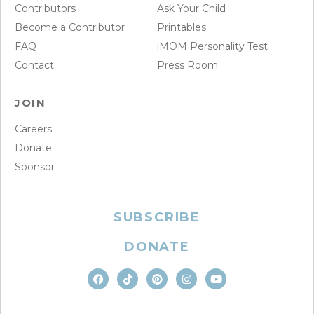
Contributors
Ask Your Child
Become a Contributor
Printables
FAQ
iMOM Personality Test
Contact
Press Room
JOIN
Careers
Donate
Sponsor
SUBSCRIBE
DONATE