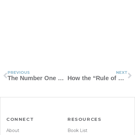
PREVIOUS
NEXT
The Number One Change We Should Make as Parents
How the “Rule of One” Can Refresh Your Marriage
CONNECT
RESOURCES
About
Book List