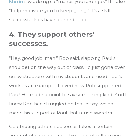
Morin
says, doing so “makes you stronger.” It’ll also
“help motivate you to keep going.” It’s a skill
successful kids have learned to do.
4. They support others’
successes.
“Hey, good job, man,” Rob said, slapping Paul’s
shoulder on the way out of class. I’d just gone over
essay structure with my students and used Paul’s
work as an example. I loved how Rob supported
Paul! He made a point to say something kind. And I
knew Rob had struggled on that essay, which
made his support of Paul that much sweeter.
Celebrating others’ successes takes a certain
amount of courage and a big dose of selflessness.