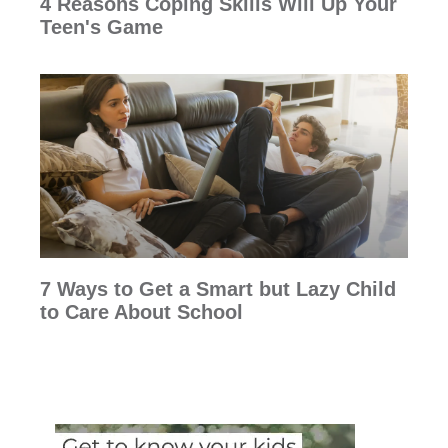
4 Reasons Coping Skills Will Up Your
Teen's Game
7 Ways to Get a Smart but Lazy Child
to Care About School