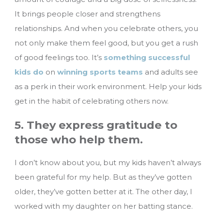
It brings people closer and strengthens
relationships. And when you celebrate others, you
not only make them feel good, but you get a rush
of good feelings too. It’s
something successful
kids do
on
winning sports teams
and adults see
as a perk in their work environment. Help your kids
get in the habit of celebrating others now.
5. They express gratitude to
those who help them.
I don’t know about you, but my kids haven’t always
been grateful for my help. But as they’ve gotten
older, they’ve gotten better at it. The other day, I
worked with my daughter on her batting stance.