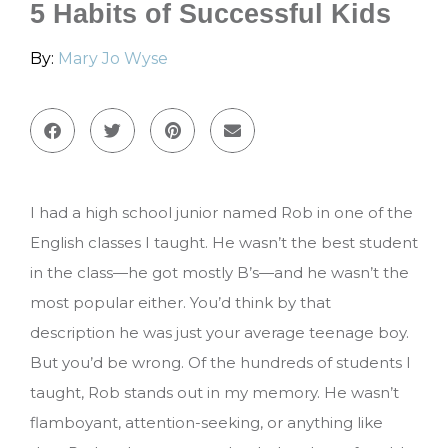
5 Habits of Successful Kids
By:
Mary Jo Wyse
I had a high school junior named Rob in one of the
English classes I taught. He wasn’t the best student
in the class—he got mostly B’s—and he wasn’t the
most popular either. You’d think by that
description he was just your average teenage boy.
But you’d be wrong. Of the hundreds of students I
taught, Rob stands out in my memory. He wasn’t
flamboyant, attention-seeking, or anything like