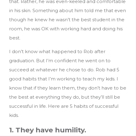
that. Rather, he was even-keeled and comfortable
in his skin. Something about him told me that even
though he knew he wasn’t the best student in the
room, he was OK with working hard and doing his
best.
I don’t know what happened to Rob after
graduation. But I’m confident he went on to
succeed at whatever he chose to do. Rob had 5
good habits that I’m working to teach my kids. I
know that if they learn them, they don’t have to be
the best at everything they do, but they’ll still be
successful in life.
Here are 5 habits of successful
kids.
1. They have humility.