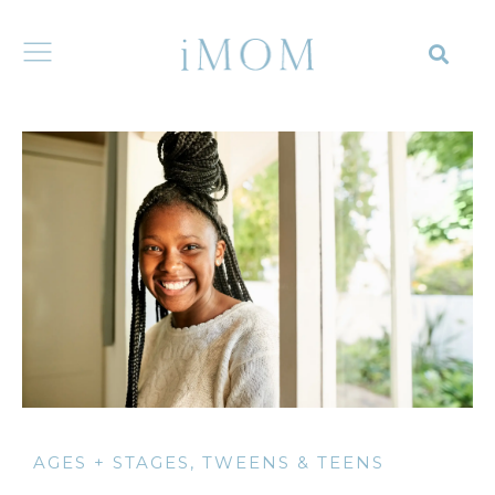
AGES + STAGES
,
TWEENS & TEENS