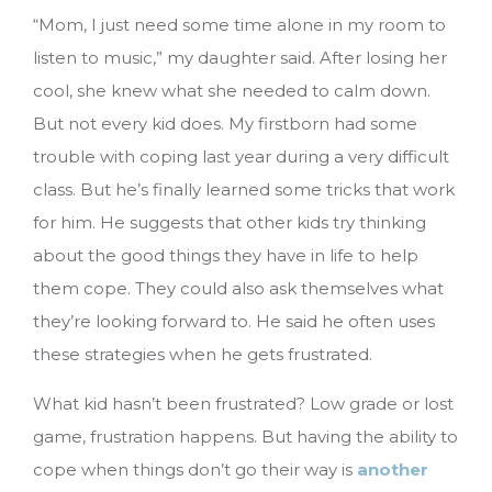
“Mom, I just need some time alone in my room to
listen to music,” my daughter said. After losing her
cool, she knew what she needed to calm down.
But not every kid does. My firstborn had some
trouble with coping last year during a very difficult
class. But he’s finally learned some tricks that work
for him. He suggests that other kids try thinking
about the good things they have in life to help
them cope. They could also ask themselves what
they’re looking forward to. He said he often uses
these strategies when he gets frustrated.
What kid hasn’t been frustrated? Low grade or lost
game, frustration happens. But having the ability to
cope when things don’t go their way is
another