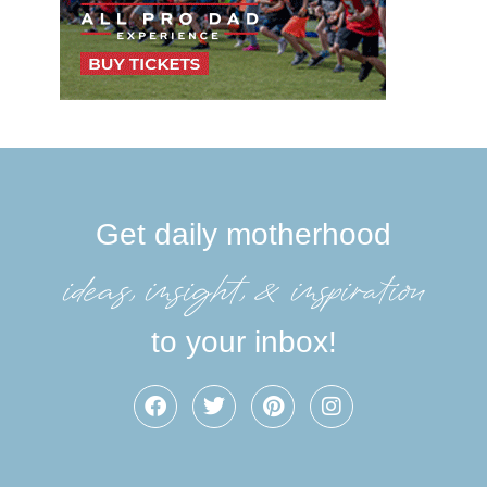
Get daily motherhood
ideas, insight, &inspiration
to your inbox!