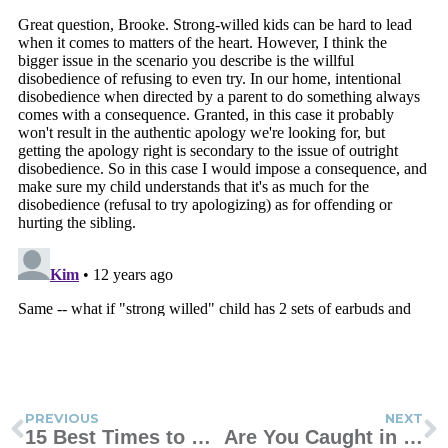
PREVIOUS
NEXT
15 Best Times to Use Conversation Starters
Are You Caught in the Sandwich Generation?