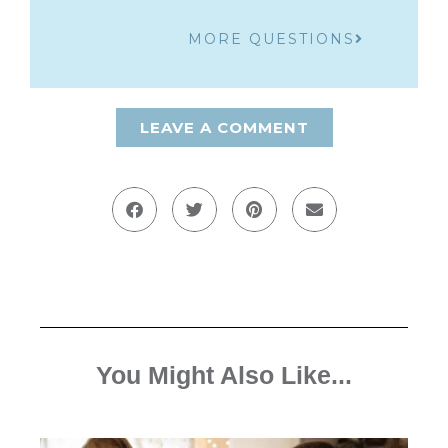
MORE QUESTIONS
LEAVE A COMMENT
You Might Also Like...