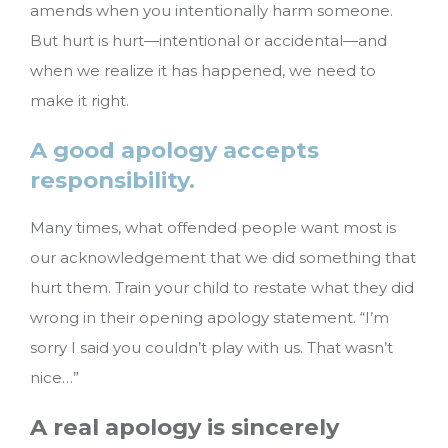
amends when you intentionally harm someone.
But hurt is hurt—intentional or accidental—and
when we realize it has happened, we need to
make it right.
A good apology accepts
responsibility.
Many times, what offended people want most is
our acknowledgement that we did something that
hurt them. Train your child to restate what they did
wrong in their opening apology statement. “I’m
sorry I said you couldn’t play with us. That wasn’t
nice…”
A real apology is sincerely