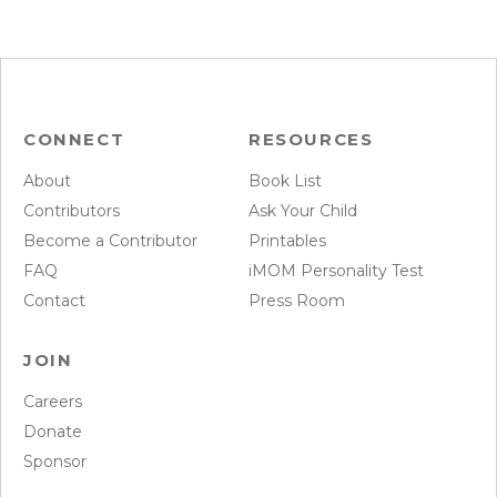
CONNECT
RESOURCES
About
Book List
Contributors
Ask Your Child
Become a Contributor
Printables
FAQ
iMOM Personality Test
Contact
Press Room
JOIN
Careers
Donate
Sponsor