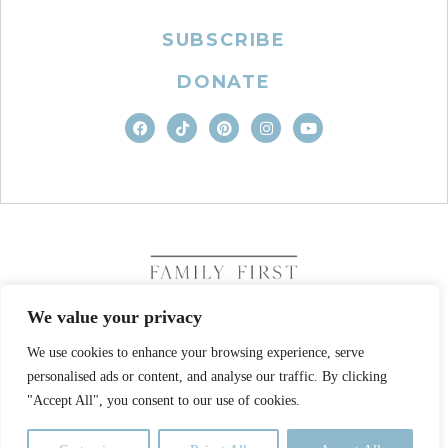
SUBSCRIBE
DONATE
We value your privacy
We use cookies to enhance your browsing experience, serve
COPYRIGHT © 2026. FAMILY FIRST, INC. ALL RIGHTS
personalised ads or content, and analyse our traffic. By clicking
RESERVED
SITE DESIGN BY BUSINESS BUILDERS
"Accept All", you consent to our use of cookies.
PRIVACY POLICY
TERMS OF USE