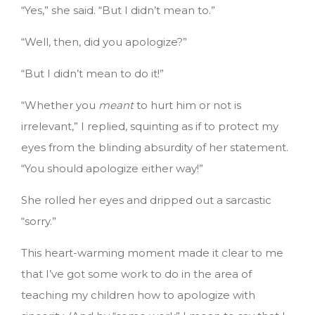
“Yes,” she said. “But I didn’t mean to.”
“Well, then, did you apologize?”
“But I didn’t mean to do it!”
“Whether you
meant
to hurt him or not is
irrelevant,” I replied, squinting as if to protect my
eyes from the blinding absurdity of her statement.
“You should apologize either way!”
She rolled her eyes and dripped out a sarcastic
“sorry.”
This heart-warming moment made it clear to me
that I’ve got some work to do in the area of
teaching my children how to apologize with