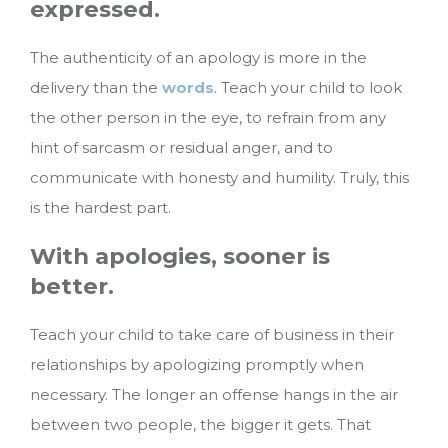
expressed.
The authenticity of an apology is more in the
delivery than the
words
. Teach your child to look
the other person in the eye, to refrain from any
hint of sarcasm or residual anger, and to
communicate with honesty and humility. Truly, this
is the hardest part.
With apologies, sooner is
better.
Teach your child to take care of business in their
relationships by apologizing promptly when
necessary. The longer an offense hangs in the air
between two people, the bigger it gets. That