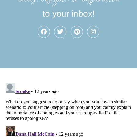
to your inbox!