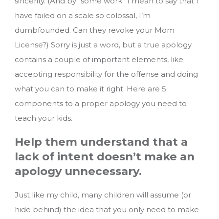
sincerity. (And by “some work” I mean to say that I
have failed on a scale so colossal, I’m
dumbfounded. Can they revoke your Mom
License?) Sorry is just a word, but a true apology
contains a couple of important elements, like
accepting responsibility for the offense and doing
what you can to make it right. Here are 5
components to a proper apology you need to
teach your kids.
Help them understand that a
lack of intent doesn’t make an
apology unnecessary.
Just like my child, many children will assume (or
hide behind) the idea that you only need to make