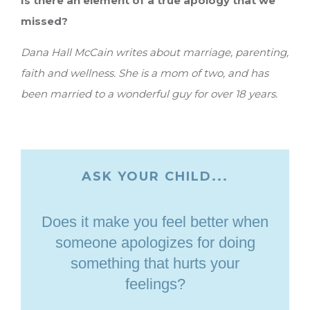
Is there an element of a true apology that we
missed?
Dana Hall McCain writes about marriage, parenting,
faith and wellness. She is a mom of two, and has
been married to a wonderful guy for over 18 years.
ASK YOUR CHILD...
Does it make you feel better when
someone apologizes for doing
something that hurts your
feelings?