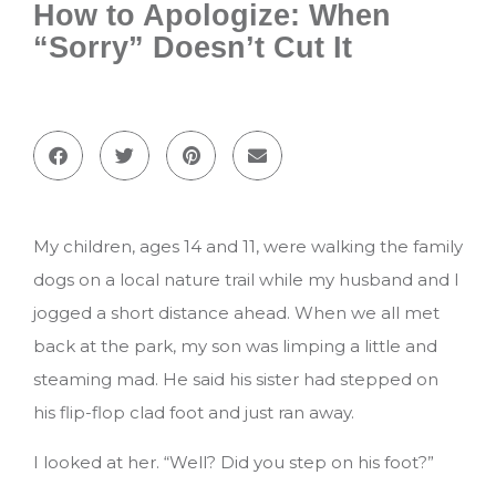
How to Apologize: When
“Sorry” Doesn’t Cut It
My children, ages 14 and 11, were walking the family
dogs on a local nature trail while my husband and I
jogged a short distance ahead. When we all met
back at the park, my son was limping a little and
steaming mad. He said his sister had stepped on
his flip-flop clad foot and just ran away.
I looked at her. “Well? Did you step on his foot?”