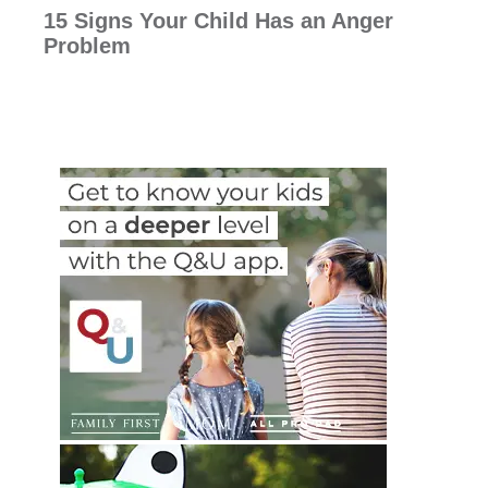
15 Signs Your Child Has an Anger
Problem