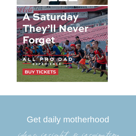
Get daily motherhood
ideas, insight, &inspiration