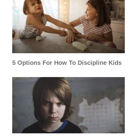
5 Options For How To Discipline Kids