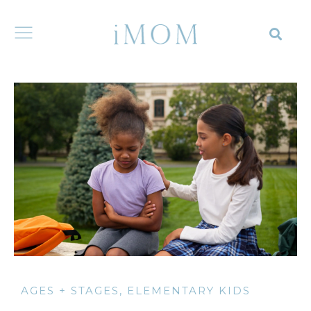
AGES + STAGES
,
ELEMENTARY KIDS