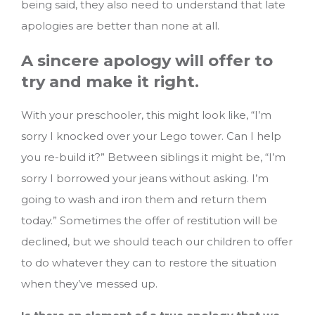
being said, they also need to understand that late
apologies are better than none at all.
A sincere apology will offer to
try and make it right.
With your preschooler, this might look like, “I’m
sorry I knocked over your Lego tower. Can I help
you re-build it?” Between siblings it might be, “I’m
sorry I borrowed your jeans without asking. I’m
going to wash and iron them and return them
today.” Sometimes the offer of restitution will be
declined, but we should teach our children to offer
to do whatever they can to restore the situation
when they’ve messed up.