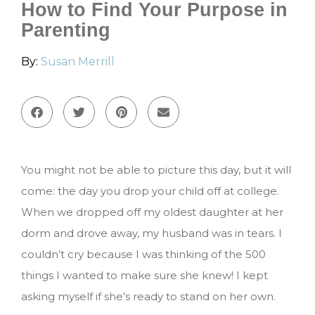
How to Find Your Purpose in
Parenting
By:
Susan Merrill
You might not be able to picture this day, but it will
come: the day you drop your child off at college.
When we dropped off my oldest daughter at her
dorm and drove away, my husband was in tears. I
couldn’t cry because I was thinking of the 500
things I wanted to make sure she knew! I kept
asking myself if she’s ready to stand on her own.