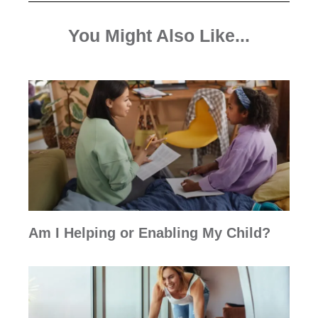
You Might Also Like...
Am I Helping or Enabling My Child?