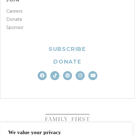
Careers
Donate
Sponsor
SUBSCRIBE
DONATE
We value your privacy