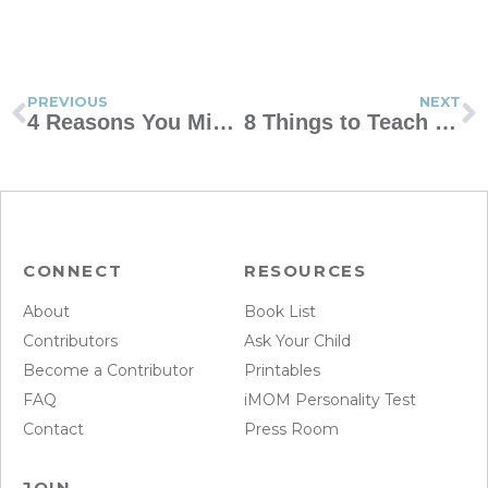
PREVIOUS
NEXT
4 Reasons You Might Be An Ogre Mom
8 Things to Teach Your Child Before 12
CONNECT
RESOURCES
About
Book List
Contributors
Ask Your Child
Become a Contributor
Printables
FAQ
iMOM Personality Test
Contact
Press Room
JOIN