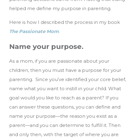
helped me define my purpose in parenting.
Here is how I described the process in my book
The Passionate Mom
.
Name your purpose.
As a mom, if you are passionate about your
children, then you must have a purpose for your
parenting. Since you’ve identified your core belief,
name what you want to instill in your child. What
goal would you like to reach as a parent? If you
can answer these questions, you can define and
name your purpose—the reason you exist as a
parent—and you can determine to fulfill it. Then
and only then, with the target of where you are