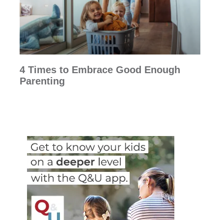
4 Times to Embrace Good Enough
Parenting