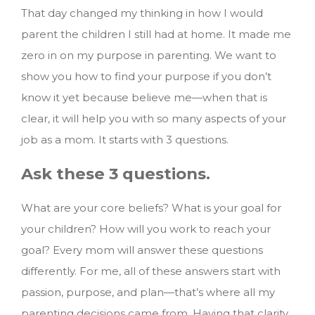
That day changed my thinking in how I would
parent the children I still had at home. It made me
zero in on my purpose in parenting. We want to
show you how to find your purpose if you don’t
know it yet because believe me—when that is
clear, it will help you with so many aspects of your
job as a mom.
It starts with 3 questions.
Ask these 3 questions.
What are your core beliefs? What is your goal for
your children? How will you work to reach your
goal? Every mom will answer these questions
differently. For me, all of these answers start with
passion, purpose, and plan—that’s where all my
parenting decisions came from. Having that clarity