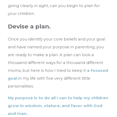
going clearly in sight, can you begin to plan for
your children.
Devise a plan.
Once you identify your core beliefs and your goal
and have named your purpose in parenting, you
are ready to make a plan. A plan can look a
thousand different ways for a thousand different
moms, but here is how I tried to keep it
a focused
goal
in my life with five very different little
personalities.
My purpose is to do all I can to help my children
grow in wisdom, stature, and favor with God
and man.