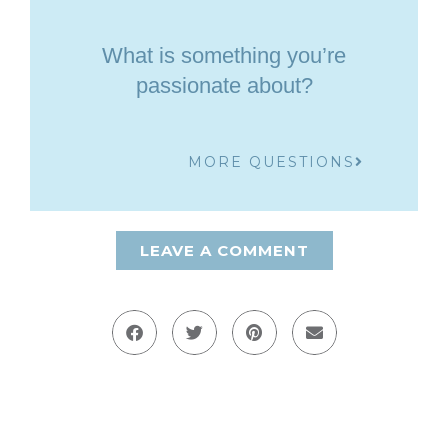
What is something you’re
passionate about?
MORE QUESTIONS
LEAVE A COMMENT