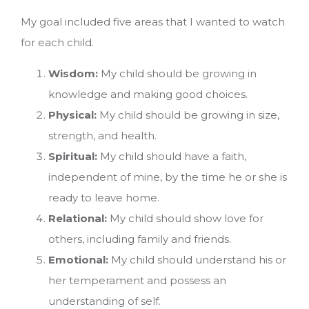
My goal included five areas that I wanted to watch
for each child.
Wisdom:
My child should be growing in
knowledge and making good choices.
Physical:
My child should be growing in size,
strength, and health.
Spiritual:
My child should have a faith,
independent of mine, by the time he or she is
ready to leave home.
Relational:
My child should show love for
others, including family and friends.
Emotional:
My child should understand his or
her temperament and possess an
understanding of self.