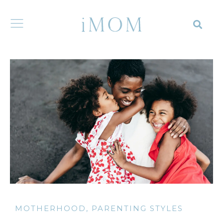
MOTHERHOOD
,
PARENTING STYLES