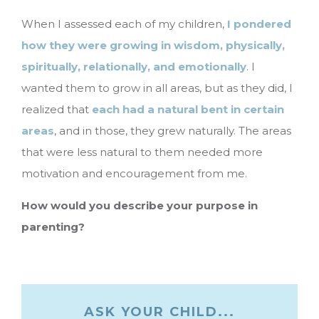
When I assessed each of my children,
I pondered
how they were growing in wisdom, physically,
spiritually, relationally, and emotionally
. I
wanted them to grow in all areas, but as they did, I
realized that
each had a natural bent in certain
areas
, and in those, they grew naturally. The areas
that were less natural to them needed more
motivation and encouragement from me.
How would you describe your purpose in
parenting?
ASK YOUR CHILD...