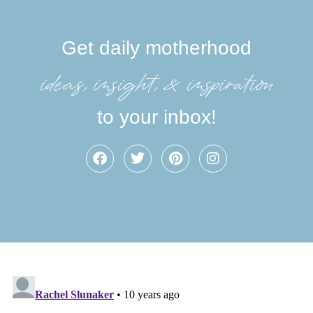
Get daily motherhood
ideas, insight, &inspiration
to your inbox!