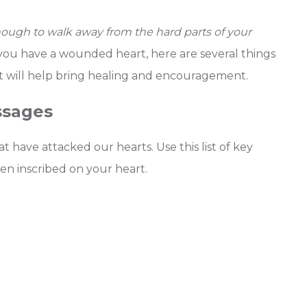
nough to walk away from the hard parts of your
 you have a wounded heart, here are several things
at will help bring healing and encouragement.
ssages
have attacked our hearts. Use this list of key
een inscribed on your heart.