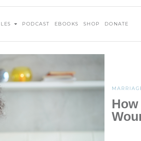
BLES
PODCAST
EBOOKS
SHOP
DONATE
MARRIAG
How 
Woun