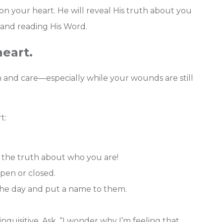
n your heart. He will reveal His truth about you
 and reading His Word.
heart.
and care—especially while your wounds are still
t:
the truth about who you are!
pen or closed.
the day and put a name to them.
uisitive. Ask, “I wonder why I’m feeling that