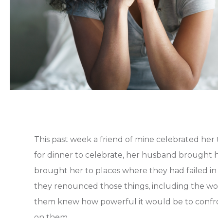
This past week a friend of mine celebrated her
for dinner to celebrate, her husband brought h
brought her to places where they had failed in
they renounced those things, including the wor
them knew how powerful it would be to confron
on them.