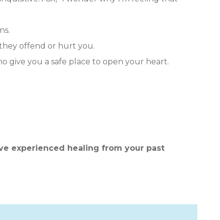
ns.
they offend or hurt you.
o give you a safe place to open your heart.
ve experienced healing from your past