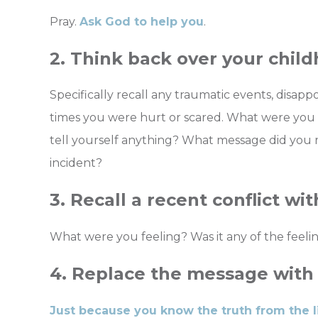
Pray.
Ask God to help you
.
2. Think back over your chil
Specifically recall any traumatic events, disapp
times you were hurt or scared. What were you 
tell yourself anything? What message did you 
incident?
3. Recall a recent conflict wi
What were you feeling? Was it any of the feelin
4. Replace the message with 
Just because you know the truth from the l