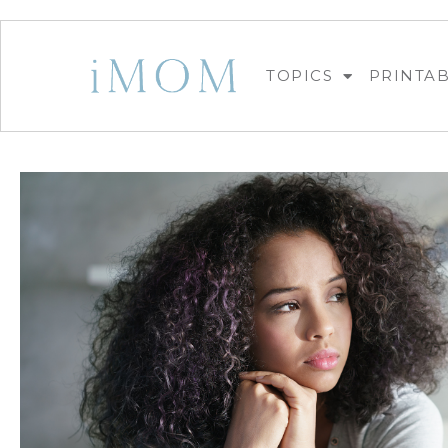
TOPICS
PRINTA