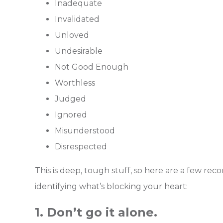
Inadequate
Invalidated
Unloved
Undesirable
Not Good Enough
Worthless
Judged
Ignored
Misunderstood
Disrespected
This is deep, tough stuff, so here are a few 
identifying what’s blocking your heart:
1. Don’t go it alone.