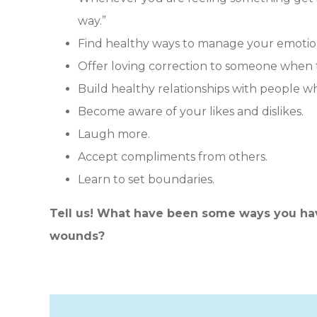
way.”
Find healthy ways to manage your emotio
Offer loving correction to someone when 
Build healthy relationships with people wh
Become aware of your likes and dislikes.
Laugh more.
Accept compliments from others.
Learn to set boundaries.
Tell us! What have been some ways you ha
wounds?