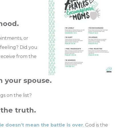
dhood.
ointments, or
feeling? Did you
receive from the
th your spouse.
gs on the list?
the truth.
ie doesn’t mean the battle is over
. God is the