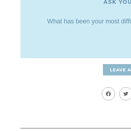
ASK YOU
What has been your most diffi
LEAVE 