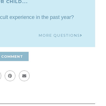
R CHILD...
cult experience in the past year?
MORE QUESTIONS
A COMMENT