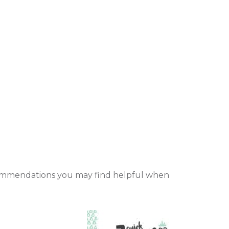
recommendations you may find helpful when