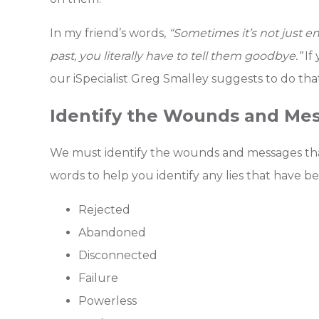
In my friend’s words,
“Sometimes it’s not just e
past, you literally have to tell them goodbye.”
If
our iSpecialist Greg Smalley suggests to do th
Identify the Wounds and Me
We must identify the wounds and messages that 
words to help you identify any lies that have b
Rejected
Abandoned
Disconnected
Failure
Powerless