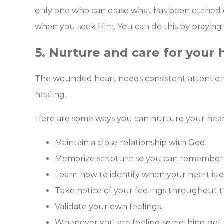
only one who can erase what has been etched o
when you seek Him. You can do this by praying
5. Nurture and care for your 
The wounded heart needs consistent attention 
healing.
Here are some ways you can nurture your hear
Maintain a close relationship with God.
Memorize scripture so you can remember 
Learn how to identify when your heart is o
Take notice of your feelings throughout 
Validate your own feelings.
Whenever you are feeling something get inq