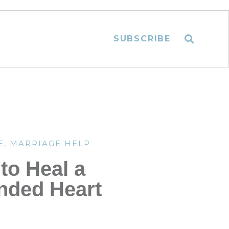
SUBSCRIBE
E
,
MARRIAGE HELP
to Heal a
ded Heart