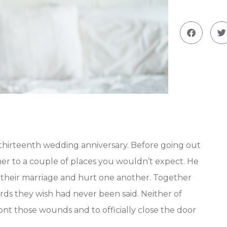
 thirteenth wedding anniversary. Before going out
er to a couple of places you wouldn’t expect. He
 their marriage and hurt one another. Together
ds they wish had never been said. Neither of
t those wounds and to officially close the door