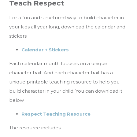
Teach Respect
For a fun and structured way to build character in
your kids all year long, download the calendar and
stickers.
Calendar + Stickers
Each calendar month focuses on a unique
character trait. And each character trait has a
unique printable teaching resource to help you
build character in your child. You can download it
below.
Respect Teaching Resource
The resource includes: