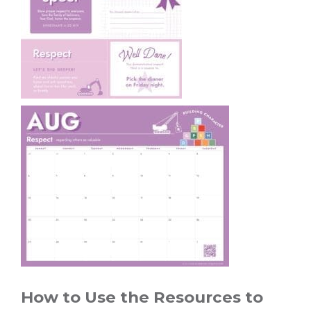
How to Use the Resources to