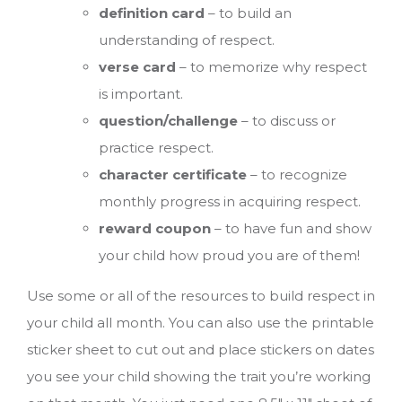
definition card
– to build an
understanding of respect.
verse card
– to memorize why respect
is important.
question/challenge
– to discuss or
practice respect.
character certificate
– to recognize
monthly progress in acquiring respect.
reward coupon
– to have fun and show
your child how proud you are of them!
Use some or all of the resources to build respect in
your child all month. You can also use the printable
sticker sheet to cut out and place stickers on dates
you see your child showing the trait you’re working