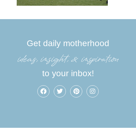
Get daily motherhood
ideas, insight, &inspiration
to your inbox!