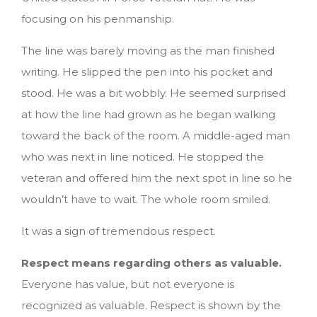
focusing on his penmanship.
The line was barely moving as the man finished
writing. He slipped the pen into his pocket and
stood. He was a bit wobbly. He seemed surprised
at how the line had grown as he began walking
toward the back of the room. A middle-aged man
who was next in line noticed. He stopped the
veteran and offered him the next spot in line so he
wouldn’t have to wait. The whole room smiled.
It was a sign of tremendous respect.
Respect means regarding others as valuable.
Everyone has value, but not everyone is
recognized as valuable. Respect is shown by the