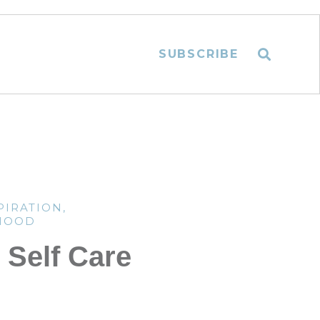
SUBSCRIBE
PIRATION
,
HOOD
Self Care