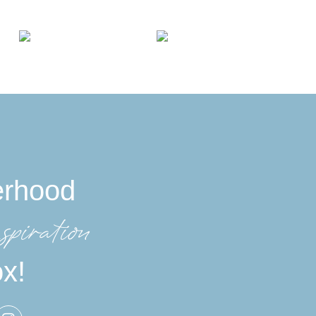
erhood
spiration
ox!