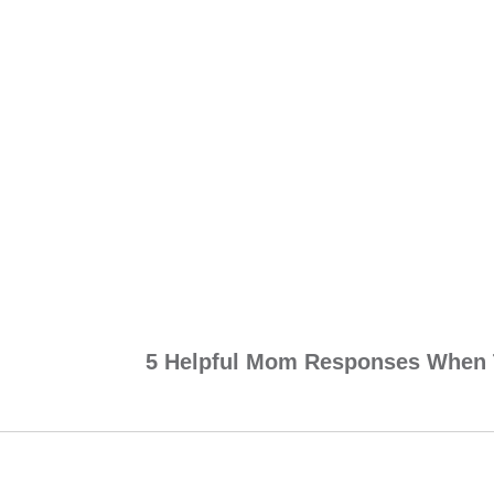
5 Helpful Mom Responses When 