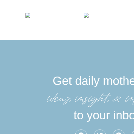
Get daily moth
ideas, insight, &in
to your inb