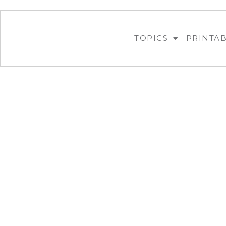
TOPICS
PRINTA