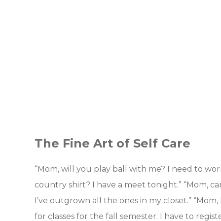
The Fine Art of Self Care
“Mom, will you play ball with me? I need to wo
country shirt? I have a meet tonight.” “Mom, ca
I’ve outgrown all the ones in my closet.” “Mom
for classes for the fall semester. I have to reg