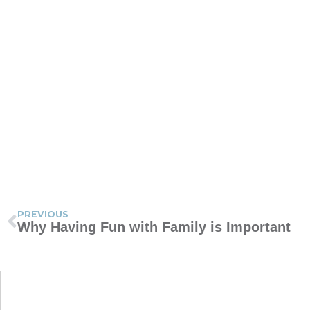
PREVIOUS
Why Having Fun with Family is Important