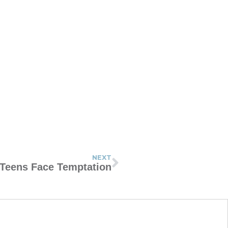
NEXT
Teens Face Temptation