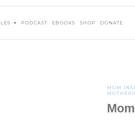
BLES
PODCAST
EBOOKS
SHOP
DONATE
MOM INS
MOTHER
Mom 