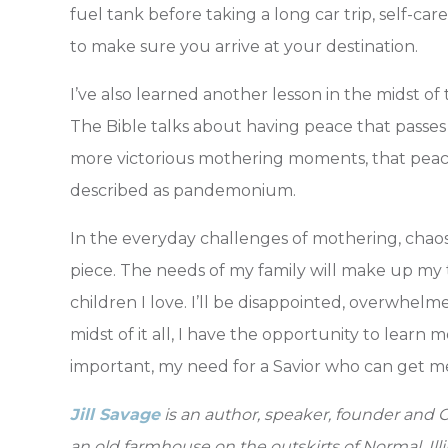
fuel tank before taking a long car trip, self-ca
to make sure you arrive at your destination.
I’ve also learned another lesson in the midst of
The Bible talks about having peace that passes
more victorious mothering moments, that peac
described as pandemonium.
In the everyday challenges of mothering, chaos is
piece. The needs of my family will make up my to
children I love. I’ll be disappointed, overwhelme
midst of it all, I have the opportunity to lear
important, my need for a Savior who can get m
Jill Savage
is an author, speaker, founder and C
an old farmhouse on the outskirts of Normal, Illi