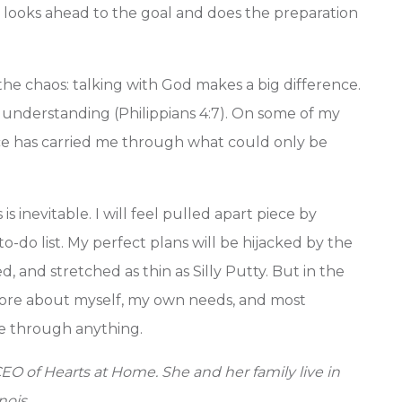
re looks ahead to the goal and does the preparation
 the chaos: talking with God makes a big difference.
 understanding (Philippians 4:7). On some of my
e has carried me through what could only be
 inevitable. I will feel pulled apart piece by
-do list. My perfect plans will be hijacked by the
d, and stretched as thin as Silly Putty. But in the
n more about myself, my own needs, and most
e through anything.
EO of Hearts at Home. She and her family live in
nois.