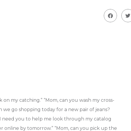
rk on my catching.” “Mom, can you wash my cross-
n we go shopping today for a new pair of jeans?
, I need you to help me look through my catalog
ister online by tomorrow.” “Mom, can you pick up the