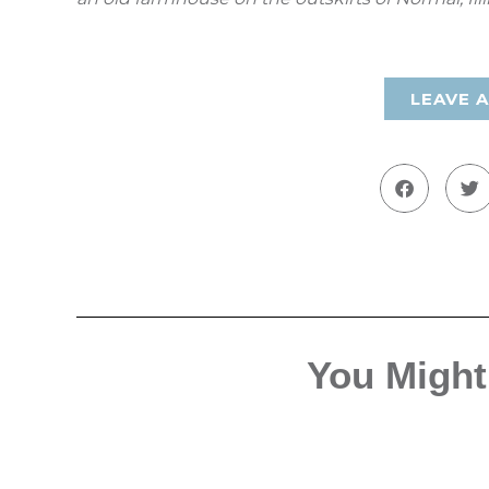
LEAVE 
You Might 