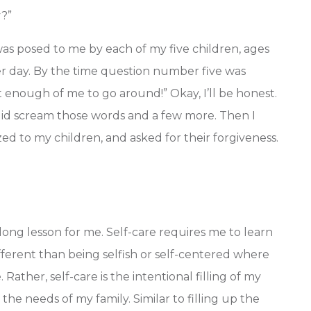
y?”
 was posed to me by each of my five children, ages
er day. By the time question number five was
 enough of me to go around!” Okay, I’ll be honest.
 did scream those words and a few more. Then I
d to my children, and asked for their forgiveness.
elong lesson for me. Self-care requires me to learn
different than being selfish or self-centered where
ather, self-care is the intentional filling of my
he needs of my family. Similar to filling up the