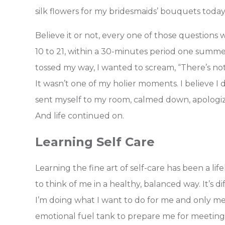
silk flowers for my bridesmaids’ bouquets toda
Believe it or not, every one of those questions
10 to 21, within a 30-minutes period one summ
tossed my way, I wanted to scream, “There’s not
It wasn’t one of my holier moments. I believe I
sent myself to my room, calmed down, apologize
And life continued on.
Learning Self Care
Learning the fine art of self-care has been a lif
to think of me in a healthy, balanced way. It’s 
I’m doing what I want to do for me and only me. R
emotional fuel tank to prepare me for meeting t