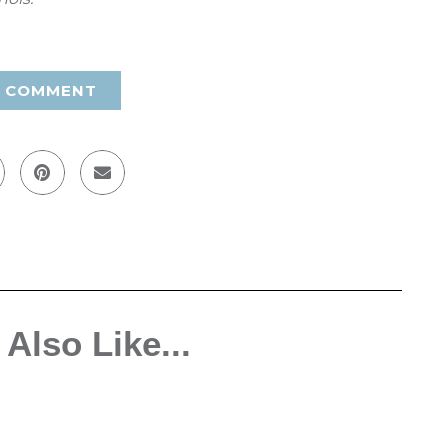
A COMMENT
Also Like...