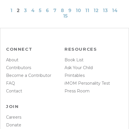
1
2
3
4
5
6
7
8
9
10
11
12
13
14
15
CONNECT
RESOURCES
About
Book List
Contributors
Ask Your Child
Become a Contributor
Printables
FAQ
iMOM Personality Test
Contact
Press Room
JOIN
Careers
Donate