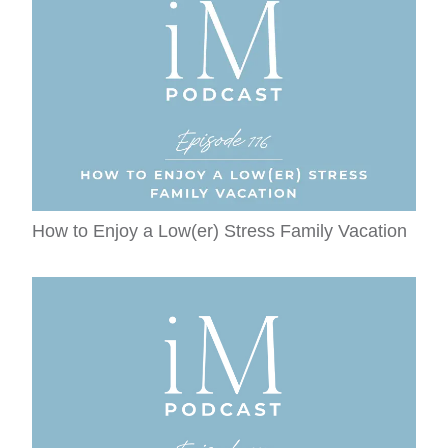
How to Enjoy a Low(er) Stress Family Vacation