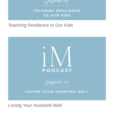
Teaching Resilience to Our Kids
Loving Your Husband Well