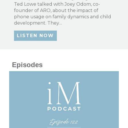
Ted Lowe talked with Joey Odom, co-
founder of ARO, about the impact of
phone usage on family dynamics and child
development. They…
LISTEN NOW
Episodes