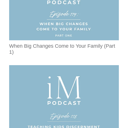
When Big Changes Come to Your Family (Part
1)