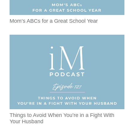
Mom’s ABCs for a Great School Year
Things to Avoid When You’re in a Fight With
Your Husband