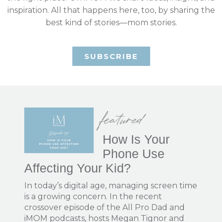
inspiration. All that happens here, too, by sharing the
best kind of stories—mom stories.
SUBSCRIBE
featured
How Is Your
Phone Use
Affecting Your Kid?
In today’s digital age, managing screen time
is a growing concern. In the recent
crossover episode of the All Pro Dad and
iMOM podcasts, hosts Megan Tignor and