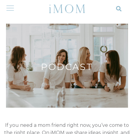
PODCAST
If you need a mom friend right now, you’ve come to
the right place. On iMOM we share ideas, insight, and