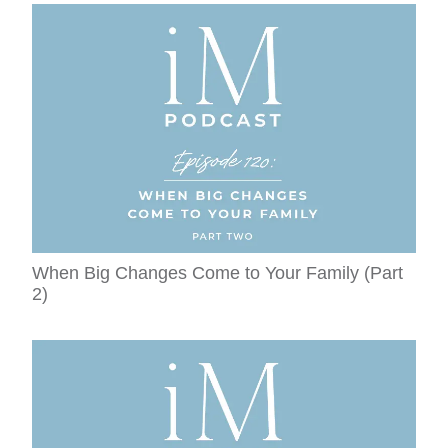
When Big Changes Come to Your Family (Part
2)