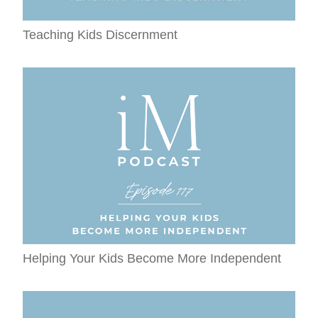
Teaching Kids Discernment
Helping Your Kids Become More Independent