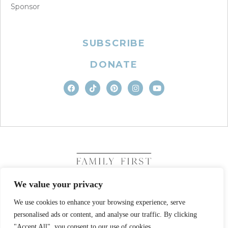
Sponsor
SUBSCRIBE
DONATE
We value your privacy
We use cookies to enhance your browsing experience, serve
COPYRIGHT © 2026. FAMILY FIRST, INC. ALL RIGHTS
RESERVED
personalised ads or content, and analyse our traffic. By clicking
SITE DESIGN BY BUSINESS BUILDERS
"Accept All", you consent to our use of cookies.