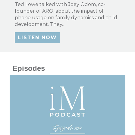
Ted Lowe talked with Joey Odom, co-
founder of ARO, about the impact of
phone usage on family dynamics and child
development. They…
LISTEN NOW
Episodes