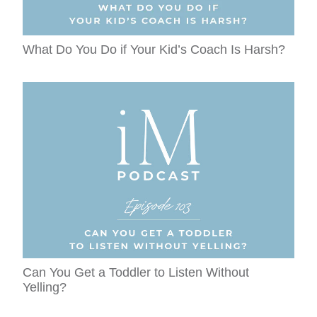
What Do You Do if Your Kid’s Coach Is Harsh?
Can You Get a Toddler to Listen Without
Yelling?