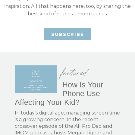
inspiration. All that happens here, too, by sharing the
best kind of stories—mom stories.
SUBSCRIBE
featured
How Is Your
Phone Use
Affecting Your Kid?
In today’s digital age, managing screen time
is a growing concern. In the recent
crossover episode of the All Pro Dad and
iMOM podcasts, hosts Megan Tignor and