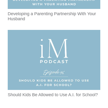
Developing a Parenting Partnership With Your
Husband
Should Kids Be Allowed to Use A.I. for School?