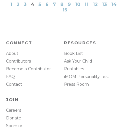
1
2
3
4
5
6
7
8
9
10
11
12
13
14
15
CONNECT
RESOURCES
About
Book List
Contributors
Ask Your Child
Become a Contributor
Printables
FAQ
iMOM Personality Test
Contact
Press Room
JOIN
Careers
Donate
Sponsor