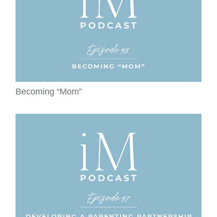
Becoming “Mom”