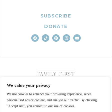
SUBSCRIBE
DONATE
We value your privacy
We use cookies to enhance your browsing experience, serve
COPYRIGHT © 2026. FAMILY FIRST, INC. ALL RIGHTS
RESERVED
personalised ads or content, and analyse our traffic. By clicking
SITE DESIGN BY BUSINESS BUILDERS
"Accept All", you consent to our use of cookies.