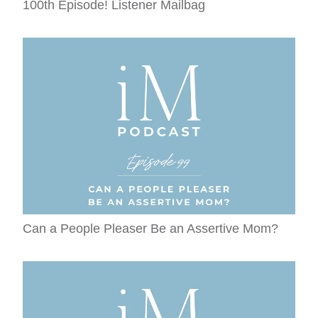
100th Episode! Listener Mailbag
Can a People Pleaser Be an Assertive Mom?