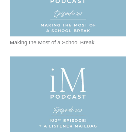
Making the Most of a School Break