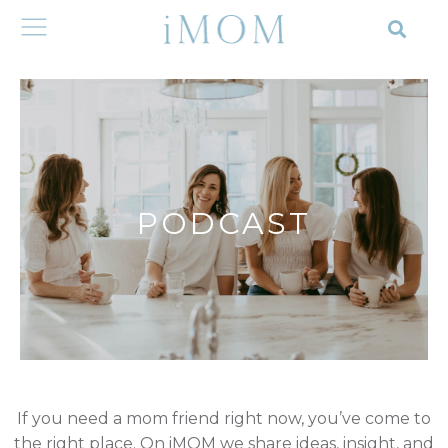
PODCAST
If you need a mom friend right now, you’ve come to
the right place. On iMOM we share ideas, insight, and