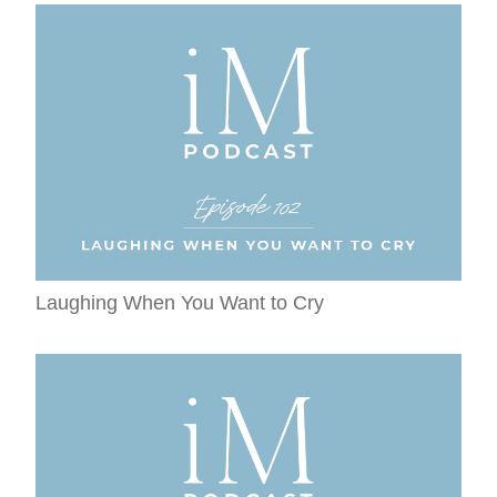
Laughing When You Want to Cry