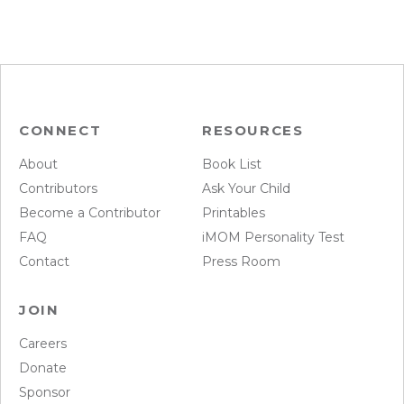
CONNECT
RESOURCES
About
Book List
Contributors
Ask Your Child
Become a Contributor
Printables
FAQ
iMOM Personality Test
Contact
Press Room
JOIN
Careers
Donate
Sponsor