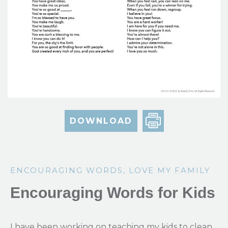
DOWNLOAD
ENCOURAGING WORDS
,
LOVE MY FAMILY
Encouraging Words for Kids
I have been working on teaching my kids to clean