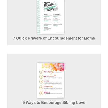
7 Quick Prayers of Encouragement for Moms
5 Ways to Encourage Sibling Love