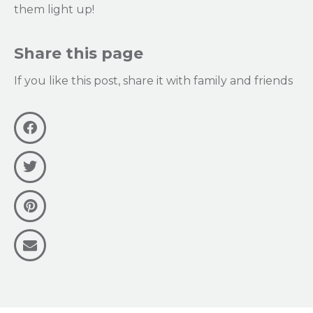
them light up!
Share this page
If you like this post, share it with family and friends