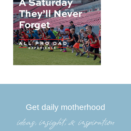
Get daily motherhood
ideas, insight, &inspiration