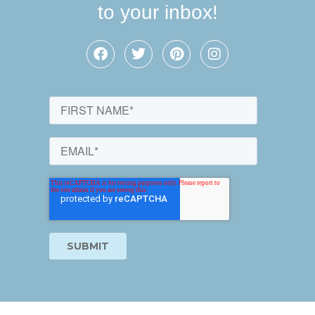
to your inbox!