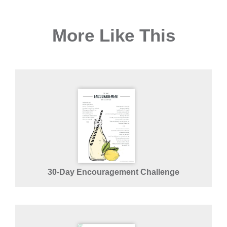
More Like This
30-Day Encouragement Challenge