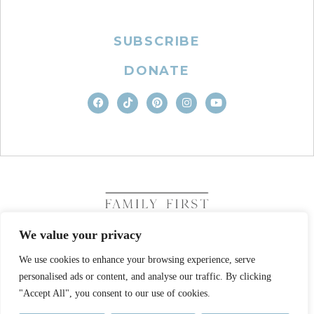
SUBSCRIBE
DONATE
We value your privacy
We use cookies to enhance your browsing experience, serve
COPYRIGHT © 2026. FAMILY FIRST, INC. ALL RIGHTS
personalised ads or content, and analyse our traffic. By clicking
RESERVED
SITE DESIGN BY BUSINESS BUILDERS
"Accept All", you consent to our use of cookies.