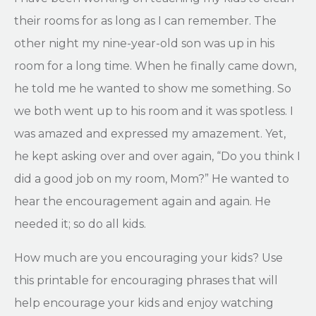
their rooms for as long as I can remember. The
other night my nine-year-old son was up in his
room for a long time. When he finally came down,
he told me he wanted to show me something. So
we both went up to his room and it was spotless. I
was amazed and expressed my amazement. Yet,
he kept asking over and over again, “Do you think I
did a good job on my room, Mom?” He wanted to
hear the encouragement again and again. He
needed it; so do all kids.
How much are you encouraging your kids? Use
this printable for encouraging phrases that will
help encourage your kids and enjoy watching