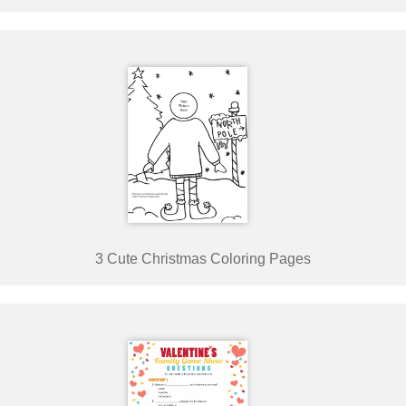
3 Cute Christmas Coloring Pages