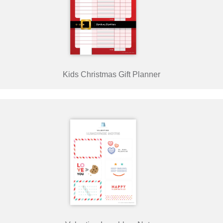
Kids Christmas Gift Planner