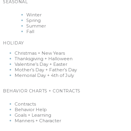
SEASONAL
Winter
Spring
Summer
Fall
HOLIDAY
Christmas + New Years
Thanksgiving +
Halloween
Valentine’s Day + Easter
Mother’s Day + Father’s Day
Memorial Day + 4th of July
BEHAVIOR CHARTS + CONTRACTS
Contracts
Behavior Help
Goals + Learning
Manners + Character