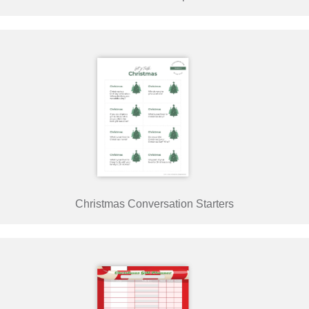
Christmas Conversation Starters