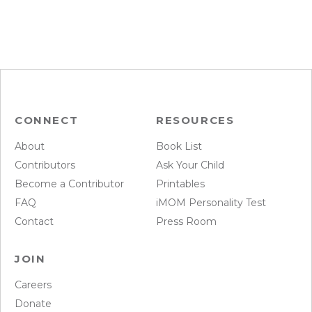
CONNECT
RESOURCES
About
Book List
Contributors
Ask Your Child
Become a Contributor
Printables
FAQ
iMOM Personality Test
Contact
Press Room
JOIN
Careers
Donate