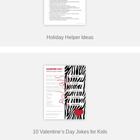
Holiday Helper Ideas
10 Valentine’s Day Jokes for Kids