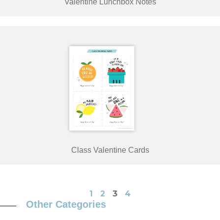
Valentine Lunchbox Notes
Class Valentine Cards
1
2
3
4
Other Categories