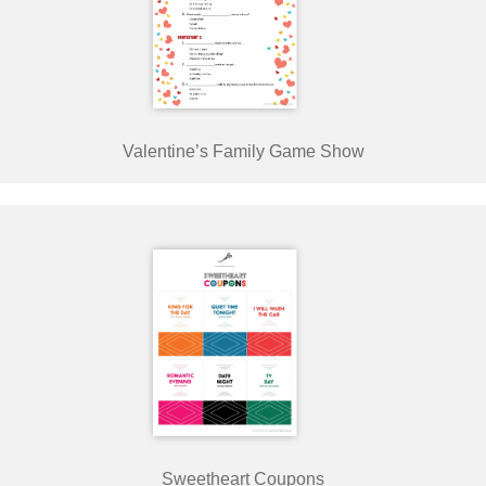
Valentine’s Family Game Show
Sweetheart Coupons