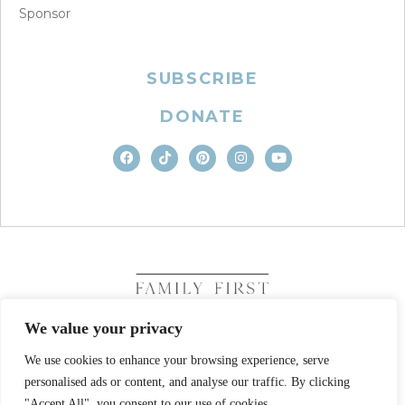
Sponsor
SUBSCRIBE
DONATE
We value your privacy
We use cookies to enhance your browsing experience, serve
COPYRIGHT © 2026. FAMILY FIRST, INC. ALL RIGHTS
personalised ads or content, and analyse our traffic. By clicking
RESERVED
SITE DESIGN BY BUSINESS BUILDERS
"Accept All", you consent to our use of cookies.