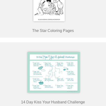
The Star Coloring Pages
14 Day Kiss Your Husband Challenge