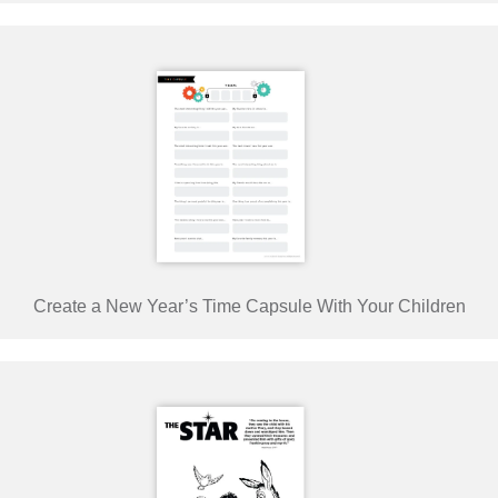
Create a New Year’s Time Capsule With Your Children