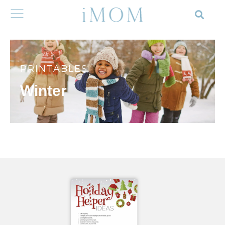
PRINTABLES
Winter