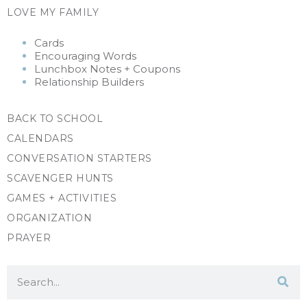
LOVE MY FAMILY
Cards
Encouraging Words
Lunchbox Notes + Coupons
Relationship Builders
BACK TO SCHOOL
CALENDARS
CONVERSATION STARTERS
SCAVENGER HUNTS
GAMES + ACTIVITIES
ORGANIZATION
PRAYER