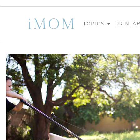
TOPICS
PRINTA