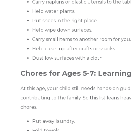
Carry napkins or plastic utensils to the tabl
Help water plants.
Put shoes in the right place.
Help wipe down surfaces.
Carry small items to another room for you.
Help clean up after crafts or snacks.
Dust low surfaces with a cloth.
Chores for Ages 5-7: Learning
At this age, your child still needs hands-on gu
contributing to the family. So this list leans hea
chores.
Put away laundry.
Fold towels.