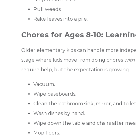
Pull weeds.
Rake leaves into a pile.
Chores for Ages 8-10: Learnin
Older elementary kids can handle more indepen
stage where kids move from doing chores
with
require help, but the expectation is growing.
Vacuum.
Wipe baseboards.
Clean the bathroom sink, mirror, and toilet
Wash dishes by hand.
Wipe down the table and chairs after meal
Mop floors.