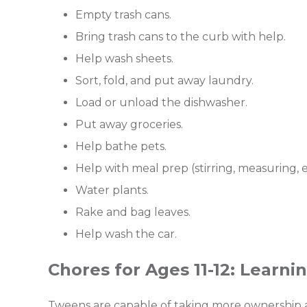
Empty trash cans.
Bring trash cans to the curb with help.
Help wash sheets.
Sort, fold, and put away laundry.
Load or unload the dishwasher.
Put away groceries.
Help bathe pets.
Help with meal prep (stirring, measuring, et
Water plants.
Rake and bag leaves.
Help wash the car.
Chores for Ages 11-12: Learn
Tweens are capable of taking more ownership