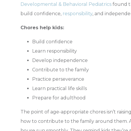
Developmental & Behavioral Pediatrics
found t
build confidence,
responsibility
, and independe
Chores help kids:
Build confidence
Learn responsibility
Develop independence
Contribute to the family
Practice perseverance
Learn practical life skills
Prepare for adulthood
The point of age-appropriate chores isn’t raising
how to contribute to the family around them.
house run smoothly. They remind kids they’re p