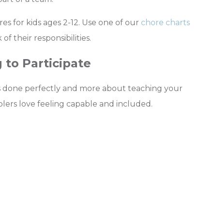
s for kids ages 2-12. Use one of our
chore charts
f their responsibilities.
 to Participate
ngs done perfectly and more about teaching your
olers love feeling capable and included.