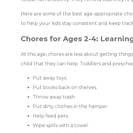
Here are some of the best age-appropriate chore
to help your kids stay consistent and keep track o
Chores for Ages 2-4: Learning
At this age, chores are less about getting thi
child that they can help. Toddlers and prescho
Put away toys.
Put books back on shelves.
Throw away trash.
Put dirty clothes in the hamper.
Help feed pets.
Wipe spills with a towel.