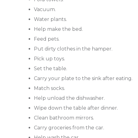
Vacuum.
Water plants.
Help make the bed.
Feed pets.
Put dirty clothes in the hamper.
Pick up toys.
Set the table.
Carry your plate to the sink after eating.
Match socks.
Help unload the dishwasher.
Wipe down the table after dinner.
Clean bathroom mirrors.
Carry groceries from the car.
Help wash the car.