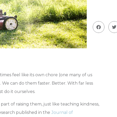
imes feel like its own chore (one many of us
 We can do them faster. Better. With far less
t do it ourselves.
art of raising them, just like teaching kindness,
Research published in the
Journal of