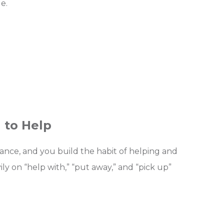
e.
 to Help
idance, and you build the habit of helping and
vily on “help with,” “put away,” and “pick up”