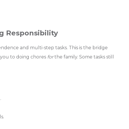
g Responsibility
dence and multi-step tasks. This is the bridge
you to doing chores
for
the family. Some tasks still
.
s.