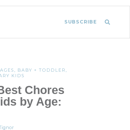
SUBSCRIBE
TAGES
,
BABY + TODDLER
,
ARY KIDS
Best Chores
Kids by Age:
Tignor