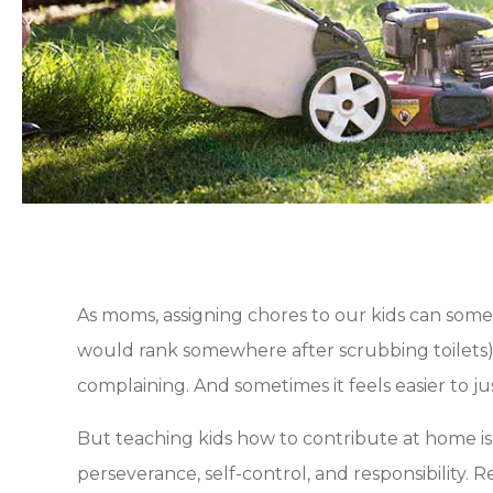
As moms, assigning chores to our kids can somet
would rank somewhere after scrubbing toilets).
complaining. And sometimes it feels easier to jus
But teaching kids how to contribute at home is p
perseverance, self-control, and responsibility. 