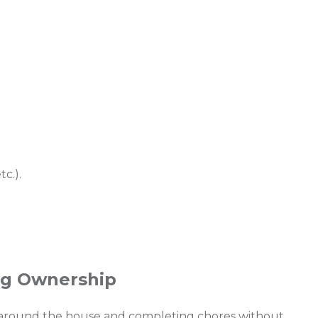
c.).
ing Ownership
 around the house and completing chores without