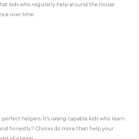
hat kids who regularly help around the house
nce over time.
 perfect helpers. It’s raising capable kids who learn
 And honestly? Chores do more than help your
art of a team.