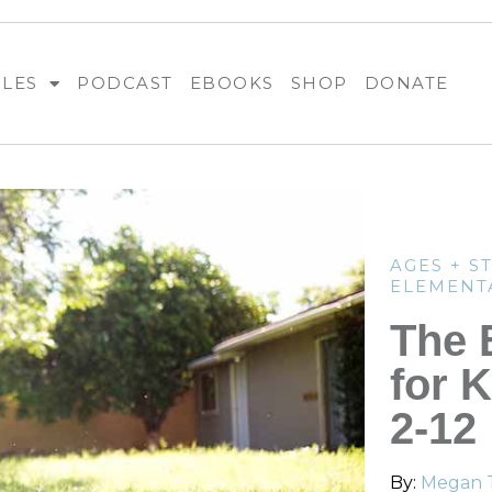
BLES
PODCAST
EBOOKS
SHOP
DONATE
AGES + S
ELEMENT
The 
for 
2-12
By:
Megan 