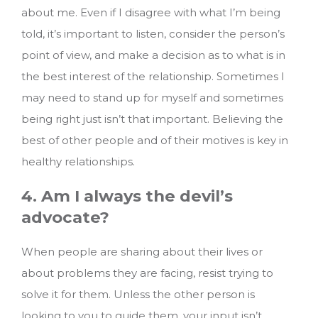
about me. Even if I disagree with what I’m being
told, it’s important to listen, consider the person’s
point of view, and make a decision as to what is in
the best interest of the relationship. Sometimes I
may need to stand up for myself and sometimes
being right just isn’t that important. Believing the
best of other people and of their motives is key in
healthy relationships.
4. Am I always the devil’s
advocate?
When people are sharing about their lives or
about problems they are facing, resist trying to
solve it for them. Unless the other person is
looking to you to guide them, your input isn’t