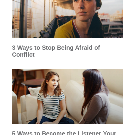
3 Ways to Stop Being Afraid of
Conflict
5 Ways to Become the Listener Your