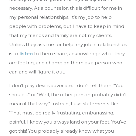
necessary. As a counselor, this is difficult for me in
my personal relationships. It’s my job to help
people with problems, but I have to keep in mind
that my friends and family are not my clients.
Unless they ask me for help, my job in relationships
is to
listen
to them share, acknowledge what they
are feeling, and champion them as a person who
can and will figure it out.
I don’t play devil’s advocate. I don’t tell them, “You
should…” or “Well, the other person probably didn’t
mean it that way.” Instead, I use statements like,
“That must be really frustrating, embarrassing,
painful. I know you always land on your feet. You’ve
got this! You probably already know what you