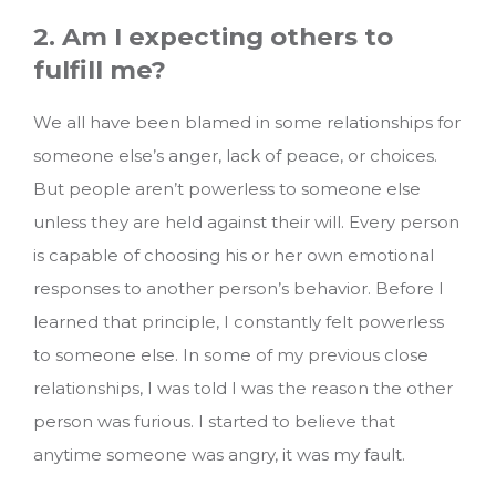
2. Am I expecting others to
fulfill me?
We all have been blamed in some relationships for
someone else’s anger, lack of peace, or choices.
But people aren’t powerless to someone else
unless they are held against their will. Every person
is capable of choosing his or her own emotional
responses to another person’s behavior. Before I
learned that principle, I constantly felt powerless
to someone else. In some of my previous close
relationships, I was told I was the reason the other
person was furious. I started to believe that
anytime someone was angry, it was my fault.