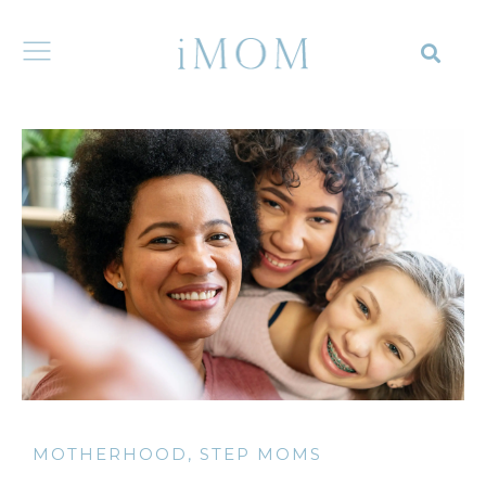
MOTHERHOOD
,
STEP MOMS