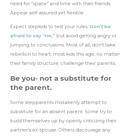
need for “space” and time with their friends.
Appear self-assured yet flexible.
Expect stepkids to test your rules.
Don’t be
afraid to say “no,”
but avoid getting angry or
jumping to conclusions. Most of all, don’t take
rebellion to heart; most kids this age, no matter
their family structure, challenge their parents.
Be you- not a substitute for
the parent.
Some stepparents mistakenly attempt to
substitute for an absent parent. Some try to
build themselves up by openly criticizing their
partner’s ex-spouse. Others discourage any