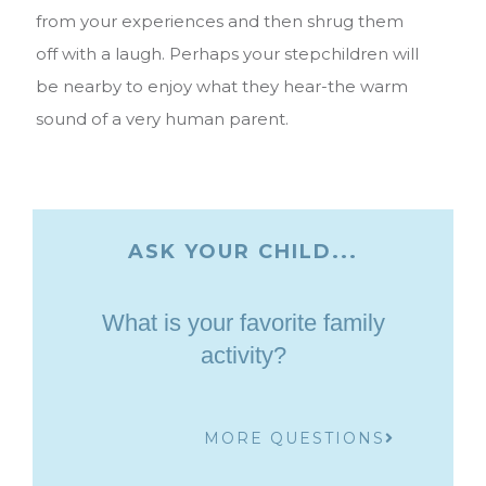
from your experiences and then shrug them
off with a laugh. Perhaps your stepchildren will
be nearby to enjoy what they hear-the warm
sound of a very human parent.
ASK YOUR CHILD...
What is your favorite family
activity?
MORE QUESTIONS