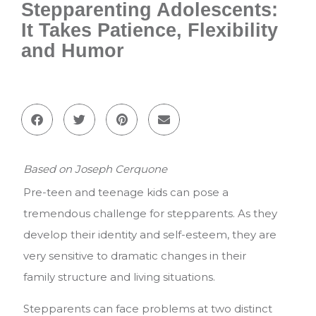
Stepparenting Adolescents:
It Takes Patience, Flexibility
and Humor
Based on Joseph Cerquone
Pre-teen and teenage kids can pose a
tremendous challenge for stepparents. As they
develop their identity and self-esteem, they are
very sensitive to dramatic changes in their
family structure and living situations.
Stepparents can face problems at two distinct