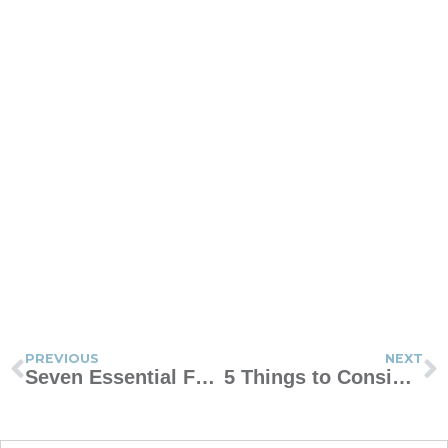
PREVIOUS
NEXT
Seven Essential Features of an Effective Family Contract
5 Things to Consider Before You Host a Sleepover