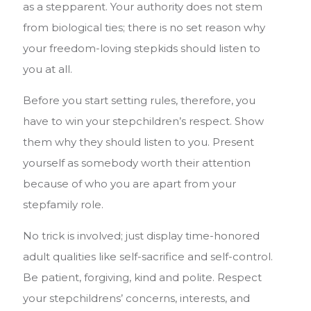
as a stepparent. Your authority does not stem
from biological ties; there is no set reason why
your freedom-loving stepkids should listen to
you at all.
Before you start setting rules, therefore, you
have to win your stepchildren’s respect. Show
them why they should listen to you. Present
yourself as somebody worth their attention
because of who you are apart from your
stepfamily role.
No trick is involved; just display time-honored
adult qualities like self-sacrifice and self-control.
Be patient, forgiving, kind and polite. Respect
your stepchildrens’ concerns, interests, and