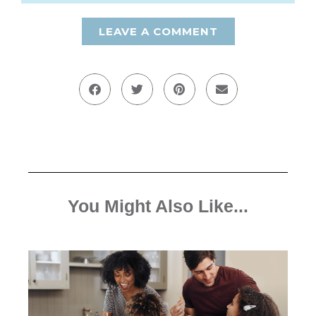
LEAVE A COMMENT
You Might Also Like...