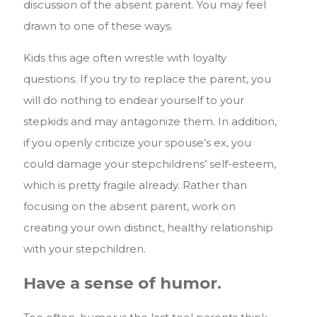
discussion of the absent parent. You may feel
drawn to one of these ways.
Kids this age often wrestle with loyalty
questions. If you try to replace the parent, you
will do nothing to endear yourself to your
stepkids and may antagonize them. In addition,
if you openly criticize your spouse’s ex, you
could damage your stepchildrens’ self-esteem,
which is pretty fragile already. Rather than
focusing on the absent parent, work on
creating your own distinct, healthy relationship
with your stepchildren.
Have a sense of humor.