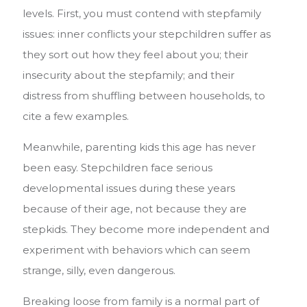
levels. First, you must contend with stepfamily
issues: inner conflicts your stepchildren suffer as
they sort out how they feel about you; their
insecurity about the stepfamily; and their
distress from shuffling between households, to
cite a few examples.
Meanwhile, parenting kids this age has never
been easy. Stepchildren face serious
developmental issues during these years
because of their age, not because they are
stepkids.
They become more independent and
experiment with behaviors which can seem
strange, silly, even dangerous.
Breaking loose from family is a normal part of