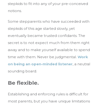
stepkids to fit into any of your pre-conceived
notions.
Some stepparents who have succeeded with
stepkids of this age started slowly, yet
eventually became trusted confidants. The
secret is to not expect much from them right
away and to make yourself available to spend
time with them. Never be judgmental.
Work
on being an open-minded listener
, a neutral
sounding board.
Be flexible.
Establishing and enforcing rules is difficult for
most parents, but you have unique limitations