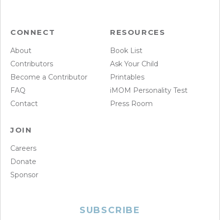
CONNECT
RESOURCES
About
Book List
Contributors
Ask Your Child
Become a Contributor
Printables
FAQ
iMOM Personality Test
Contact
Press Room
JOIN
Careers
Donate
Sponsor
SUBSCRIBE