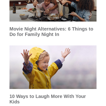
Movie Night Alternatives: 6 Things to
Do for Family Night In
10 Ways to Laugh More With Your
Kids