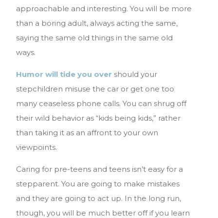
approachable and interesting. You will be more
than a boring adult, always acting the same,
saying the same old things in the same old
ways.
Humor will tide you over
should your
stepchildren misuse the car or get one too
many ceaseless phone calls. You can shrug off
their wild behavior as “kids being kids,” rather
than taking it as an affront to your own
viewpoints.
Caring for pre-teens and teens isn’t easy for a
stepparent. You are going to make mistakes
and they are going to act up. In the long run,
though, you will be much better off if you learn