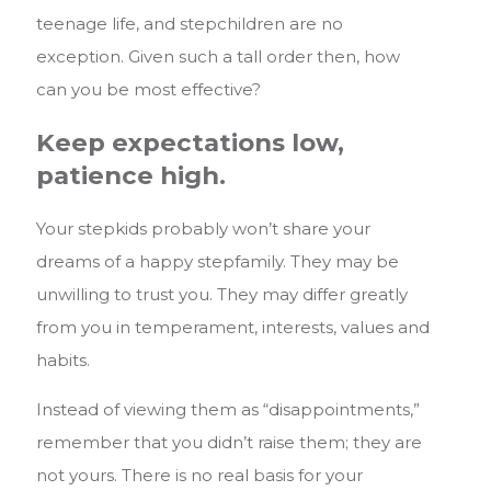
teenage life, and stepchildren are no
exception. Given such a tall order then, how
can you be most effective?
Keep expectations low,
patience high.
Your stepkids probably won’t share your
dreams of a happy stepfamily. They may be
unwilling to trust you. They may differ greatly
from you in temperament, interests, values and
habits.
Instead of viewing them as “disappointments,”
remember that you didn’t raise them; they are
not yours. There is no real basis for your