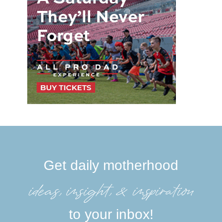
Get daily motherhood
ideas, insight, &inspiration
to your inbox!