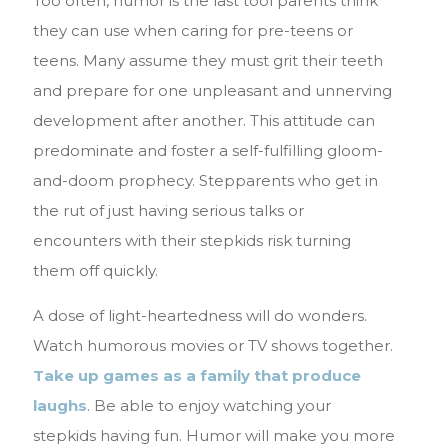
Too often, humor is the last tool parents think
they can use when caring for pre-teens or
teens. Many assume they must grit their teeth
and prepare for one unpleasant and unnerving
development after another. This attitude can
predominate and foster a self-fulfilling gloom-
and-doom prophecy. Stepparents who get in
the rut of just having serious talks or
encounters with their stepkids risk turning
them off quickly.
A dose of light-heartedness will do wonders.
Watch humorous movies or TV shows together.
Take up games as a family that produce
laughs
. Be able to enjoy watching your
stepkids having fun. Humor will make you more