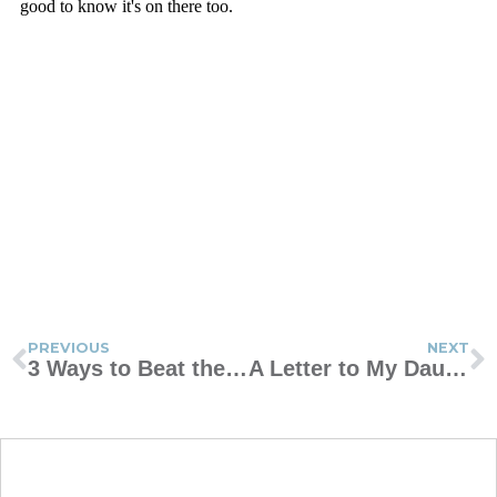
PREVIOUS
NEXT
3 Ways to Beat the Blues
A Letter to My Daughter About Self-Image