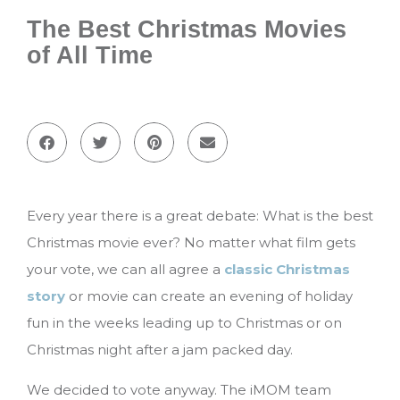
The Best Christmas Movies
of All Time
Every year there is a great debate: What is the best
Christmas movie ever? No matter what film gets
your vote, we can all agree a
classic Christmas
story
or movie can create an evening of holiday
fun in the weeks leading up to Christmas or on
Christmas night after a jam packed day.
We decided to vote anyway. The iMOM team