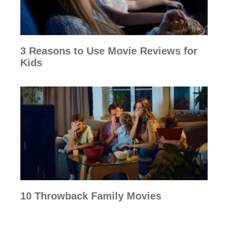
3 Reasons to Use Movie Reviews for
Kids
10 Throwback Family Movies