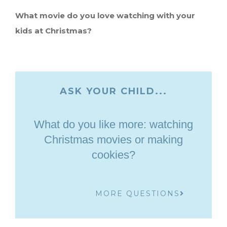
What movie do you love watching with your
kids at Christmas?
ASK YOUR CHILD...
What do you like more: watching
Christmas movies or making
cookies?
MORE QUESTIONS