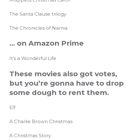
The Santa Clause trilogy
The Chronicles of Narnia
… on Amazon Prime
It’s a Wonderful Life
These movies also got votes,
but you’re gonna have to drop
some dough to rent them.
Elf
A Charlie Brown Christmas
A Christmas Story