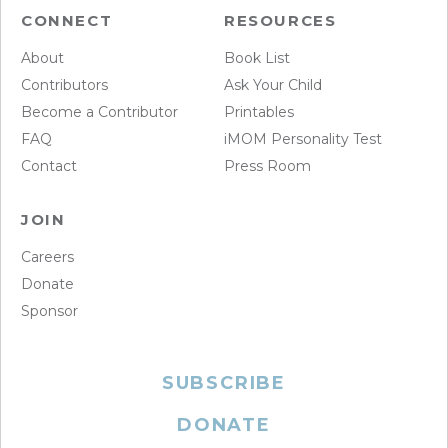
CONNECT
RESOURCES
About
Book List
Contributors
Ask Your Child
Become a Contributor
Printables
FAQ
iMOM Personality Test
Contact
Press Room
JOIN
Careers
Donate
Sponsor
SUBSCRIBE
DONATE