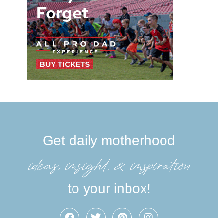
Get daily motherhood
ideas, insight, &inspiration
to your inbox!