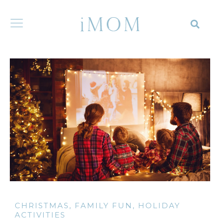
CHRISTMAS
,
FAMILY FUN
,
HOLIDAY
ACTIVITIES