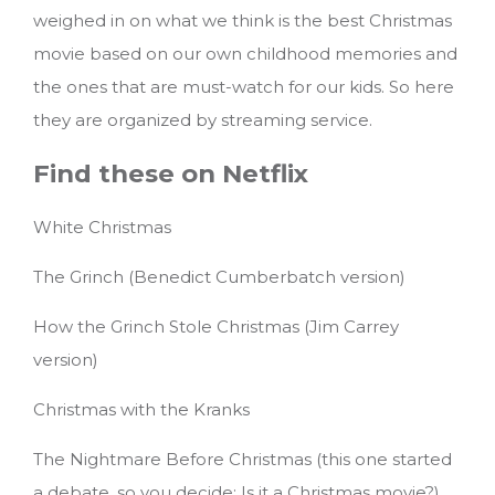
weighed in on what we think is the best Christmas
movie based on our own childhood memories and
the ones that are must-watch for our kids.
So here
they are organized by streaming service.
Find these on Netflix
White Christmas
The Grinch (Benedict Cumberbatch version)
How the Grinch Stole Christmas (Jim Carrey
version)
Christmas with the Kranks
The Nightmare Before Christmas (this one started
a debate, so you decide: Is it a Christmas movie?)