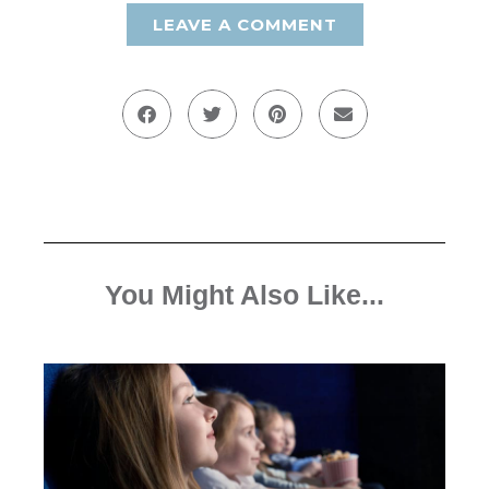
LEAVE A COMMENT
You Might Also Like...