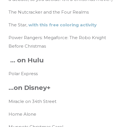
The Nutcracker and the Four Realms
The Star,
with this free coloring activity
Power Rangers: Megaforce: The Robo Knight
Before Christmas
… on Hulu
Polar Express
…on Disney+
Miracle on 34th Street
Home Alone
Muppets Christmas Carol