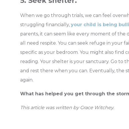
5. Seek shelter.
When we go through trials, we can feel overw
struggling financially,
your child is being bull
parents, it can seem like every moment of the d
all need respite. You can seek refuge in your f
specific as your bedroom. You might also find 
reading. Your shelter is your sanctuary. Go to t
and rest there when you can. Eventually, the st
again.
What has helped you get through the storms
This article was written by Grace Witchey.