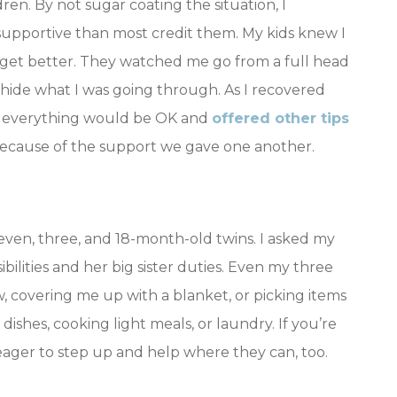
ren. By not sugar coating the situation, I
 supportive than most credit them. My kids knew I
o get better. They watched me go from a full head
’t hide what I was going through. As I recovered
t everything would be OK and
offered other tips
because of the support we gave one another.
even, three, and 18-month-old twins. I asked my
ilities and her big sister duties. Even my three
 covering me up with a blanket, or picking items
dishes, cooking light meals, or laundry. If you’re
 eager to step up and help where they can, too.