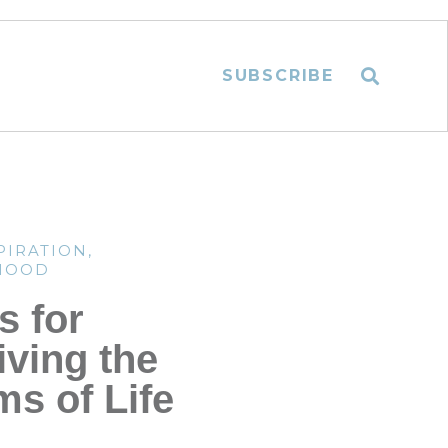
SUBSCRIBE
PIRATION
,
HOOD
s for
iving the
ms of Life