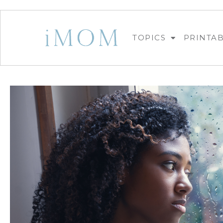
TOPICS
PRINTA