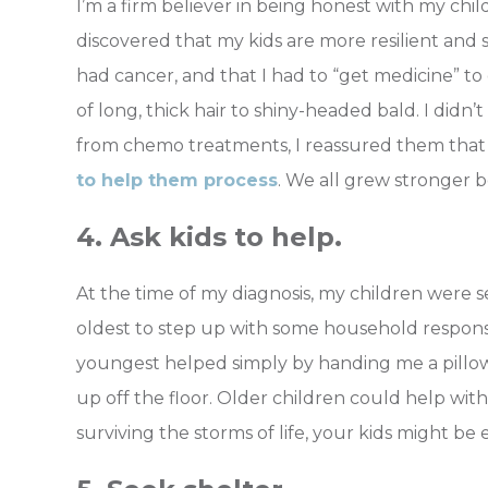
I’m a firm believer in being honest with my child
discovered that my kids are more resilient and
had cancer, and that I had to “get medicine” t
of long, thick hair to shiny-headed bald. I didn
from chemo treatments, I reassured them tha
to help them process
. We all grew stronger 
4. Ask kids to help.
At the time of my diagnosis, my children were s
oldest to step up with some household responsib
youngest helped simply by handing me a pillow,
up off the floor. Older children could help with 
surviving the storms of life, your kids might be