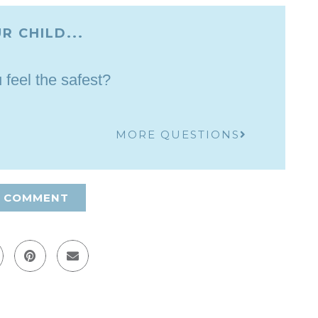
R CHILD...
feel the safest?
MORE QUESTIONS
A COMMENT