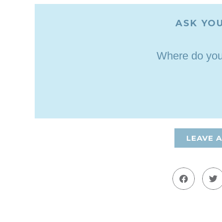
ASK YOU
Where do you 
LEAVE 