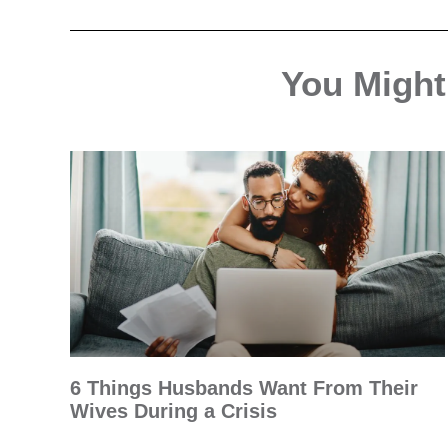
You Might 
6 Things Husbands Want From Their
Wives During a Crisis