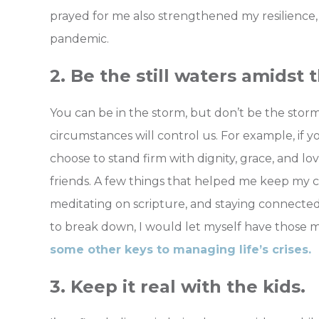
prayed for me also strengthened my resilience,
pandemic.
2. Be the still waters amidst 
You can be in the storm, but don’t be the stor
circumstances will control us. For example, if y
choose to stand firm with dignity, grace, and l
friends. A few things that helped me keep my 
meditating on scripture, and staying connecte
to break down, I would let myself have those 
some other keys to managing life’s crises.
3. Keep it real with the kids.