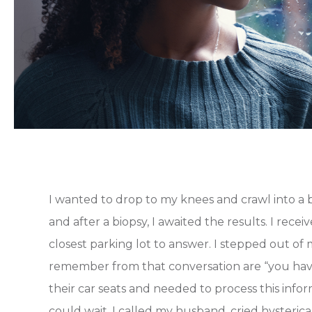
I wanted to drop to my knees and crawl into a b
and after a biopsy, I awaited the results. I rece
closest parking lot to answer. I stepped out of 
remember from that conversation are “you have 
their car seats and needed to process this inf
could wait. I called my husband, cried hysteric