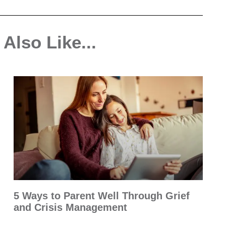
Also Like...
5 Ways to Parent Well Through Grief
and Crisis Management