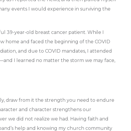
any events I would experience in surviving the
ul 39-year-old breast cancer patient. While I
w home and faced the beginning of the COVID
radiation, and due to COVID mandates, I attended
d—and I learned no matter the storm we may face,
ly, draw from it the strength you need to endure
haracter and character strengthens our
er we did not realize we had. Having faith and
sband’s help and knowing my church community