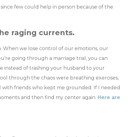
 since few could help in person because of the
the raging currents.
m. When we lose control of our emotions, our
ou’re going through a marriage trial, you can
ove instead of trashing your husband to your
cool through the chaos were breathing exercises,
d with friends who kept me grounded. If I needed
moments and then find my center again.
Here are