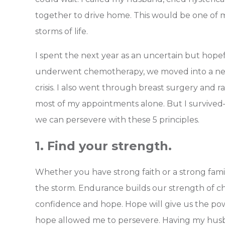
together to drive home. This would be one of m
storms of life.
I spent the next year as an uncertain but hopef
underwent chemotherapy, we moved into a ne
crisis. I also went through breast surgery and 
most of my appointments alone.
But I survive
we can persevere with these 5 principles.
1. Find your strength.
Whether you have strong faith or a strong fami
the storm. Endurance builds our strength of c
confidence and hope. Hope will give us the pow
hope allowed me to persevere. Having my hu