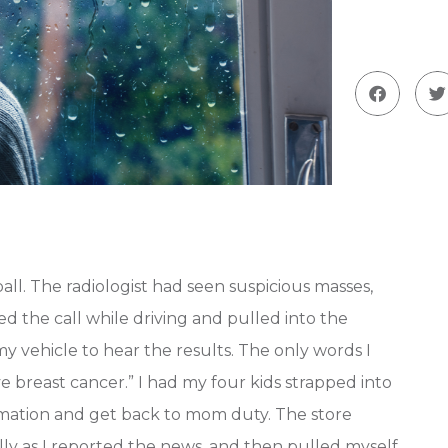
all. The radiologist had seen suspicious masses,
ived the call while driving and pulled into the
my vehicle to hear the results. The only words I
breast cancer.” I had my four kids strapped into
ormation and get back to mom duty. The store
ally as I reported the news, and then pulled myself