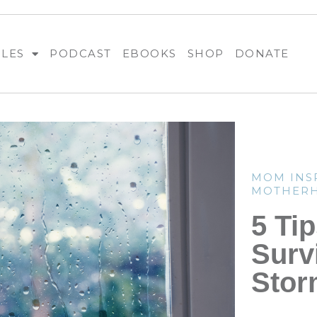
BLES
PODCAST
EBOOKS
SHOP
DONATE
MOM INS
MOTHER
5 Tip
Surv
Stor