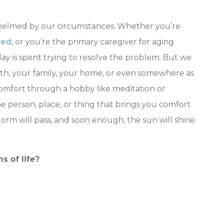
helmed by our circumstances. Whether you’re
ied
, or you’re the primary caregiver for aging
ay is spent trying to resolve the problem. But we
aith, your family, your home, or even somewhere as
comfort through a hobby like meditation or
he person, place, or thing that brings you comfort
orm will pass, and soon enough, the sun will shine
 of life?