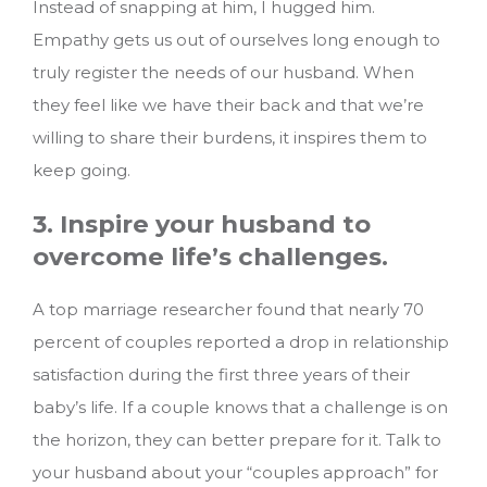
Instead of snapping at him, I hugged him.
Empathy gets us out of ourselves long enough to
truly register the needs of our husband. When
they feel like we have their back and that we’re
willing to share their burdens, it inspires them to
keep going.
3. Inspire your husband to
overcome life’s challenges.
A top marriage researcher found that nearly 70
percent of couples reported a drop in relationship
satisfaction during the first three years of their
baby’s life. If a couple knows that a challenge is on
the horizon, they can better prepare for it. Talk to
your husband about your “couples approach” for