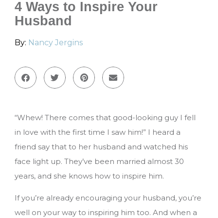
4 Ways to Inspire Your
Husband
By:
Nancy Jergins
“Whew! There comes that good-looking guy I fell
in love with the first time I saw him!” I heard a
friend say that to her husband and watched his
face light up. They’ve been married almost 30
years, and she knows how to inspire him.
If you’re already encouraging your husband, you’re
well on your way to inspiring him too. And when a