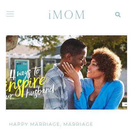
HAPPY MARRIAGE
,
MARRIAGE