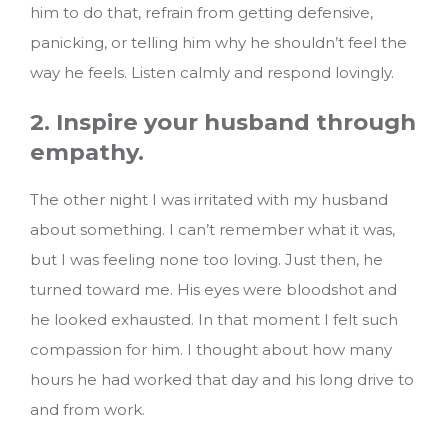
him to do that, refrain from getting defensive,
panicking, or telling him why he shouldn’t feel the
way he feels. Listen calmly and respond lovingly.
2. Inspire your husband through
empathy.
The other night I was irritated with my husband
about something. I can’t remember what it was,
but I was feeling none too loving. Just then, he
turned toward me. His eyes were bloodshot and
he looked exhausted. In that moment I felt such
compassion for him. I thought about how many
hours he had worked that day and his long drive to
and from work.