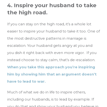
4. Inspire your husband to take
the high road.
If you can stay on the high road, it’s a whole lot
easier to inspire your husband to take it too. One of
the most destructive patterns in marriage is
escalation. Your husband gets angry at you and
you dish it right back with even more vigor. If you
instead choose to stay calm, that’s de-escalation.
When you take this approach you’re inspiring
him by showing him that an argument doesn’t
have to lead to war.
Much of what we do in life to inspire others,
including our husbands, is to lead by example. If
you do that and show your husband you believe in