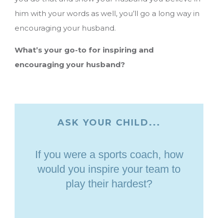
him with your words as well, you’ll go a long way in
encouraging your husband.
What’s your go-to for inspiring and
encouraging your husband?
ASK YOUR CHILD...
If you were a sports coach, how
would you inspire your team to
play their hardest?