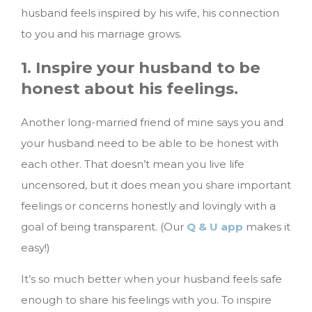
husband feels inspired by his wife, his connection
to you and his marriage grows.
1. Inspire your husband to be
honest about his feelings.
Another long-married friend of mine says you and
your husband need to be able to be honest with
each other. That doesn’t mean you live life
uncensored, but it does mean you share important
feelings or concerns honestly and lovingly with a
goal of being transparent. (Our
Q & U app
makes it
easy!)
It’s so much better when your husband feels safe
enough to share his feelings with you. To inspire