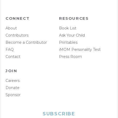
CONNECT
RESOURCES
About
Book List
Contributors
Ask Your Child
Become a Contributor
Printables
FAQ
iMOM Personality Test
Contact
Press Room
JOIN
Careers
Donate
Sponsor
SUBSCRIBE