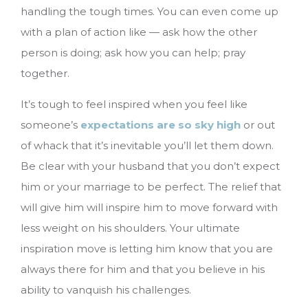
handling the tough times. You can even come up
with a plan of action like — ask how the other
person is doing; ask how you can help; pray
together.
It’s tough to feel inspired when you feel like
someone’s
expectations are so sky high
or out
of whack that it’s inevitable you’ll let them down.
Be clear with your husband that you don’t expect
him or your marriage to be perfect. The relief that
will give him will inspire him to move forward with
less weight on his shoulders. Your ultimate
inspiration move is letting him know that you are
always there for him and that you believe in his
ability to vanquish his challenges.