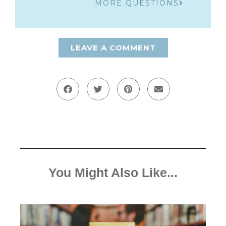
MORE QUESTIONS
LEAVE A COMMENT
You Might Also Like...