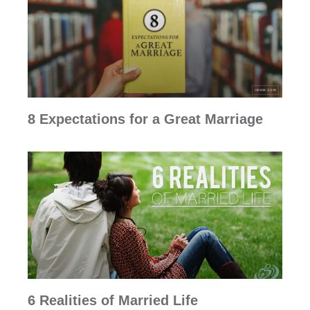
8 Expectations for a Great Marriage
6 Realities of Married Life