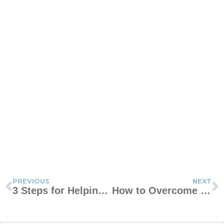
PREVIOUS
NEXT
3 Steps for Helping Your Teen Handle Emotions
How to Overcome the Guilt Trap