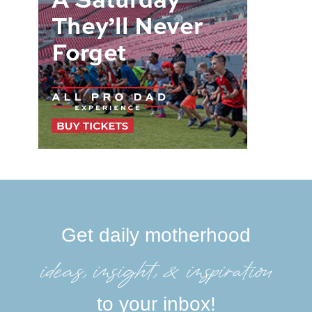
Get daily motherhood
ideas, insight, &inspiration
to your inbox!