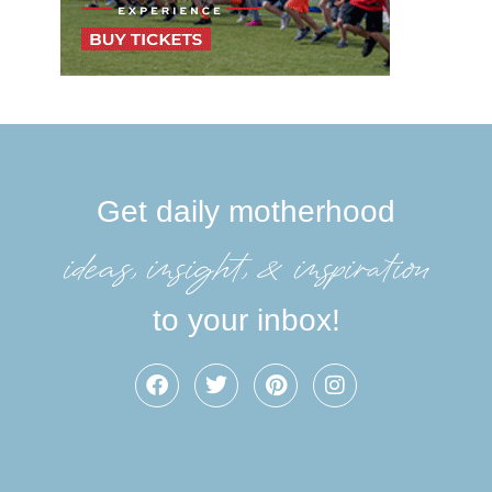
Get daily motherhood
ideas, insight, &inspiration
to your inbox!