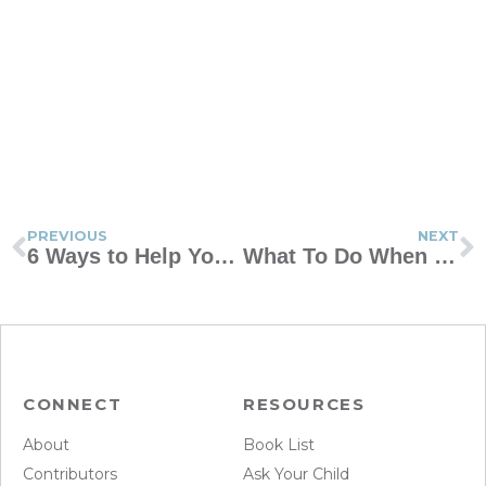
PREVIOUS
NEXT
6 Ways to Help Your Teens Find Their True Calling
What To Do When Opposites Attract
CONNECT
RESOURCES
About
Book List
Contributors
Ask Your Child