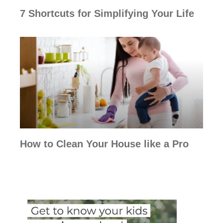
7 Shortcuts for Simplifying Your Life
How to Clean Your House like a Pro