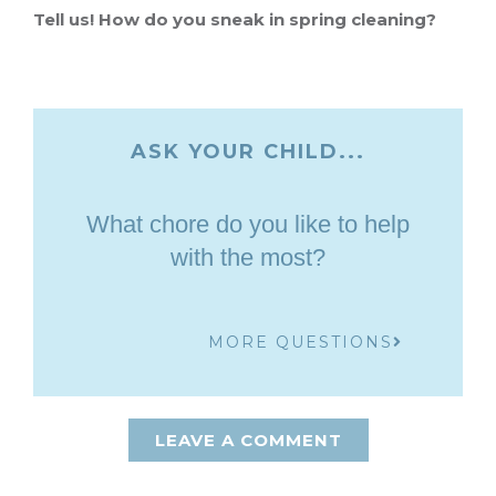
Tell us! How do you sneak in spring cleaning?
ASK YOUR CHILD...
What chore do you like to help
with the most?
MORE QUESTIONS
LEAVE A COMMENT