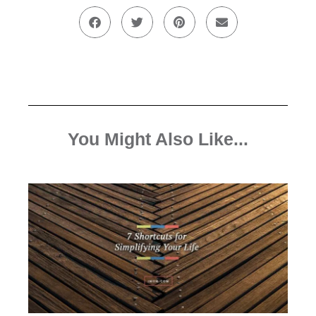
You Might Also Like...