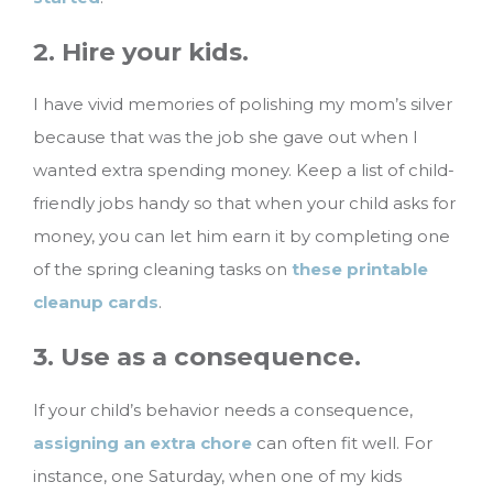
2. Hire your kids.
I have vivid memories of polishing my mom’s silver
because that was the job she gave out when I
wanted extra spending money. Keep a list of child-
friendly jobs handy so that when your child asks for
money, you can let him earn it by completing one
of the spring cleaning tasks on
these printable
cleanup cards
.
3. Use as a consequence.
If your child’s behavior needs a consequence,
assigning an extra chore
can often fit well. For
instance, one Saturday, when one of my kids