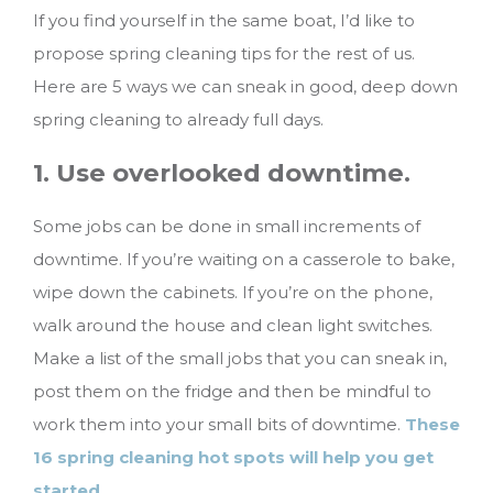
If you find yourself in the same boat, I’d like to
propose spring cleaning tips for the rest of us.
Here are 5 ways we can sneak in good, deep down
spring cleaning to already full days.
1. Use overlooked downtime.
Some jobs can be done in small increments of
downtime. If you’re waiting on a casserole to bake,
wipe down the cabinets. If you’re on the phone,
walk around the house and clean light switches.
Make a list of the small jobs that you can sneak in,
post them on the fridge and then be mindful to
work them into your small bits of downtime.
These
16 spring cleaning hot spots will help you get
started
.