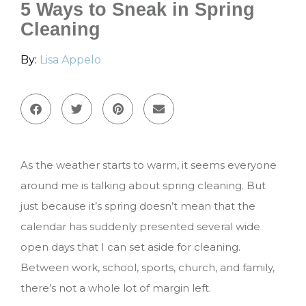
5 Ways to Sneak in Spring
Cleaning
By:
Lisa Appelo
As the weather starts to warm, it seems everyone
around me is talking about spring cleaning. But
just because it’s spring doesn’t mean that the
calendar has suddenly presented several wide
open days that I can set aside for cleaning.
Between work, school, sports, church, and family,
there’s not a whole lot of margin left.