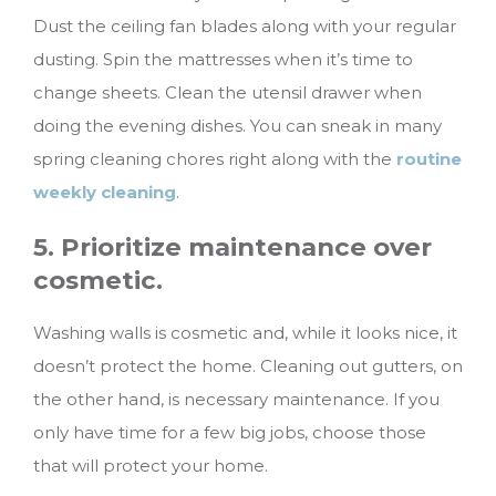
Dust the ceiling fan blades along with your regular
dusting. Spin the mattresses when it’s time to
change sheets. Clean the utensil drawer when
doing the evening dishes. You can sneak in many
spring cleaning chores right along with the
routine
weekly cleaning
.
5. Prioritize maintenance over
cosmetic.
Washing walls is cosmetic and, while it looks nice, it
doesn’t protect the home. Cleaning out gutters, on
the other hand, is necessary maintenance. If you
only have time for a few big jobs, choose those
that will protect your home.