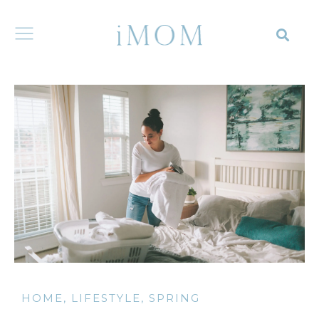
HOME
,
LIFESTYLE
,
SPRING