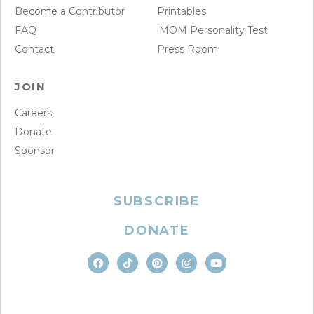
Become a Contributor
Printables
FAQ
iMOM Personality Test
Contact
Press Room
JOIN
Careers
Donate
Sponsor
SUBSCRIBE
DONATE