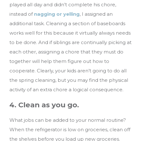
played all day and didn’t complete his chore,
instead of
nagging or yelling
, I assigned an
additional task. Cleaning a section of baseboards
works well for this because it virtually always needs
to be done. And if siblings are continually picking at
each other, assigning a chore that they must do
together will help them figure out how to
cooperate. Clearly, your kids aren’t going to do all
the spring cleaning, but you may find the physical
activity of an extra chore a logical consequence.
4. Clean as you go.
What jobs can be added to your normal routine?
When the refrigerator is low on groceries, clean off
the shelves before you load up new groceries.