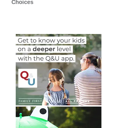
Choices