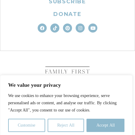
SUBSCRIBE
DONATE
We value your privacy
We use cookies to enhance your browsing experience, serve
COPYRIGHT © 2026. FAMILY FIRST, INC. ALL RIGHTS
personalised ads or content, and analyse our traffic. By clicking
RESERVED
SITE DESIGN BY BUSINESS BUILDERS
"Accept All", you consent to our use of cookies.
PRIVACY POLICY
TERMS OF USE
Customise
Reject All
Accept All