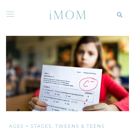
AGES + STAGES
,
TWEENS & TEENS