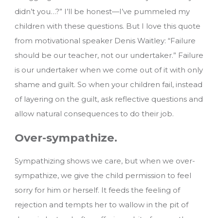
didn’t you…?” I’ll be honest—I’ve pummeled my
children with these questions. But I love this quote
from motivational speaker Denis Waitley: “Failure
should be our teacher, not our undertaker.” Failure
is our undertaker when we come out of it with only
shame and guilt. So when your children fail, instead
of layering on the guilt, ask reflective questions and
allow natural consequences to do their job.
Over-sympathize.
Sympathizing shows we care, but when we over-
sympathize, we give the child permission to feel
sorry for him or herself. It feeds the feeling of
rejection and tempts her to wallow in the pit of