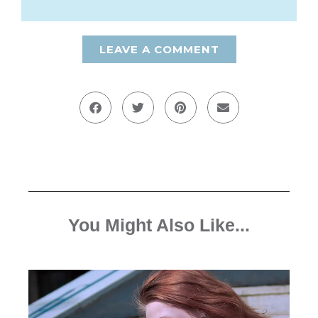
LEAVE A COMMENT
You Might Also Like...