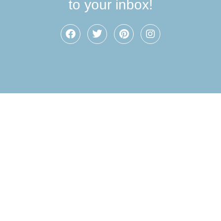
to your inbox!