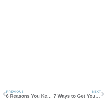
PREVIOUS
NEXT
6 Reasons You Keep Asking “Am I a Bad Mom?”
7 Ways to Get Your Teen to Actually Talk to You