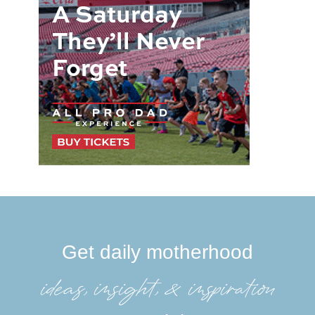
Get daily motherhood
ideas, insight, &inspiration