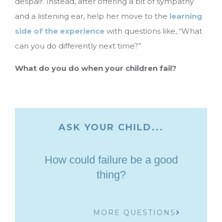
despair. Instead, after offering a bit of sympathy
and a listening ear, help her move to the
learning
side of the experience
with questions like, “What
can you do differently next time?”
What do you do when your children fail?
ASK YOUR CHILD...
How could failure be a good
thing?
MORE QUESTIONS