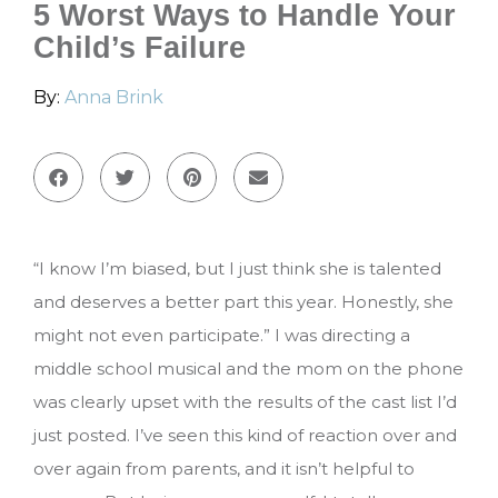
5 Worst Ways to Handle Your
Child’s Failure
By:
Anna Brink
“I know I’m biased, but I just think she is talented
and deserves a better part this year. Honestly, she
might not even participate.” I was directing a
middle school musical and the mom on the phone
was clearly upset with the results of the cast list I’d
just posted. I’ve seen this kind of reaction over and
over again from parents, and it isn’t helpful to