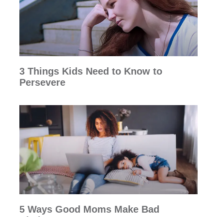
3 Things Kids Need to Know to
Persevere
5 Ways Good Moms Make Bad