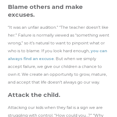
Blame others and make
excuses.
“It was an unfair audition.” “The teacher doesn’t like
her.” Failure is normally viewed as “something went
wrong,” so it’s natural to want to pinpoint what or
who is to blame. If you look hard enough,
you can
always find an excuse
. But when we simply
accept failure, we give our children a chance to
own it. We create an opportunity to grow, mature,
and accept that life doesn’t always go our way.
Attack the child.
Attacking our kids when they fail is a sign we are
struggling with control. “How could you…?” “Why