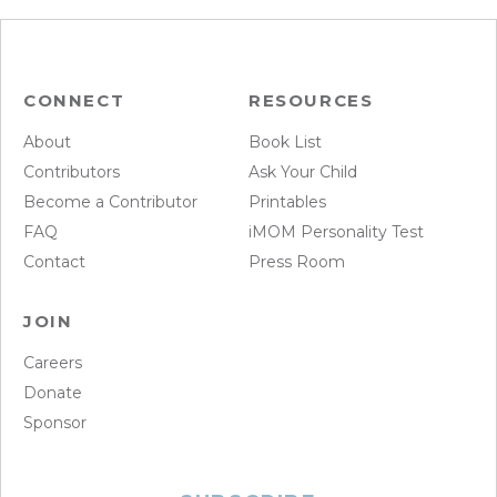
CONNECT
RESOURCES
About
Book List
Contributors
Ask Your Child
Become a Contributor
Printables
FAQ
iMOM Personality Test
Contact
Press Room
JOIN
Careers
Donate
Sponsor