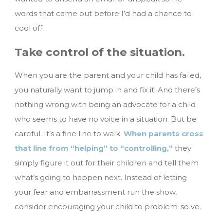
words that came out before I’d had a chance to
cool off.
Take control of the situation.
When you are the parent and your child has failed,
you naturally want to jump in and fix it! And there’s
nothing wrong with being an advocate for a child
who seems to have no voice in a situation. But be
careful. It’s a fine line to walk.
When parents cross
that line from “helping” to “controlling,”
they
simply figure it out for their children and tell them
what’s going to happen next. Instead of letting
your fear and embarrassment run the show,
consider encouraging your child to problem-solve.