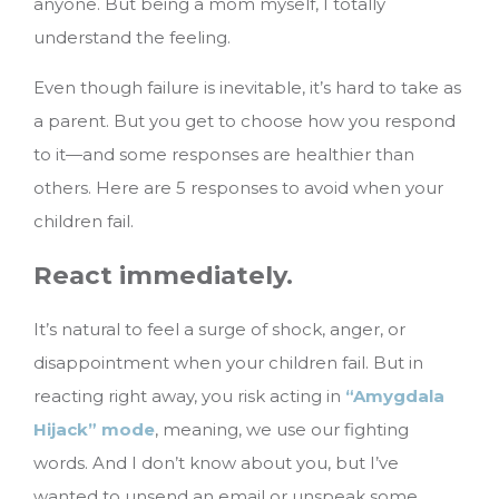
anyone. But being a mom myself, I totally
understand the feeling.
Even though failure is inevitable, it’s hard to take as
a parent. But you get to choose how you respond
to it—and some responses are healthier than
others.
Here are 5 responses to avoid when your
children fail.
React immediately.
It’s natural to feel a surge of shock, anger, or
disappointment when your children fail. But in
reacting right away, you risk acting in
“Amygdala
Hijack” mode
, meaning, we use our fighting
words. And I don’t know about you, but I’ve
wanted to unsend an email or unspeak some