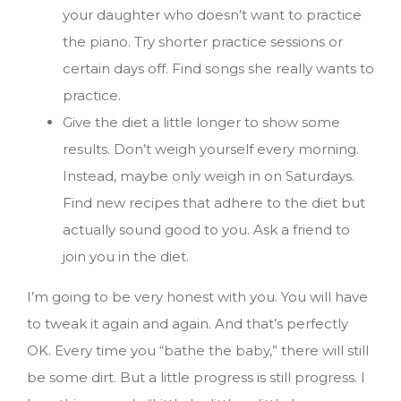
your daughter who doesn’t want to practice
the piano. Try shorter practice sessions or
certain days off. Find songs she really wants to
practice.
Give the diet a little longer to show some
results. Don’t weigh yourself every morning.
Instead, maybe only weigh in on Saturdays.
Find new recipes that adhere to the diet but
actually sound good to you. Ask a friend to
join you in the diet.
I’m going to be very honest with you. You will have
to tweak it again and again. And that’s perfectly
OK. Every time you “bathe the baby,” there will still
be some dirt. But a little progress is still progress. I