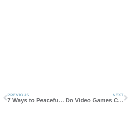
PREVIOUS
NEXT
7 Ways to Peacefully Blend Your Blended Family
Do Video Games Cause Violence in Our Kids?