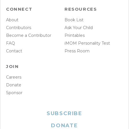
CONNECT
RESOURCES
About
Book List
Contributors
Ask Your Child
Become a Contributor
Printables
FAQ
iMOM Personality Test
Contact
Press Room
JOIN
Careers
Donate
Sponsor
SUBSCRIBE
DONATE