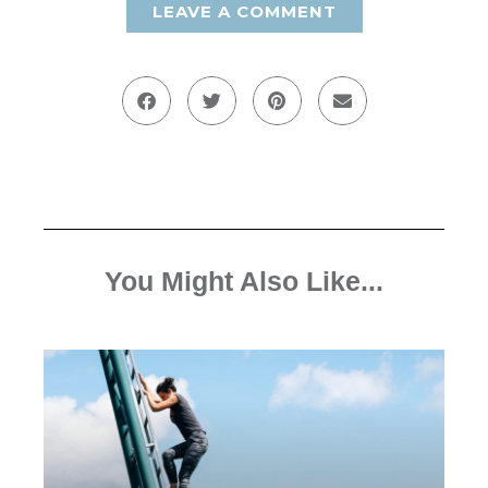
LEAVE A COMMENT
You Might Also Like...