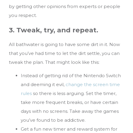
by getting other opinions from experts or people
you respect.
3. Tweak, try, and repeat.
All bathwater is going to have some dirt in it. Now
that you’ve had time to let the dirt settle, you can
tweak the plan. That might look like this:
Instead of getting rid of the Nintendo Switch
and deeming it evil,
change the screen time
rules
so there is less arguing. Set the timer,
take more frequent breaks, or have certain
days with no screens. Take away the games
you’ve found to be addictive.
Get a fun new timer and reward system for