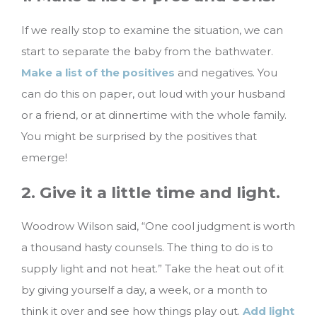
If we really stop to examine the situation, we can
start to separate the baby from the bathwater.
Make a list of the positives
and negatives. You
can do this on paper, out loud with your husband
or a friend, or at dinnertime with the whole family.
You might be surprised by the positives that
emerge!
2. Give it a little time and light.
Woodrow Wilson said, “One cool judgment is worth
a thousand hasty counsels. The thing to do is to
supply light and not heat.” Take the heat out of it
by giving yourself a day, a week, or a month to
think it over and see how things play out.
Add light