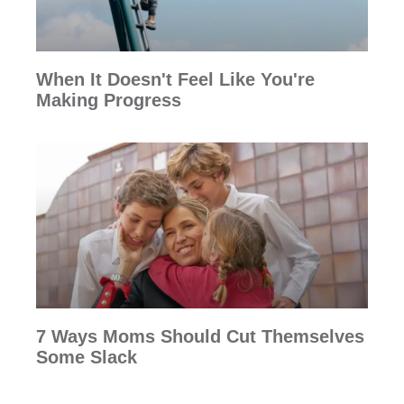
When It Doesn't Feel Like You're
Making Progress
7 Ways Moms Should Cut Themselves
Some Slack