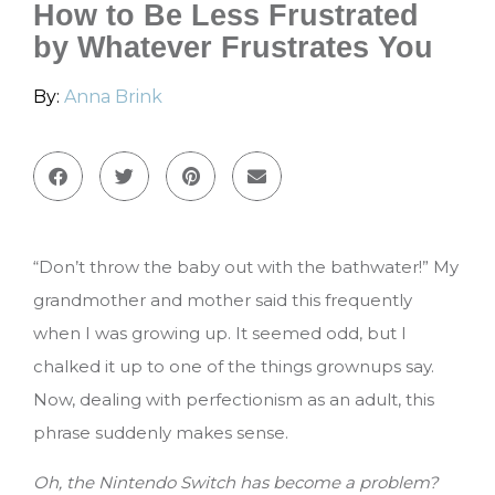
How to Be Less Frustrated
by Whatever Frustrates You
By:
Anna Brink
“Don’t throw the baby out with the bathwater!” My
grandmother and mother said this frequently
when I was growing up. It seemed odd, but I
chalked it up to one of the things grownups say.
Now, dealing with perfectionism as an adult, this
phrase suddenly makes sense.
Oh, the Nintendo Switch has become a problem?