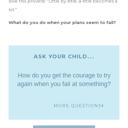
love this proverb: “Little by little, a little becomes a
lot.”
What do you do when your plans seem to fail?
ASK YOUR CHILD...
How do you get the courage to try
again when you fail at something?
MORE QUESTIONS