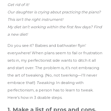
Get rid of it!
Our daughter is crying about practicing the piano?
This isn’t the right instrument!
My diet isn’t working within the first few days? Find
a new diet!
Do you see it? Babies and bathwater flyin’
everywhere! When plans seem to fail or frustration
sets in, my perfectionist side wants to ditch it all
and start over. The problem is, it’s not embracing
the art of tweaking. (No, not twerking—I’ll never
embrace that!)
Tweaking.
In dealing with
perfectionism, a person has to learn to tweak.
Here’s how in 3 doable steps.
1. Make a list of pros and cons.