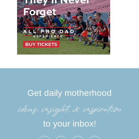
Get daily motherhood
ideas, insight, &inspiration
to your inbox!