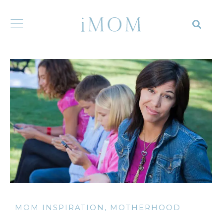
MOM INSPIRATION
,
MOTHERHOOD