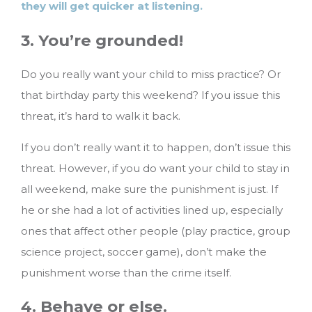
they will get quicker at listening.
3. You’re grounded!
Do you really want your child to miss practice? Or
that birthday party this weekend? If you issue this
threat, it’s hard to walk it back.
If you don’t really want it to happen, don’t issue this
threat. However, if you do want your child to stay in
all weekend, make sure the punishment is just. If
he or she had a lot of activities lined up, especially
ones that affect other people (play practice, group
science project, soccer game), don’t make the
punishment worse than the crime itself.
4. Behave or else.