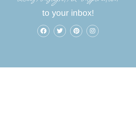
to your inbox!