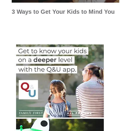
3 Ways to Get Your Kids to Mind You