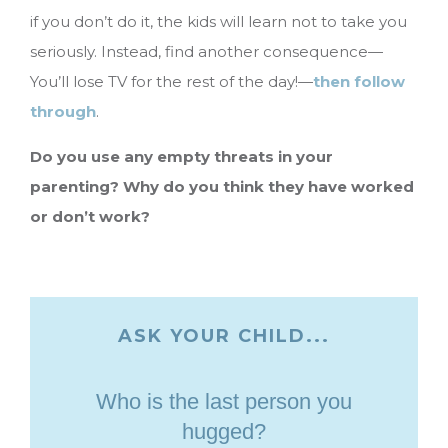
if you don’t do it, the kids will learn not to take you
seriously. Instead, find another consequence—
You’ll lose TV for the rest of the day!—
then follow
through
.
Do you use any empty threats in your
parenting? Why do you think they have worked
or don’t work?
ASK YOUR CHILD...
Who is the last person you
hugged?