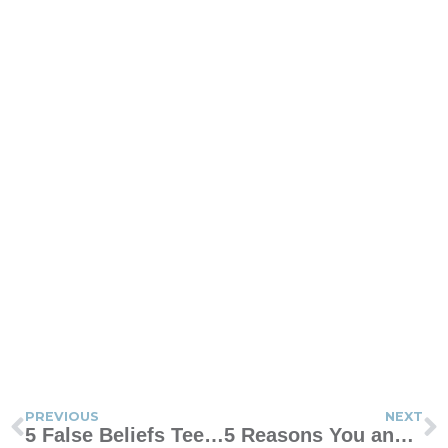
PREVIOUS
NEXT
5 False Beliefs Teens Have About Being a Teenager
5 Reasons You and Your Child Should Always Have Hope