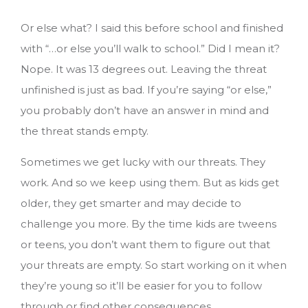
Or else what? I said this before school and finished
with “…or else you’ll walk to school.” Did I mean it?
Nope. It was 13 degrees out. Leaving the threat
unfinished is just as bad. If you’re saying “or else,”
you probably don’t have an answer in mind and
the threat stands empty.
Sometimes we get lucky with our threats. They
work. And so we keep using them. But as kids get
older, they get smarter and may decide to
challenge you more. By the time kids are tweens
or teens, you don’t want them to figure out that
your threats are empty. So start working on it when
they’re young so it’ll be easier for you to follow
through or find other consequences.