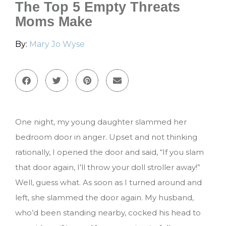
The Top 5 Empty Threats
Moms Make
By:
Mary Jo Wyse
One night, my young daughter slammed her
bedroom door in anger. Upset and not thinking
rationally, I opened the door and said, “If you slam
that door again, I’ll throw your doll stroller away!”
Well, guess what. As soon as I turned around and
left, she slammed the door again. My husband,
who’d been standing nearby, cocked his head to