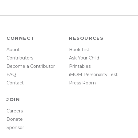
CONNECT
RESOURCES
About
Book List
Contributors
Ask Your Child
Become a Contributor
Printables
FAQ
iMOM Personality Test
Contact
Press Room
JOIN
Careers
Donate
Sponsor