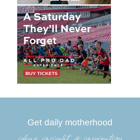
Get daily motherhood
ideas, insight, &inspiration