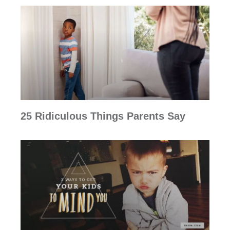
25 Ridiculous Things Parents Say