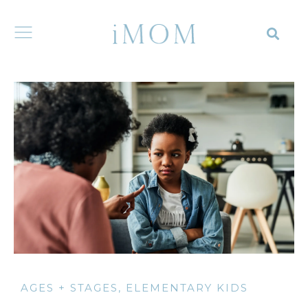
AGES + STAGES
,
ELEMENTARY KIDS