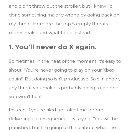
and didn’t throw out the stroller, but I knew I’d
done something majorly wrong by going back on
my threat.
Here are the top 5 empty threats
moms make and what to do instead.
1. You’ll never do X again.
Sometimes, in the heat of the moment, it’s easy to
shout, “You’re never going to play on your Xbox
again!” But doing so isn’t productive. Said in anger,
any threat you make is probably going to be one
you won’t fulfill.
Instead, if you’re riled up, take time before
delivering a consequence. Try saying, “You will be
punished, but I’m going to think about what the