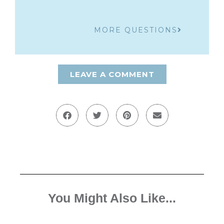
MORE QUESTIONS
LEAVE A COMMENT
You Might Also Like...