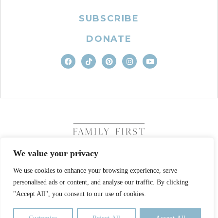
SUBSCRIBE
DONATE
We value your privacy
We use cookies to enhance your browsing experience, serve
COPYRIGHT © 2026. FAMILY FIRST, INC. ALL RIGHTS
personalised ads or content, and analyse our traffic. By clicking
RESERVED
SITE DESIGN BY BUSINESS BUILDERS
"Accept All", you consent to our use of cookies.
PRIVACY POLICY
TERMS OF USE