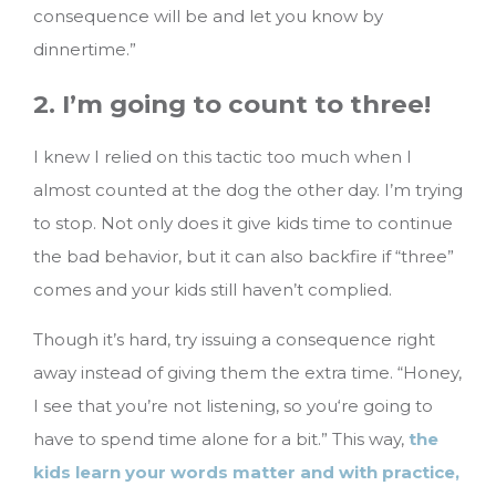
consequence will be and let you know by
dinnertime.”
2. I’m going to count to three!
I knew I relied on this tactic too much when I
almost counted at the dog the other day. I’m trying
to stop. Not only does it give kids time to continue
the bad behavior, but it can also backfire if “three”
comes and your kids still haven’t complied.
Though it’s hard, try issuing a consequence right
away instead of giving them the extra time. “Honey,
I see that you’re not listening, so you‘re going to
have to spend time alone for a bit.” This way,
the
kids learn your words matter and with practice,