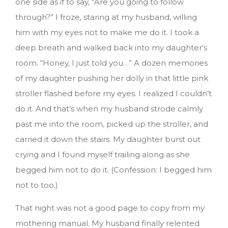
one side as if to say, “Are you going to follow
through?” I froze, staring at my husband, willing
him with my eyes not to make me do it. I took a
deep breath and walked back into my daughter’s
room. “Honey, I just told you…” A dozen memories
of my daughter pushing her dolly in that little pink
stroller flashed before my eyes. I realized I couldn’t
do it. And that’s when my husband strode calmly
past me into the room, picked up the stroller, and
carried it down the stairs. My daughter burst out
crying and I found myself trailing along as she
begged him not to do it. (Confession: I begged him
not to too.)
That night was not a good page to copy from my
mothering manual. My husband finally relented