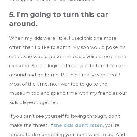
5. I’m going to turn this car
around.
When my kids were little, I used this one more
often than I’d like to admit. My son would poke his
sister. She would poke him back. Voices rose, mine
included. So the logical threat was to turn the car
around and go home. But did I really want that?
Most of the time, no. I wanted to go to the
museum too and spend time with my friend as our
kids played together.
If you can’t see yourself following through, don’t
make the threat. If
the kids don’t listen,
you’re
forced to do something you don’t want to do. And