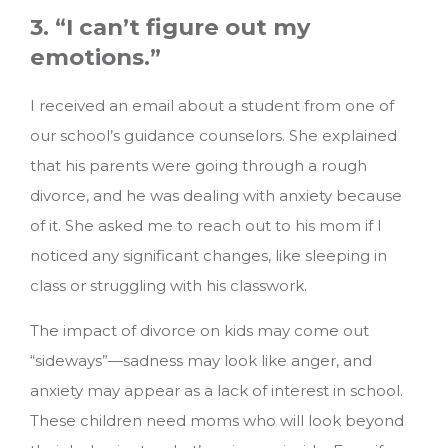
3. “I can’t figure out my
emotions.”
I received an email about a student from one of
our school’s guidance counselors. She explained
that his parents were going through a rough
divorce, and he was dealing with anxiety because
of it. She asked me to reach out to his mom if I
noticed any significant changes, like sleeping in
class or struggling with his classwork.
The impact of divorce on kids may come out
“sideways”—sadness may look like anger, and
anxiety may appear as a lack of interest in school.
These children need moms who will look beyond