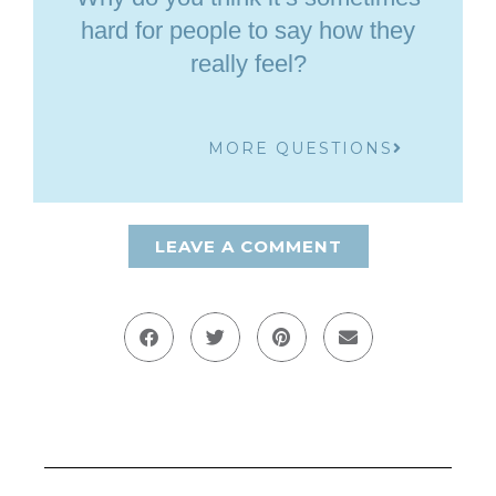
hard for people to say how they
really feel?
MORE QUESTIONS
LEAVE A COMMENT