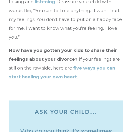
talking and
listening
. Reassure your child with
words like, “You can tell me anything. It won’t hurt
my feelings. You don’t have to put on a happy face
for me. I want to know what you’re feeling. I love
you.”
How have you gotten your kids to share their
feelings about your divorce?
If your feelings are
still on the raw side, here are
five ways you can
start healing your own heart
.
ASK YOUR CHILD...
Why do you think it’s sometimes