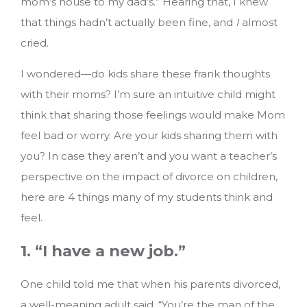
mom’s house to my dad’s.” Hearing that, I knew
that things hadn’t actually been fine, and
I
almost
cried.
I wondered—do kids share these frank thoughts
with their moms? I’m sure an intuitive child might
think that sharing those feelings would make Mom
feel bad or worry. Are your kids sharing them with
you?
In case they aren’t and you want a teacher’s
perspective on the impact of divorce on children,
here are 4 things many of my students think and
feel.
1. “I have a new job.”
One child told me that when his parents divorced,
a well-meaning adult said, “You’re the man of the