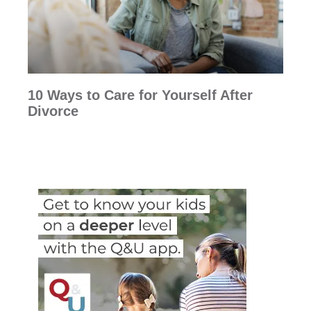
10 Ways to Care for Yourself After
Divorce