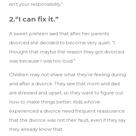
isn’t your responsibility.”
2.“I can fix it.”
A sweet preteen said that after her parents
divorced she decided to become very quiet. “I
thought that maybe the reason they got divorced
was because I was too loud.”
Children may not share what they’re feeling during
and after a divorce. They see that mom and dad
are stressed and upset, so they want to figure out
how to make things better. Kids who’ve
experienced a divorce need frequent reassurance
that the divorce was not their fault, even if they say
they already know that.