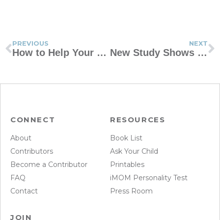
PREVIOUS
NEXT
How to Help Your Kid Be Less Self-Centered
New Study Shows Kids Are Afraid to Ask for Help
CONNECT
RESOURCES
About
Book List
Contributors
Ask Your Child
Become a Contributor
Printables
FAQ
iMOM Personality Test
Contact
Press Room
JOIN