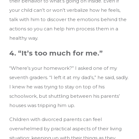
their behavior to what’s going on inside. Even if
your child can’t or won’t verbalize how he feels,
talk with him to discover the emotions behind the
actions so you can help him process them in a
healthy way.
4. “It’s too much for me.”
“Where’s your homework?” I asked one of my
seventh graders. “I left it at my dad’s,” he said, sadly.
I knew he was trying to stay on top of his
schoolwork, but shuttling between his parents’
houses was tripping him up.
Children with divorced parents can feel
overwhelmed by practical aspects of their living
situation: keeping up with their things as they