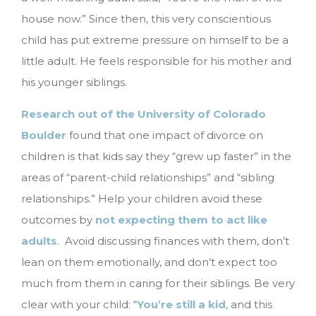
house now.” Since then, this very conscientious
child has put extreme pressure on himself to be a
little adult. He feels responsible for his mother and
his younger siblings.
Research out of the University of Colorado
Boulder
found that one impact of divorce on
children is that kids say they “grew up faster” in the
areas of “parent-child relationships” and “sibling
relationships.” Help your children avoid these
outcomes by
not expecting them to act like
adults
. Avoid discussing finances with them, don’t
lean on them emotionally, and don’t expect too
much from them in caring for their siblings. Be very
clear with your child: “
You’re still a kid
, and this