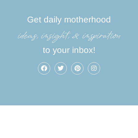
Get daily motherhood
ideas, insight, &inspiration
to your inbox!