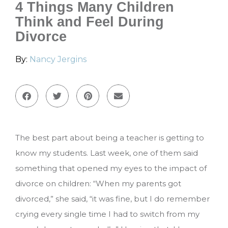
4 Things Many Children
Think and Feel During
Divorce
By:
Nancy Jergins
The best part about being a teacher is getting to
know my students. Last week, one of them said
something that opened my eyes to the impact of
divorce on children: “When my parents got
divorced,” she said, “it was fine, but I do remember
crying every single time I had to switch from my