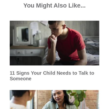
You Might Also Like...
11 Signs Your Child Needs to Talk to
Someone