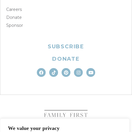
Careers
Donate
Sponsor
SUBSCRIBE
DONATE
We value your privacy