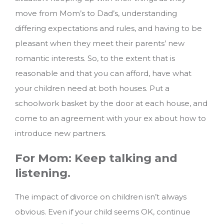
move from Mom’s to Dad’s, understanding
differing expectations and rules, and having to be
pleasant when they meet their parents’ new
romantic interests. So, to the extent that is
reasonable and that you can afford, have what
your children need at both houses. Put a
schoolwork basket by the door at each house, and
come to an agreement with your ex about how to
introduce new partners.
For Mom: Keep talking and
listening.
The impact of divorce on children isn’t always
obvious. Even if your child seems OK, continue