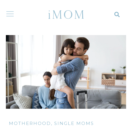
MOTHERHOOD
,
SINGLE MOMS