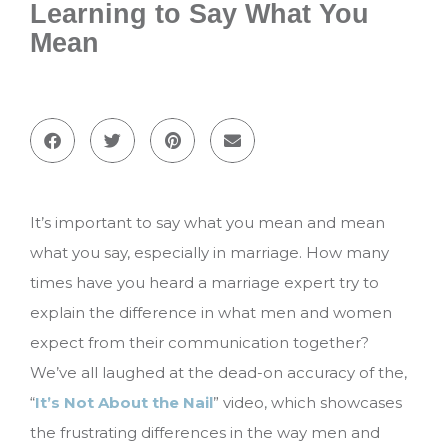
Learning to Say What You
Mean
It’s important to say what you mean and mean
what you say, especially in marriage. How many
times have you heard a marriage expert try to
explain the difference in what men and women
expect from their communication together?
We’ve all laughed at the dead-on accuracy of the,
“
It’s Not About the Nail
” video, which showcases
the frustrating differences in the way men and