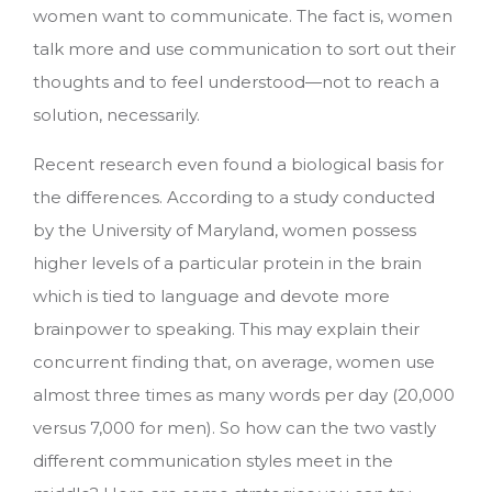
women want to communicate.
The fact is, women
talk more and use communication to sort out their
thoughts and to feel understood—not to reach a
solution, necessarily.
Recent research even found a biological basis for
the differences. According to a study conducted
by the University of Maryland, women possess
higher levels of a particular protein in the brain
which is tied to language and devote more
brainpower to speaking. This may explain their
concurrent finding that, on average, women use
almost three times as many words per day (20,000
versus 7,000 for men). So how can the two vastly
different communication styles meet in the