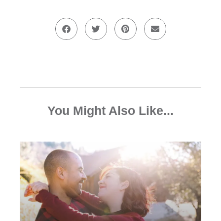
You Might Also Like...