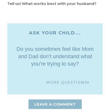
Tell us! What works best with your husband?
ASK YOUR CHILD...
Do you sometimes feel like Mom
and Dad don’t understand what
you’re trying to say?
MORE QUESTIONS
LEAVE A COMMENT