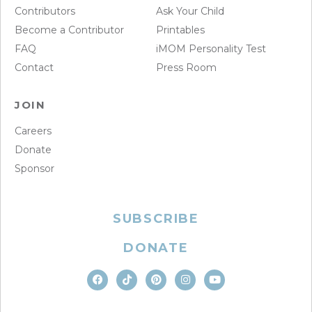
Contributors
Ask Your Child
Become a Contributor
Printables
FAQ
iMOM Personality Test
Contact
Press Room
JOIN
Careers
Donate
Sponsor
SUBSCRIBE
DONATE