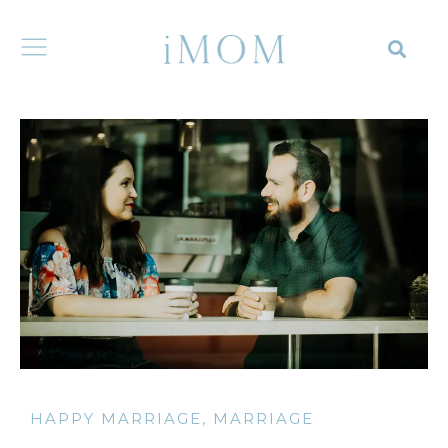
HAPPY MARRIAGE
,
MARRIAGE