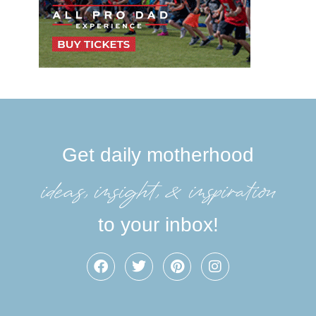
Get daily motherhood
ideas, insight, &inspiration
to your inbox!