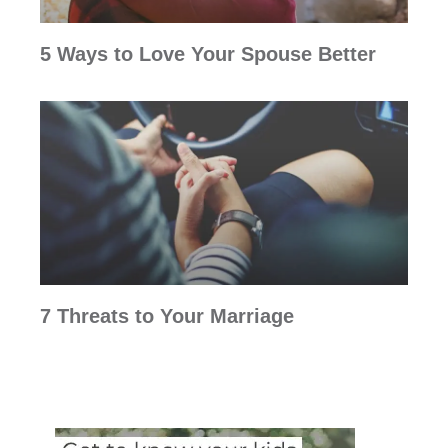
5 Ways to Love Your Spouse Better
7 Threats to Your Marriage