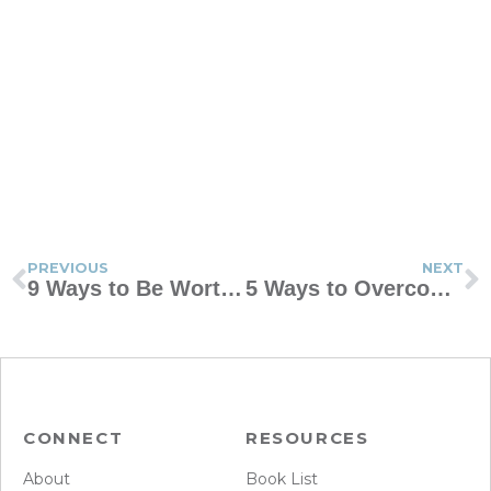
PREVIOUS
NEXT
9 Ways to Be Worthy of Imitation
5 Ways to Overcome Obstacles to Sex After a Baby
CONNECT
RESOURCES
About
Book List