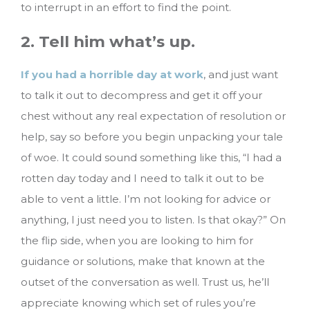
to interrupt in an effort to find the point.
2. Tell him what’s up.
If you had a horrible day at work
, and just want
to talk it out to decompress and get it off your
chest without any real expectation of resolution or
help, say so before you begin unpacking your tale
of woe. It could sound something like this, “I had a
rotten day today and I need to talk it out to be
able to vent a little. I’m not looking for advice or
anything, I just need you to listen. Is that okay?” On
the flip side, when you are looking to him for
guidance or solutions, make that known at the
outset of the conversation as well. Trust us, he’ll
appreciate knowing which set of rules you’re