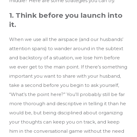
middle? Here are some strategies you can try.
1. Think before you launch into
it.
When we use all the airspace (and our husbands’
attention spans) to wander around in the subtext
and backstory of a situation, we lose him before
we ever get to the main point. If there’s something
important you want to share with your husband,
take a second before you begin to ask yourself,
“What’s the point here?” You’ll probably still be far
more thorough and descriptive in telling it than he
would be, but being disciplined about organizing
your thoughts can keep you on track, and keep
him in the conversational game without the need