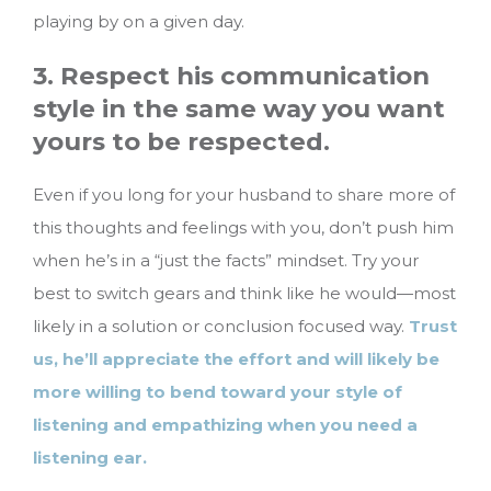
playing by on a given day.
3. Respect his communication
style in the same way you want
yours to be respected.
Even if you long for your husband to share more of
this thoughts and feelings with you, don’t push him
when he’s in a “just the facts” mindset. Try your
best to switch gears and think like he would—most
likely in a solution or conclusion focused way.
Trust
us, he’ll appreciate the effort and will likely be
more willing to bend toward your style of
listening and empathizing when you need a
listening ear.