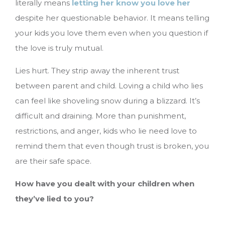
literally means
letting her know you love her
despite her questionable behavior. It means telling
your kids you love them even when you question if
the love is truly mutual.
Lies hurt. They strip away the inherent trust
between parent and child. Loving a child who lies
can feel like shoveling snow during a blizzard. It’s
difficult and draining. More than punishment,
restrictions, and anger, kids who lie need love to
remind them that even though trust is broken, you
are their safe space.
How have you dealt with your children when
they’ve lied to you?