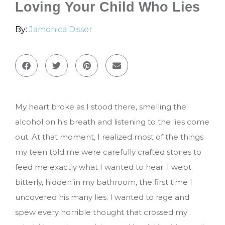
Loving Your Child Who Lies
By:
Jamonica Disser
My heart broke as I stood there, smelling the
alcohol on his breath and listening to the lies come
out. At that moment, I realized most of the things
my teen told me were carefully crafted stories to
feed me exactly what I wanted to hear. I wept
bitterly, hidden in my bathroom, the first time I
uncovered his many lies. I wanted to rage and
spew every horrible thought that crossed my