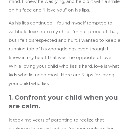
mind. I knew he was lying, and he did it with a smile
on his face and “I love you” on his lips.
As his lies continued, I found myself tempted to
withhold love from my child. I’m not proud of that,
but I felt disrespected and hurt. I wanted to keep a
running tab of his wrongdoings even though I
knew in my heart that was the opposite of love.
While loving your child who lies is hard, love is what
kids who lie need most.
Here are 5 tips for loving
your child who lies.
1. Confront your child when you
are calm.
It took me years of parenting to realize that
dealing with my kids when I’m angry only makes