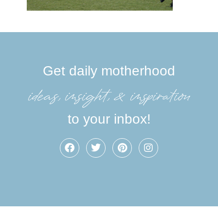
Get daily motherhood
ideas, insight, &inspiration
to your inbox!