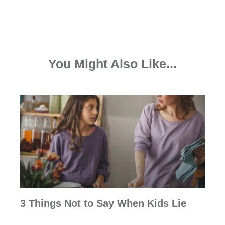
You Might Also Like...
3 Things Not to Say When Kids Lie