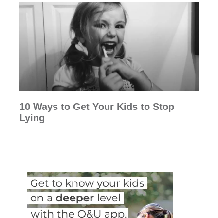
10 Ways to Get Your Kids to Stop
Lying