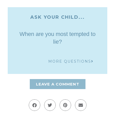
ASK YOUR CHILD...
When are you most tempted to
lie?
MORE QUESTIONS
LEAVE A COMMENT