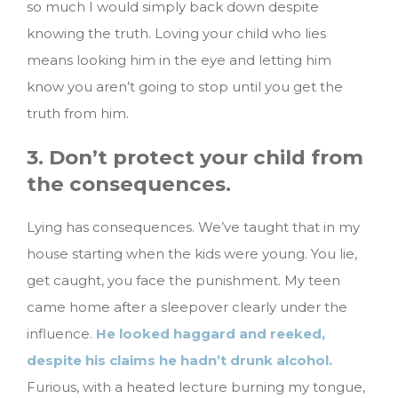
so much I would simply back down despite
knowing the truth. Loving your child who lies
means looking him in the eye and letting him
know you aren’t going to stop until you get the
truth from him.
3. Don’t protect your child from
the consequences.
Lying has consequences. We’ve taught that in my
house starting when the kids were young. You lie,
get caught, you face the punishment. My teen
came home after a sleepover clearly under the
influence.
He looked haggard and reeked,
despite his claims he hadn’t drunk alcohol.
Furious, with a heated lecture burning my tongue,