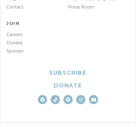
Contact
Press Room
JOIN
Careers
Donate
Sponsor
SUBSCRIBE
DONATE