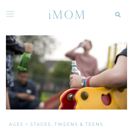
AGES + STAGES
,
TWEENS & TEENS