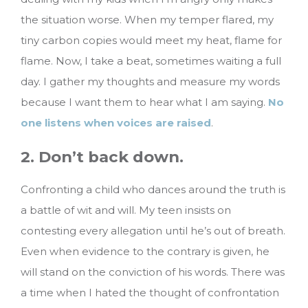
the situation worse. When my temper flared, my
tiny carbon copies would meet my heat, flame for
flame. Now, I take a beat, sometimes waiting a full
day. I gather my thoughts and measure my words
because I want them to hear what I am saying.
No
one listens when voices are raised
.
2. Don’t back down.
Confronting a child who dances around the truth is
a battle of wit and will. My teen insists on
contesting every allegation until he’s out of breath.
Even when evidence to the contrary is given, he
will stand on the conviction of his words. There was
a time when I hated the thought of confrontation