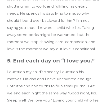
shuttling him to work, and fulfilling his dietary
needs. He spends his days lying to me, so why
should I bend over backward for him? I’m not
saying you should reward a child who lies. Taking
away some perks might be warranted, but the
moment we stop showing care, compassion, and
love is the moment we say our love is conditional.
5. End each day on “I love you.”
I question my child’s sincerity. I question his
motives. His dad and I have uncovered enough
untruths and half-truths to fill a small journal. But,
we end each night the same way. “Good night, kid.
Sleep well. We love you.” Loving your child who lies