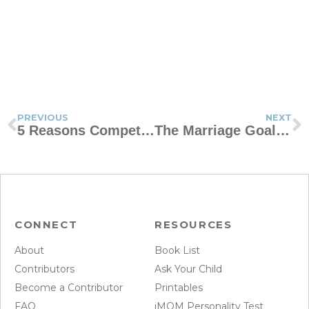
PREVIOUS
NEXT
5 Reasons Competition Helps Kids Thrive
The Marriage Goal Every Couple Should Aim For
CONNECT
RESOURCES
About
Book List
Contributors
Ask Your Child
Become a Contributor
Printables
FAQ
iMOM Personality Test