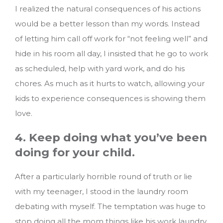
I realized the natural consequences of his actions
would be a better lesson than my words. Instead
of letting him call off work for “not feeling well” and
hide in his room all day, I insisted that he go to work
as scheduled, help with yard work, and do his
chores. As much as it hurts to watch, allowing your
kids to experience consequences is showing them
love.
4. Keep doing what you’ve been
doing for your child.
After a particularly horrible round of truth or lie
with my teenager, I stood in the laundry room
debating with myself. The temptation was huge to
stop doing all the mom things like his work laundry,