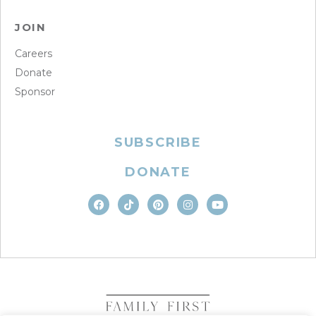
JOIN
Careers
Donate
Sponsor
SUBSCRIBE
DONATE