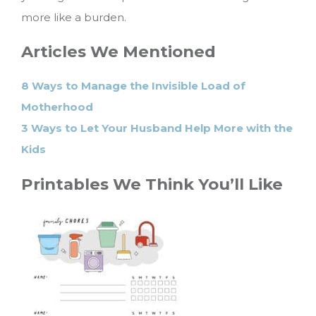
more like a burden.
Articles We Mentioned
8 Ways to Manage the Invisible Load of
Motherhood
3 Ways to Let Your Husband Help More with the
Kids
Printables We Think You’ll Like