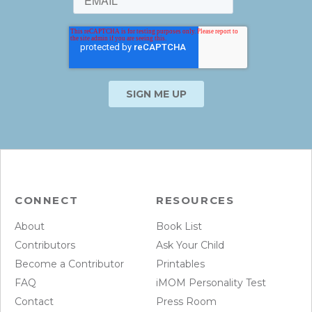
CONNECT
RESOURCES
About
Book List
Contributors
Ask Your Child
Become a Contributor
Printables
FAQ
iMOM Personality Test
Contact
Press Room