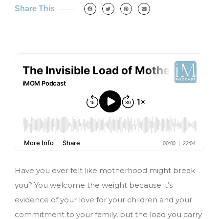
Share This
Have you ever felt like motherhood might break
you? You welcome the weight because it’s
evidence of your love for your children and your
commitment to your family, but the load you carry