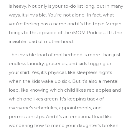
is heavy. Not only is your to-do list long, but in many
ways, it’s invisible. You’re not alone. In fact, what
you’re feeling has a name and it’s the topic Megan
brings to this episode of the iMOM Podcast. It’s the
invisible load of motherhood.
The invisible load of motherhood is more than just
endless laundry, groceries, and kids tugging on
your shirt. Yes, it’s physical, like sleepless nights
when the kids wake up sick. But it’s also a mental
load, like knowing which child likes red apples and
which one likes green. It’s keeping track of
everyone’s schedules, appointments, and
permission slips. And it’s an emotional load like
wondering how to mend your daughter’s broken