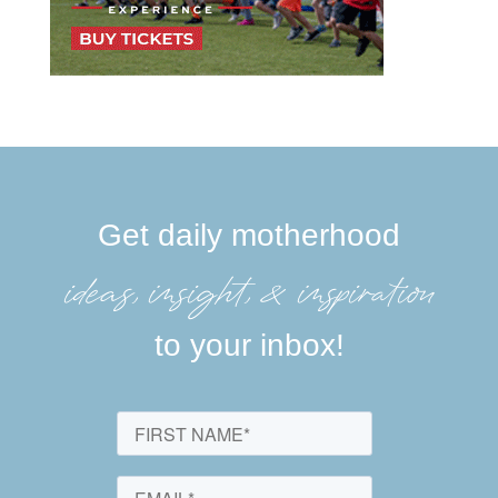
Get daily motherhood
ideas, insight, &inspiration
to your inbox!