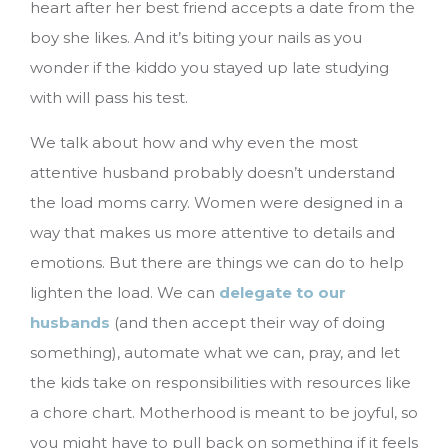
heart after her best friend accepts a date from the
boy she likes. And it’s biting your nails as you
wonder if the kiddo you stayed up late studying
with will pass his test.
We talk about how and why even the most
attentive husband probably doesn’t understand
the load moms carry. Women were designed in a
way that makes us more attentive to details and
emotions. But there are things we can do to help
lighten the load. We can
delegate to our
husbands
(and then accept their way of doing
something), automate what we can, pray, and let
the kids take on responsibilities with resources like
a chore chart. Motherhood is meant to be joyful, so
you might have to pull back on something if it feels