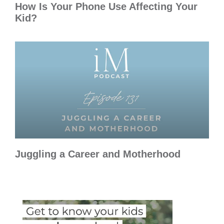
How Is Your Phone Use Affecting Your
Kid?
Juggling a Career and Motherhood