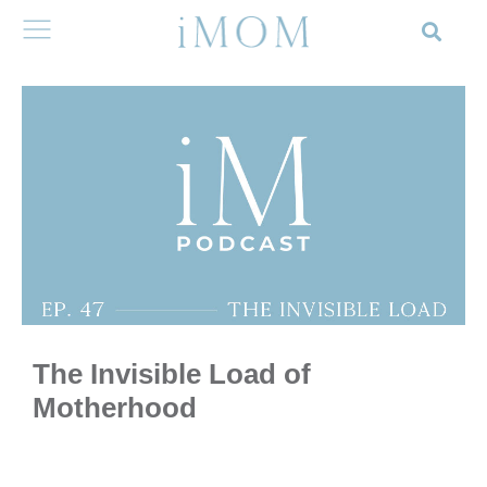
The Invisible Load of
Motherhood