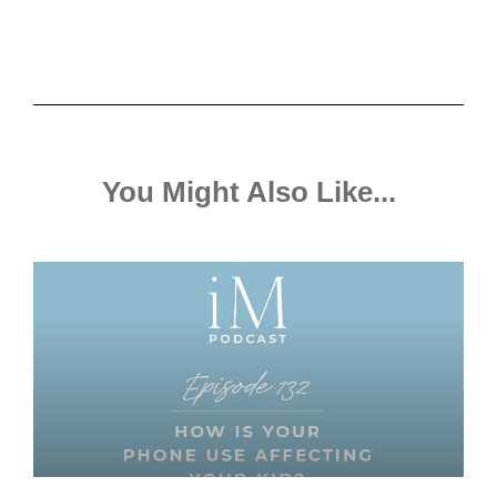
You Might Also Like...