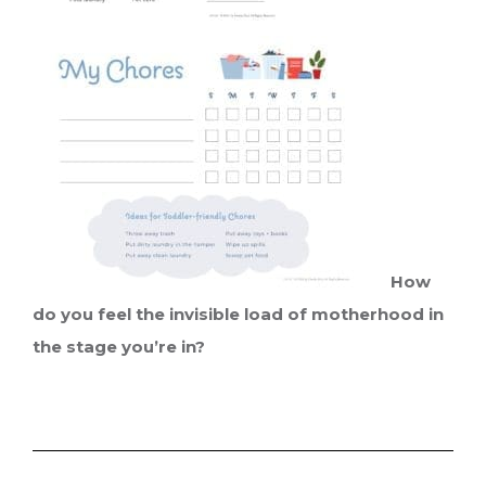
How
do you feel the invisible load of motherhood in
the stage you’re in?