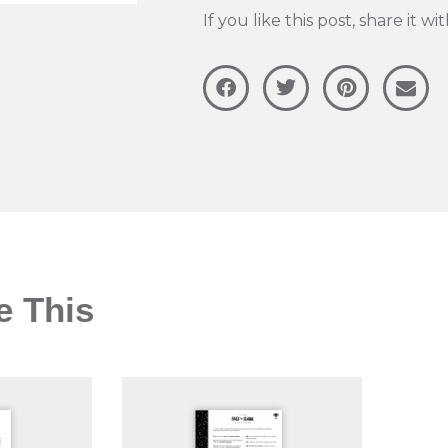
If you like this post, share it w
e This