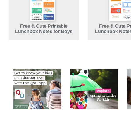
Free & Cute Printable
Free & Cute Pr
Lunchbox Notes for Boys
Lunchbox Notes 