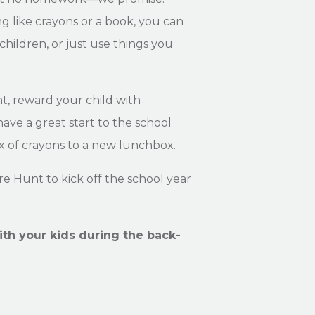
g like crayons or a book, you can
children, or just use things you
t, reward your child with
ave a great start to the school
 of crayons to a new lunchbox.
e Hunt to kick off the school year
ith your kids during the back-