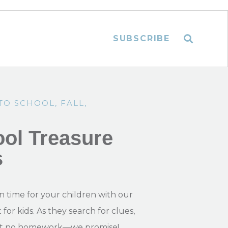
SUBSCRIBE
TO SCHOOL
,
FALL
,
ol Treasure
s
n time for your children with our
or kids. As they search for clues,
, but no homework—we promise!