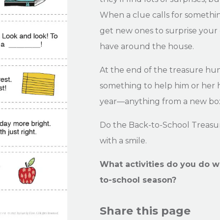
When a clue calls for somethin
get new ones to surprise your 
have around the house.
At the end of the treasure hun
something to help him or her h
year—anything from a new box
Do the Back-to-School Treasur
with a smile.
What activities do you do w
to-school season?
Share this page