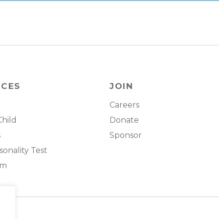
RCES
JOIN
Careers
Child
Donate
s
Sponsor
onality Test
om