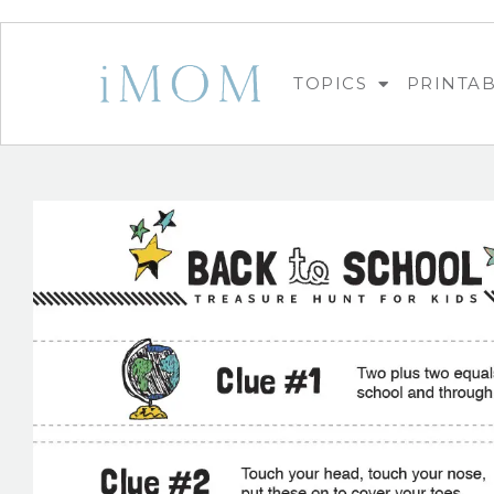
TOPICS
PRINTA