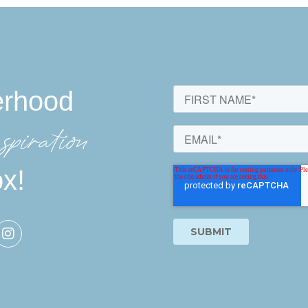
erhood
spiration
ox!