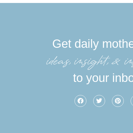
Get daily moth
ideas, insight, &in
to your inb