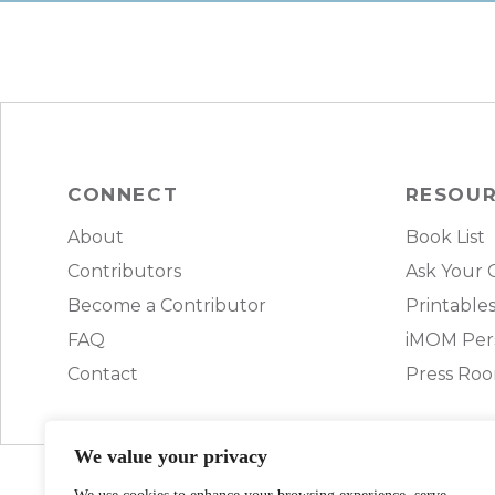
CONNECT
RESOU
About
Book List
Contributors
Ask Your 
Become a Contributor
Printable
FAQ
iMOM Pers
Contact
Press Ro
We value your privacy