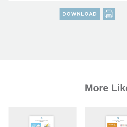
DOWNLOAD
More Lik