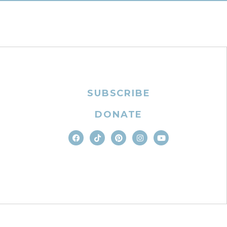
SUBSCRIBE
DONATE