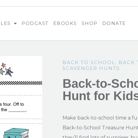
BLES
PODCAST
EBOOKS
SHOP
DONATE
BACK TO SCHOOL
,
BACK 
SCAVENGER HUNTS
Back-to-Scho
Hunt for Kid
Make back-to-school time a fu
Back-to-School Treasure Hunt f
they’ll find lots of surprises