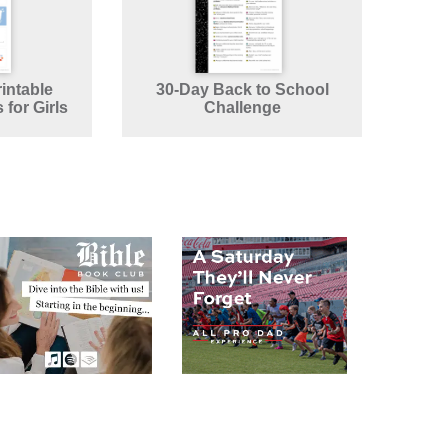
intable
30-Day Back to School
for Girls
Challenge