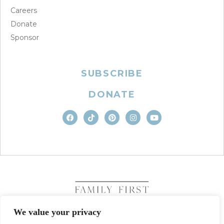
Careers
Donate
Sponsor
SUBSCRIBE
DONATE
We value your privacy