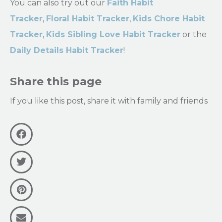
You can also try out our
Faith Habit
Tracker
,
Floral Habit Tracker
,
Kids Chore Habit
Tracker
,
Kids Sibling Love Habit Tracker
or the
Daily Details Habit Tracker
!
Share this page
If you like this post, share it with family and friends