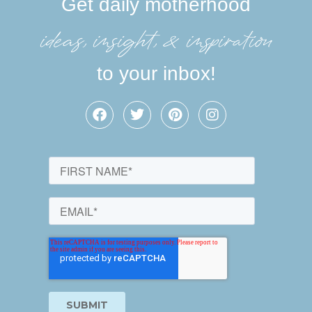
Get daily motherhood
ideas, insight, &inspiration
to your inbox!