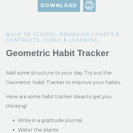
DOWNLOAD
BACK TO SCHOOL
,
BEHAVIOR CHARTS &
CONTRACTS
,
GOALS & LEARNING
Geometric Habit Tracker
Add some structure to your day. Try out the
Geometric Habit Tracker to improve your habits.
Here are some habit tracker ideas to get you
thinking!
Write in a gratitude journal
Water the plants