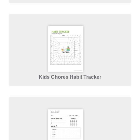
Kids Chores Habit Tracker