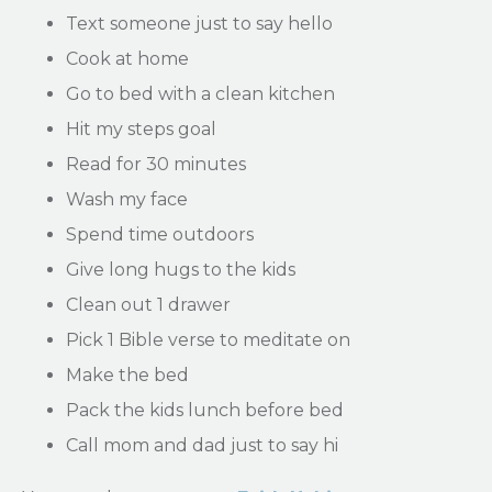
Text someone just to say hello
Cook at home
Go to bed with a clean kitchen
Hit my steps goal
Read for 30 minutes
Wash my face
Spend time outdoors
Give long hugs to the kids
Clean out 1 drawer
Pick 1 Bible verse to meditate on
Make the bed
Pack the kids lunch before bed
Call mom and dad just to say hi