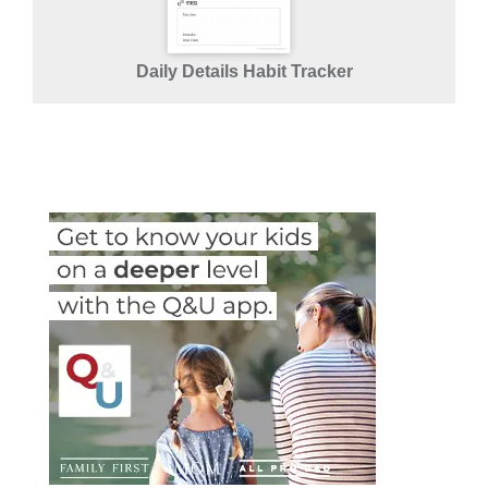
Daily Details Habit Tracker