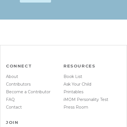
CONNECT
RESOURCES
About
Book List
Contributors
Ask Your Child
Become a Contributor
Printables
FAQ
iMOM Personality Test
Contact
Press Room
JOIN