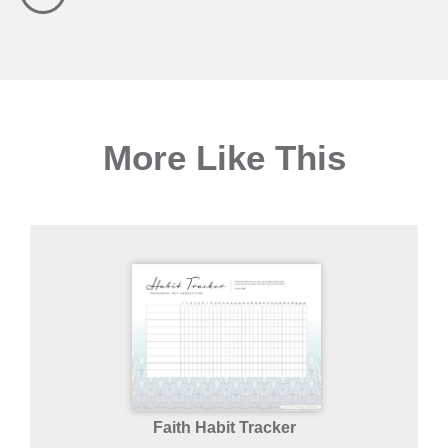
More Like This
Faith Habit Tracker