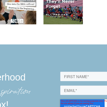
erhood
spiration
ox!