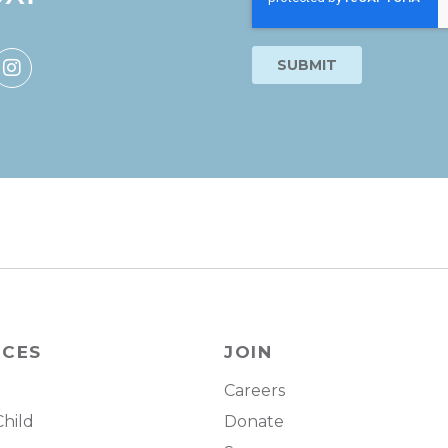
RCES
JOIN
Careers
Child
Donate