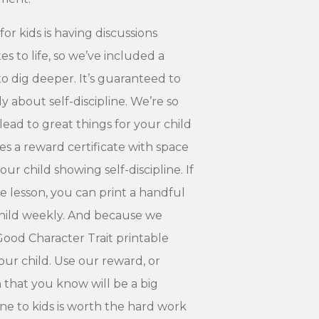
for kids is having discussions
es to life, so we’ve included a
to dig deeper. It’s guaranteed to
y about self-discipline. We’re so
 lead to great things for your child
es a reward certificate with space
ur child showing self-discipline. If
e lesson, you can print a handful
 child weekly. And because we
Good Character Trait printable
ur child. Use our reward, or
that you know will be a big
line to kids is worth the hard work