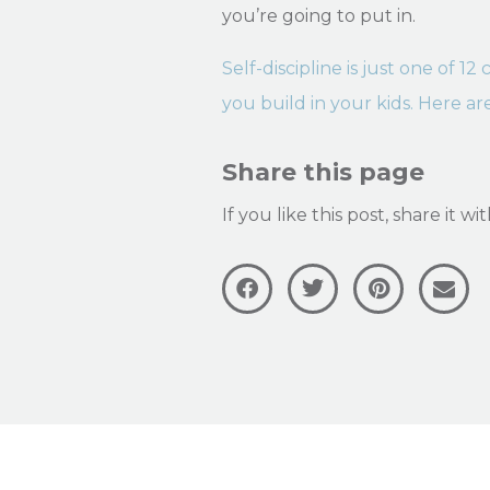
you’re going to put in.
Self-discipline is just one of 1
you build in your kids. Here ar
Share this page
If you like this post, share it w