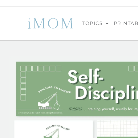
TOPICS
PRINTA