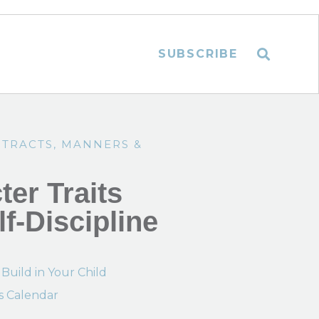
SUBSCRIBE
NTRACTS
,
MANNERS &
er Traits
lf-Discipline
 Build in Your Child
s Calendar