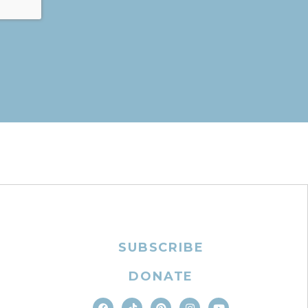
SUBSCRIBE
DONATE