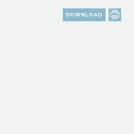
DOWNLOAD