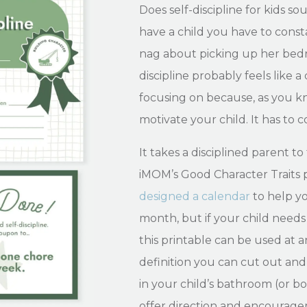
Does self-discipline for kids so
have a child you have to con
nag about picking up her bedro
discipline probably feels like a 
focusing on because, as you k
motivate your child. It has to
It takes a disciplined parent to 
iMOM’s Good Character Traits pr
designed a calendar
to help yo
month, but if your child needs 
this printable can be used at an
definition you can cut out and
in your child’s bathroom (or bot
offer direction and encourag