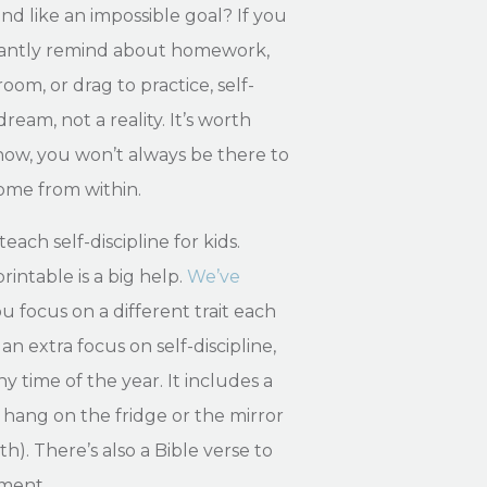
und like an impossible goal? If you
stantly remind about homework,
om, or drag to practice, self-
dream, not a reality. It’s worth
now, you won’t always be there to
 come from within.
teach self-discipline for kids.
intable is a big help.
We’ve
u focus on a different trait each
an extra focus on self-discipline,
y time of the year. It includes a
 hang on the fridge or the mirror
h). There’s also a Bible verse to
ement.