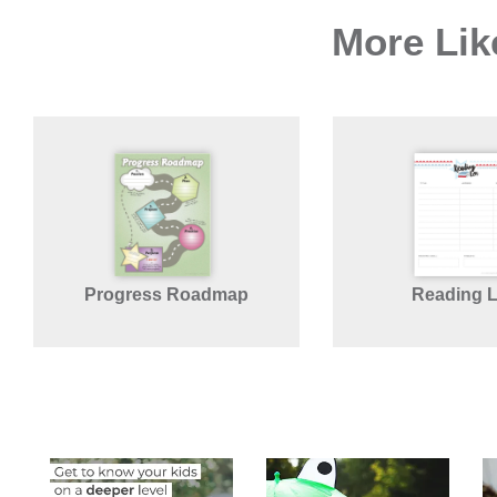
More Lik
Progress Roadmap
Reading 