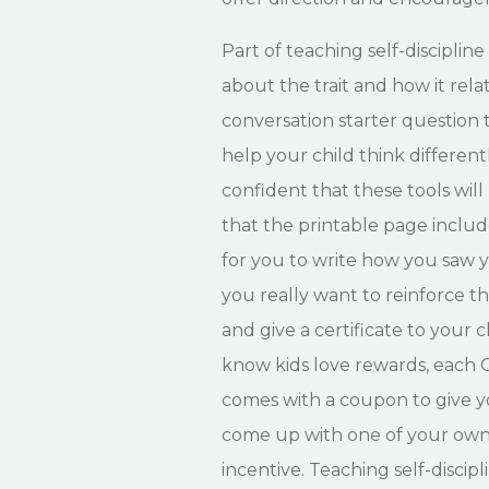
Part of teaching self-discipline 
about the trait and how it relat
conversation starter question 
help your child think differentl
confident that these tools will
that the printable page includ
for you to write how you saw yo
you really want to reinforce th
and give a certificate to your
know kids love rewards, each 
comes with a coupon to give yo
come up with one of your own 
incentive. Teaching self-discip