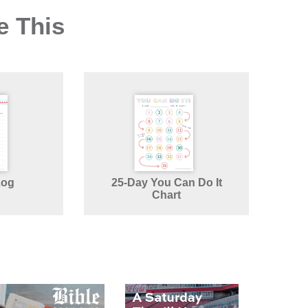
e This
Log
25-Day You Can Do It
Chart