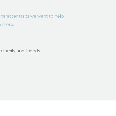
2 character traits we want to help
e more.
ith family and friends