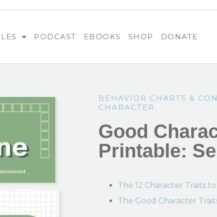
BLES
PODCAST
EBOOKS
SHOP
DONATE
BEHAVIOR CHARTS & CO
CHARACTER
Good Charact
Printable: Se
The 12 Character Traits to
The Good Character Trait