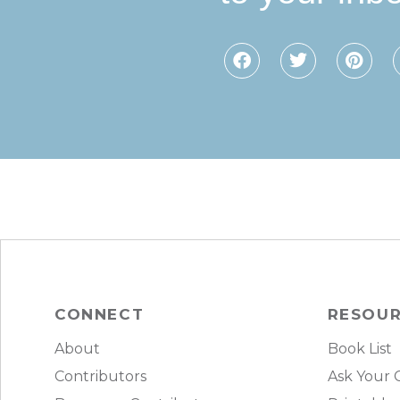
CONNECT
RESOU
About
Book List
Contributors
Ask Your 