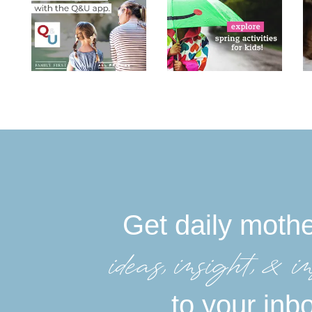
Get daily moth
ideas, insight, &in
to your inb