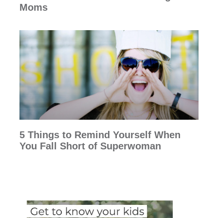
Moms
5 Things to Remind Yourself When
You Fall Short of Superwoman