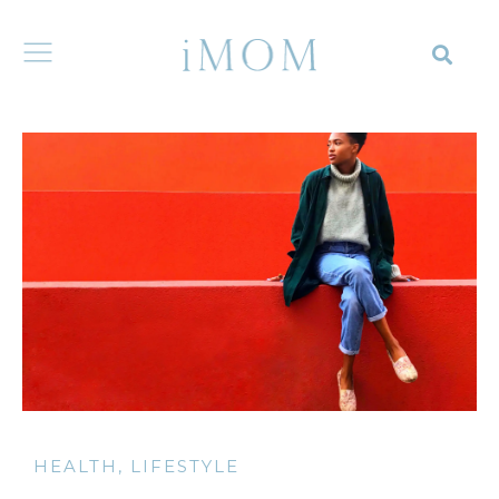
HEALTH
,
LIFESTYLE