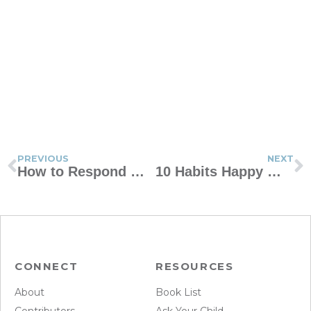
PREVIOUS
NEXT
How to Respond When Your Teen Wants a Spring Break Trip with Friends
10 Habits Happy Women Share
CONNECT
RESOURCES
About
Book List