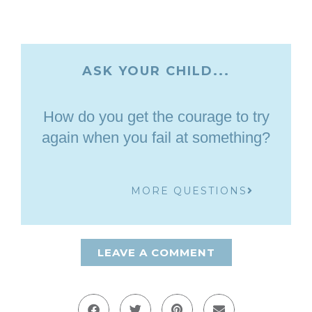
ASK YOUR CHILD...
How do you get the courage to try
again when you fail at something?
MORE QUESTIONS
LEAVE A COMMENT