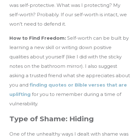
was self-protective. What was I protecting? My
self-worth? Probably. If our self-worth is intact, we
won’t need to defend it.
How to Find Freedom:
Self-worth can be built by
learning a new skill or writing down positive
qualities about yourself (like I did with the sticky
notes on the bathroom mirror). I also suggest
asking a trusted friend what she appreciates about
you and
finding quotes or Bible verses that are
uplifting
for you to remember during a time of
vulnerability.
Type of Shame: Hiding
One of the unhealthy ways I dealt with shame was