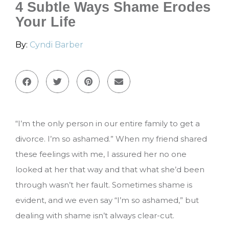
4 Subtle Ways Shame Erodes
Your Life
By:
Cyndi Barber
“I’m the only person in our entire family to get a
divorce. I’m so ashamed.” When my friend shared
these feelings with me, I assured her no one
looked at her that way and that what she’d been
through wasn’t her fault. Sometimes shame is
evident, and we even say “I’m so ashamed,” but
dealing with shame isn’t always clear-cut.