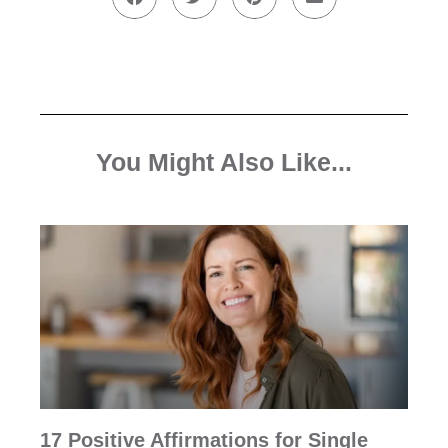
You Might Also Like...
17 Positive Affirmations for Single