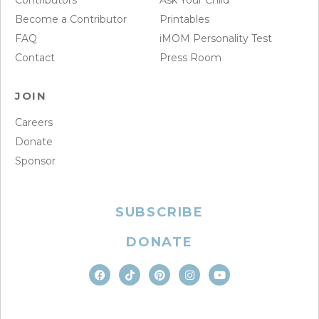
Contributors
Ask Your Child
Become a Contributor
Printables
FAQ
iMOM Personality Test
Contact
Press Room
JOIN
Careers
Donate
Sponsor
SUBSCRIBE
DONATE