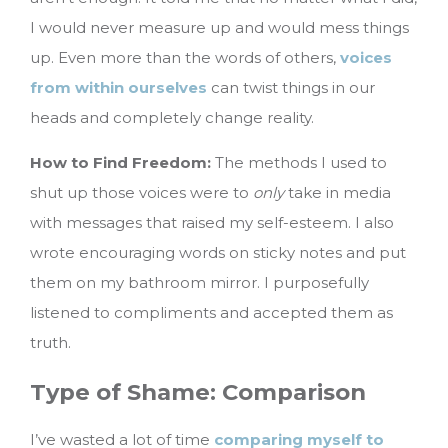
I would never measure up and would mess things
up. Even more than the words of others,
voices
from within ourselves
can twist things in our
heads and completely change reality.
How to Find Freedom:
The methods I used to
shut up those voices were to
only
take in media
with messages that raised my self-esteem. I also
wrote encouraging words on sticky notes and put
them on my bathroom mirror. I purposefully
listened to compliments and accepted them as
truth.
Type of Shame: Comparison
I’ve wasted a lot of time
comparing myself to