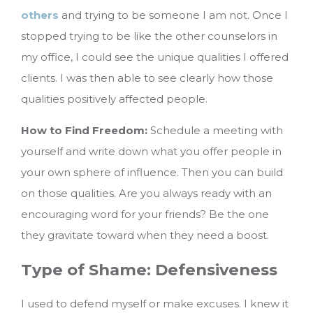
others
and trying to be someone I am not. Once I
stopped trying to be like the other counselors in
my office, I could see the unique qualities I offered
clients. I was then able to see clearly how those
qualities positively affected people.
How to Find Freedom:
Schedule a meeting with
yourself and write down what you offer people in
your own sphere of influence. Then you can build
on those qualities. Are you always ready with an
encouraging word for your friends? Be the one
they gravitate toward when they need a boost.
Type of Shame: Defensiveness
I used to defend myself or make excuses. I knew it