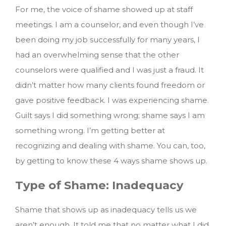
For me, the voice of shame showed up at staff
meetings. I am a counselor, and even though I’ve
been doing my job successfully for many years, I
had an overwhelming sense that the other
counselors were qualified and I was just a fraud. It
didn’t matter how many clients found freedom or
gave positive feedback. I was experiencing shame.
Guilt says I did something wrong; shame says I am
something wrong. I’m getting better at
recognizing and dealing with shame.
You can, too,
by getting to know these 4 ways shame shows up.
Type of Shame: Inadequacy
Shame that shows up as inadequacy tells us we
aren’t enough. It told me that no matter what I did,