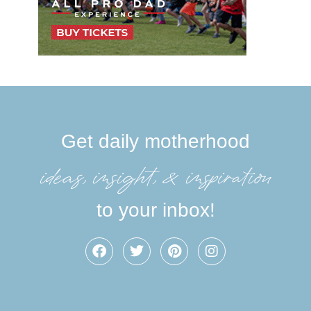
Get daily motherhood
ideas, insight, &inspiration
to your inbox!