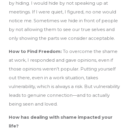
by hiding. I would hide by not speaking up at
meetings. If I were quiet, I figured, no one would
notice me. Sometimes we hide in front of people
by not allowing them to see our true selves and
only showing the parts we consider acceptable.
How to Find Freedom:
To overcome the shame
at work, I responded and gave opinions, even if
those opinions weren’t popular. Putting yourself
out there, even in a work situation, takes
vulnerability, which is always a risk. But vulnerability
leads to genuine connection—and to actually
being seen and loved.
How has dealing with shame impacted your
life?