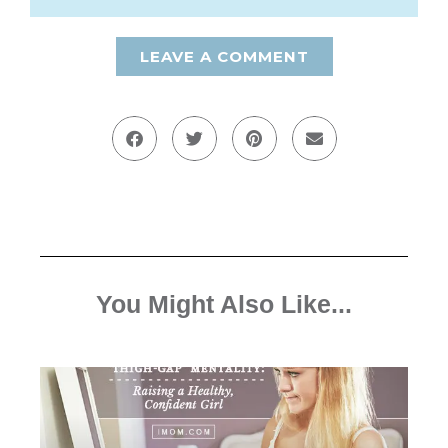
LEAVE A COMMENT
You Might Also Like...