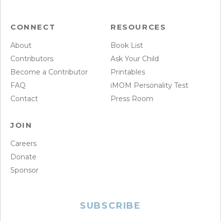
CONNECT
RESOURCES
About
Book List
Contributors
Ask Your Child
Become a Contributor
Printables
FAQ
iMOM Personality Test
Contact
Press Room
JOIN
Careers
Donate
Sponsor
SUBSCRIBE