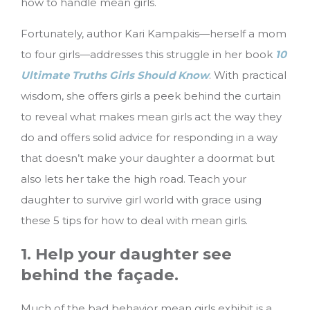
how to handle mean girls.
Fortunately, author Kari Kampakis—herself a mom
to four girls—addresses this struggle in her book
10
Ultimate Truths Girls Should Know
. With practical
wisdom, she offers girls a peek behind the curtain
to reveal what makes mean girls act the way they
do and offers solid advice for responding in a way
that doesn’t make your daughter a doormat but
also lets her take the high road.
Teach your
daughter to survive girl world with grace using
these 5 tips for how to deal with mean girls.
1. Help your daughter see
behind the façade.
Much of the bad behavior mean girls exhibit is a