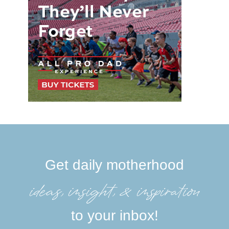
Get daily motherhood
ideas, insight, &inspiration
to your inbox!