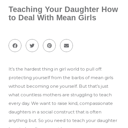
Teaching Your Daughter How
to Deal With Mean Girls
It’s the hardest thing in girl world to pull off:
protecting yourself from the barbs of mean girls
without becoming one yourself. But that’s just
what countless mothers are struggling to teach
every day. We want to raise kind, compassionate
daughters in a social construct that is often
anything but. So you need to teach your daughter