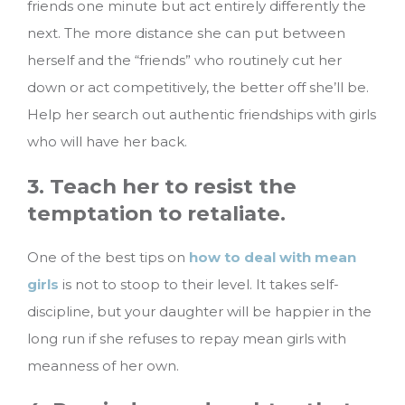
friends one minute but act entirely differently the
next. The more distance she can put between
herself and the “friends” who routinely cut her
down or act competitively, the better off she’ll be.
Help her search out authentic friendships with girls
who will have her back.
3. Teach her to resist the
temptation to retaliate.
One of the best tips on
how to deal with mean
girls
is not to stoop to their level. It takes self-
discipline, but your daughter will be happier in the
long run if she refuses to repay mean girls with
meanness of her own.