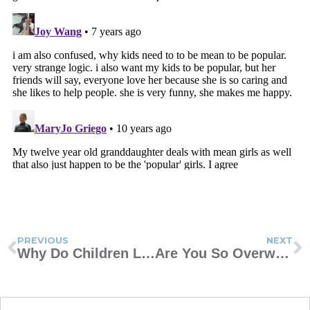
PREVIOUS
NEXT
Why Do Children Lie?
Are You So Overwhelmed You Can’t Move?