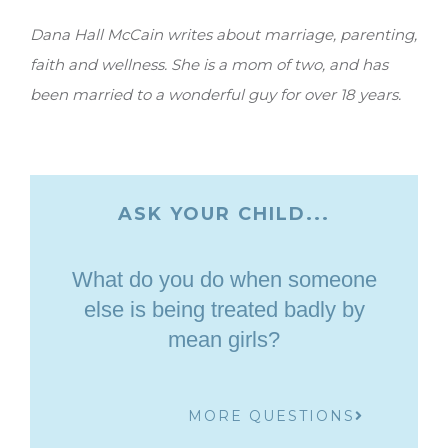
Dana Hall McCain writes about marriage, parenting,
faith and wellness. She is a mom of two, and has
been married to a wonderful guy for over 18 years.
ASK YOUR CHILD...
What do you do when someone
else is being treated badly by
mean girls?
MORE QUESTIONS