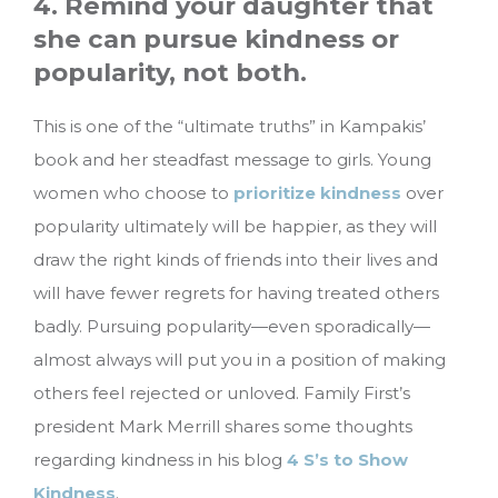
4. Remind your daughter that
she can pursue kindness or
popularity, not both.
This is one of the “ultimate truths” in Kampakis’
book and her steadfast message to girls. Young
women who choose to
prioritize kindness
over
popularity ultimately will be happier, as they will
draw the right kinds of friends into their lives and
will have fewer regrets for having treated others
badly. Pursuing popularity—even sporadically—
almost always will put you in a position of making
others feel rejected or unloved. Family First’s
president Mark Merrill shares some thoughts
regarding kindness in his blog
4 S’s to Show
Kindness
.