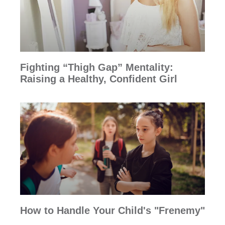
Fighting “Thigh Gap” Mentality:
Raising a Healthy, Confident Girl
How to Handle Your Child's "Frenemy"