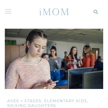
AGES + STAGES
,
ELEMENTARY KIDS
,
RAISING DAUGHTERS