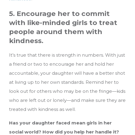
5. Encourage her to commit
with like-minded girls to treat
people around them with
kindness.
It’s true that there is strength in numbers. With just
a friend or two to encourage her and hold her
accountable, your daughter will have a better shot
at living up to her own standards. Remind her to
look out for others who may be on the fringe—kids
who are left out or lonely—and make sure they are
treated with kindness as well.
Has your daughter faced mean girls in her
social world? How did you help her handle it?