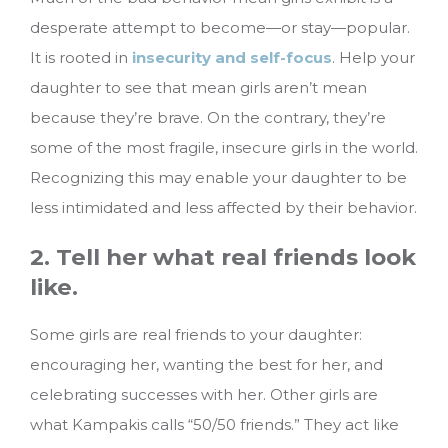
desperate attempt to become—or stay—popular.
It is rooted in
insecurity and self-focus
. Help your
daughter to see that mean girls aren’t mean
because they’re brave. On the contrary, they’re
some of the most fragile, insecure girls in the world.
Recognizing this may enable your daughter to be
less intimidated and less affected by their behavior.
2. Tell her what real friends look
like.
Some girls are real friends to your daughter:
encouraging her, wanting the best for her, and
celebrating successes with her. Other girls are
what Kampakis calls “50/50 friends.” They act like