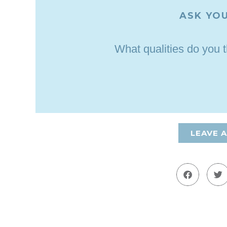
ASK YOU
What qualities do you 
LEAVE 