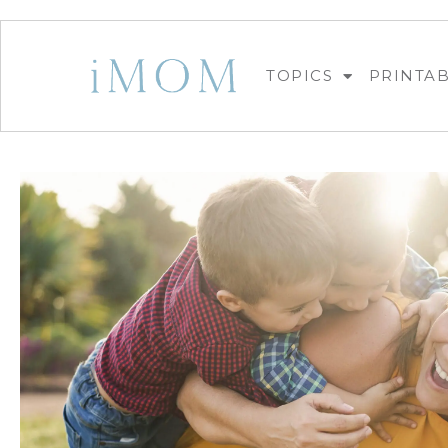
TOPICS
PRINTA