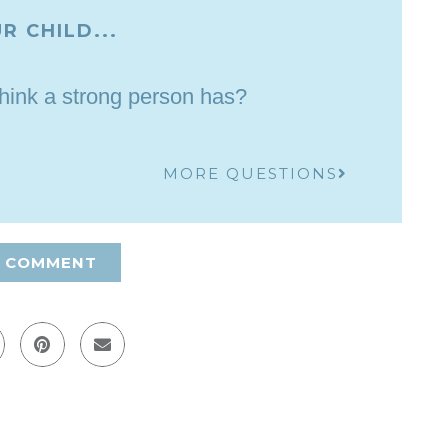
R CHILD...
think a strong person has?
MORE QUESTIONS
A COMMENT