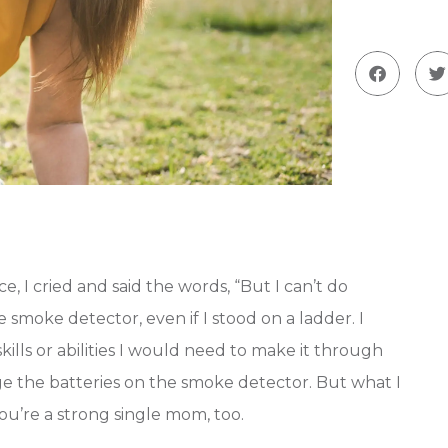
, I cried and said the words, “But I can’t do
 smoke detector, even if I stood on a ladder. I
 skills or abilities I would need to make it through
nge the batteries on the smoke detector. But what I
 you’re a strong single mom, too.