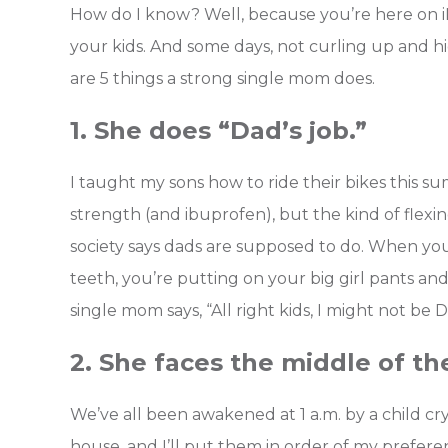
How do I know? Well, because you’re here on 
your kids. And some days, not curling up and 
are 5 things a strong single mom does.
1. She does “Dad’s job.”
I taught my sons how to ride their bikes this
strength (and ibuprofen), but the kind of flexi
society says dads are supposed to do. When you
teeth, you’re putting on your big girl pants a
single mom says, “All right kids, I might not be 
2. She faces the middle of th
We’ve all been awakened at 1 a.m. by a child cryi
house, and I’ll put them in order of my prefe