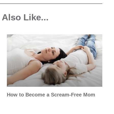
Also Like...
How to Become a Scream-Free Mom