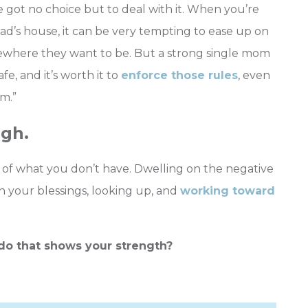
 got no choice but to deal with it. When you’re
dad’s house, it can be very tempting to ease up on
mewhere they want to be. But a strong single mom
e, and it’s worth it to
enforce those rules
, even
m.”
igh.
use of what you don’t have. Dwelling on the negative
 your blessings, looking up, and
working toward
do that shows your strength?