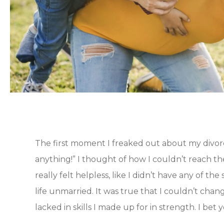
The first moment I freaked out about my divorce
anything!” I thought of how I couldn’t reach the
really felt helpless, like I didn’t have any of the
life unmarried. It was true that I couldn’t cha
lacked in skills I made up for in strength. I bet