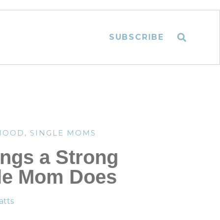
SUBSCRIBE
HOOD
,
SINGLE MOMS
ings a Strong
le Mom Does
tts