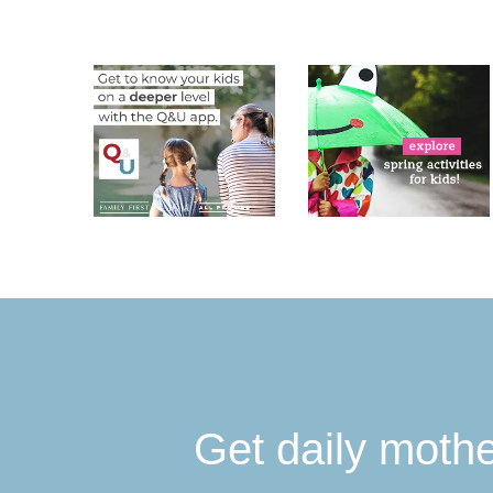
Get daily moth