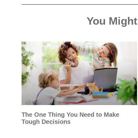
You Might 
The One Thing You Need to Make
Tough Decisions