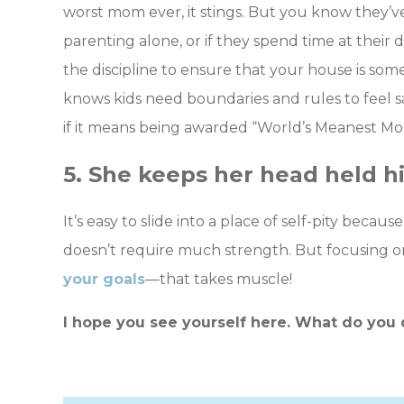
worst mom ever, it stings. But you know they’ve
parenting alone, or if they spend time at their 
the discipline to ensure that your house is so
knows kids need boundaries and rules to feel saf
if it means being awarded “World’s Meanest Mo
5. She keeps her head held h
It’s easy to slide into a place of self-pity beca
doesn’t require much strength. But focusing on
your goals
—that takes muscle!
I hope you see yourself here. What do you 