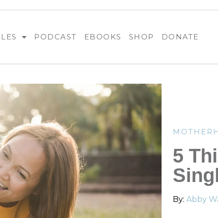
BLES
PODCAST
EBOOKS
SHOP
DONATE
MOTHER
5 Th
Sing
By:
Abby Wa