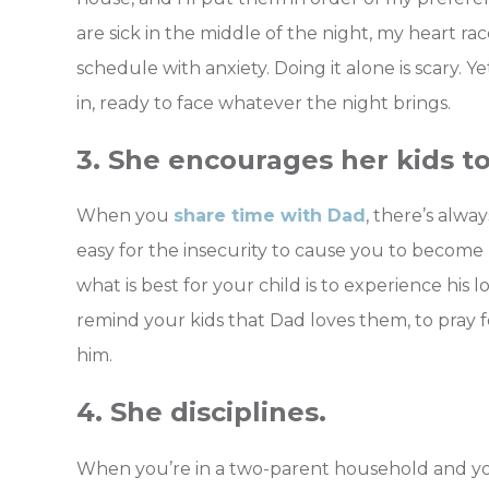
are sick in the middle of the night, my heart rac
schedule with anxiety. Doing it alone is scary. Y
in, ready to face whatever the night brings.
3. She encourages her kids to
When you
share time with Dad
, there’s alway
easy for the insecurity to cause you to become p
what is best for your child is to experience his 
remind your kids that Dad loves them, to pray f
him.
4. She disciplines.
When you’re in a two-parent household and yo