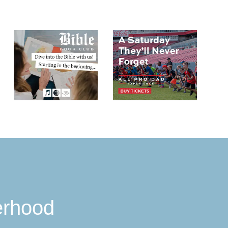
erhood