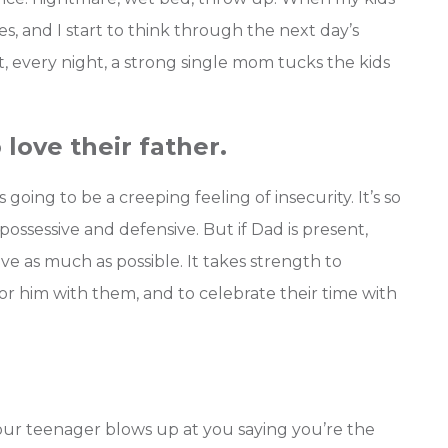
es, and I start to think through the next day’s
et, every night, a strong single mom tucks the kids
 love their father.
s going to be a creeping feeling of insecurity. It’s so
ossessive and defensive. But if Dad is present,
love as much as possible. It takes strength to
or him with them, and to celebrate their time with
ur teenager blows up at you saying you’re the