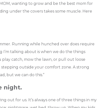
iMOM, wanting to grow and be the best mom for
hiding under the covers takes some muscle.
Here
 summer. Running while hunched over does require
ng I’m talking about is when we do the things
 play catch, mow the lawn, or pull out loose
nd stepping outside your comfort zone. A strong
Dad, but we can do this.”
e night.
ng out for us. It’s always one of three things in my
rence: nightmare, wet bed, throw up. When my kids